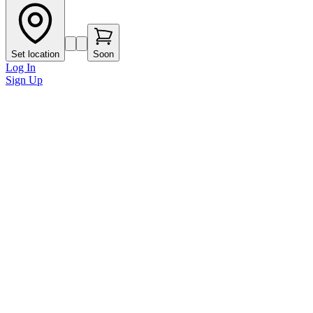
Set location
Soon
Log In
Sign Up