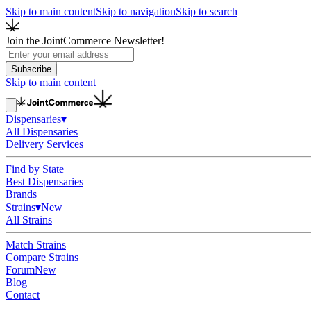
Skip to main content
Skip to navigation
Skip to search
Join the JointCommerce Newsletter!
Subscribe
Skip to main content
Dispensaries
▾
All Dispensaries
Delivery Services
Find by State
Best Dispensaries
Brands
Strains
▾
New
All Strains
Match Strains
Compare Strains
Forum
New
Blog
Contact