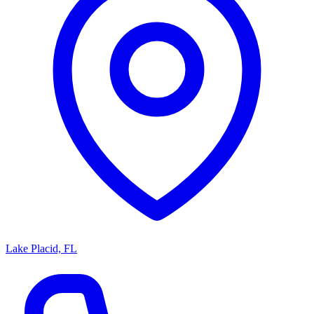
Lake Placid, FL