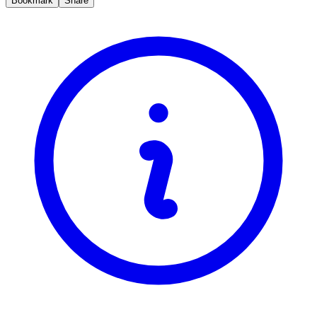
Bookmark
Share