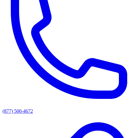
(877) 500-4672