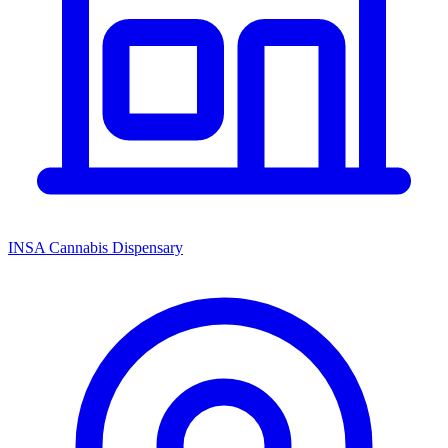
INSA Cannabis Dispensary