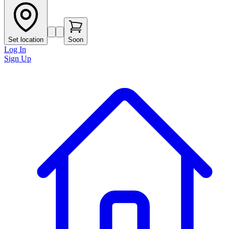
Set location
Soon
Log In
Sign Up