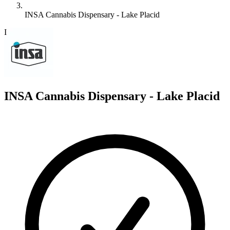
INSA Cannabis Dispensary - Lake Placid
I
INSA Cannabis Dispensary - Lake Placid