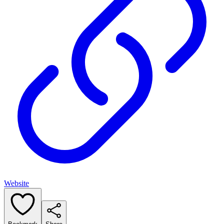
Website