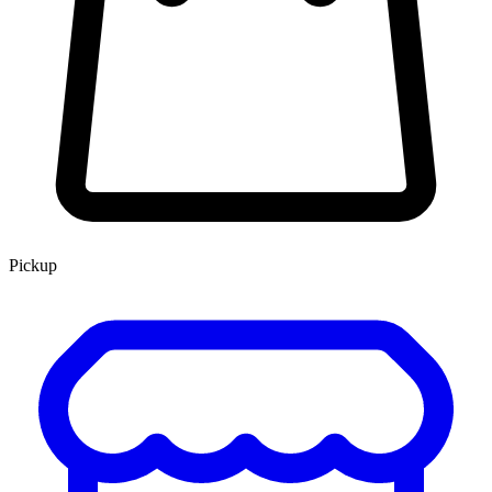
Pickup