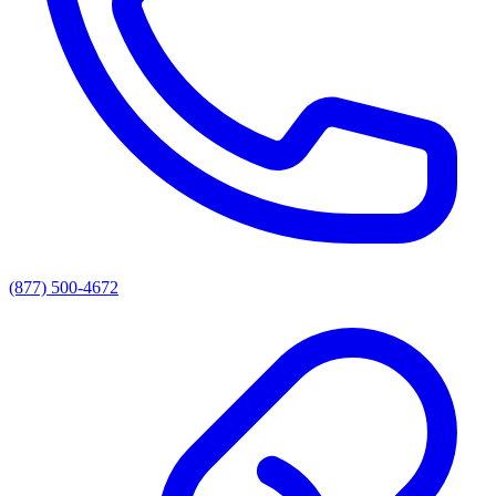
(877) 500-4672