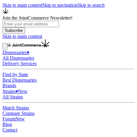
Skip to main content
Skip to navigation
Skip to search
Join the JointCommerce Newsletter!
Subscribe
Skip to main content
Dispensaries
▾
All Dispensaries
Delivery Services
Find by State
Best Dispensaries
Brands
Strains
▾
New
All Strains
Match Strains
Compare Strains
Forum
New
Blog
Contact