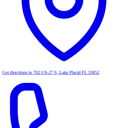
Get directions to
702 US-27 S, Lake Placid FL 33852