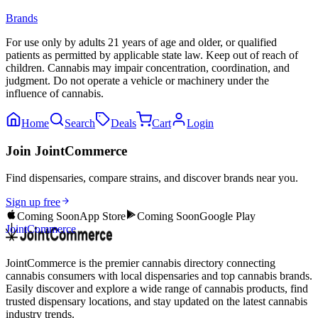
Brands
For use only by adults 21 years of age and older, or qualified
patients as permitted by applicable state law. Keep out of reach of
children. Cannabis may impair concentration, coordination, and
judgment. Do not operate a vehicle or machinery under the
influence of cannabis.
Home
Search
Deals
Cart
Login
Join JointCommerce
Find dispensaries, compare strains, and discover brands near you.
Sign up free
Coming Soon
App Store
Coming Soon
Google Play
JointCommerce
JointCommerce is the premier cannabis directory connecting
cannabis consumers with local dispensaries and top cannabis brands.
Easily discover and explore a wide range of cannabis products, find
trusted dispensary locations, and stay updated on the latest cannabis
industry trends.