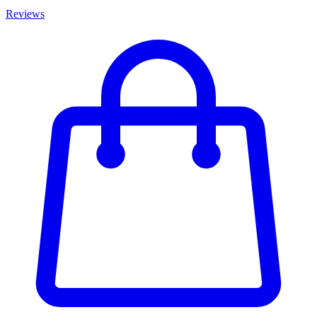
Reviews