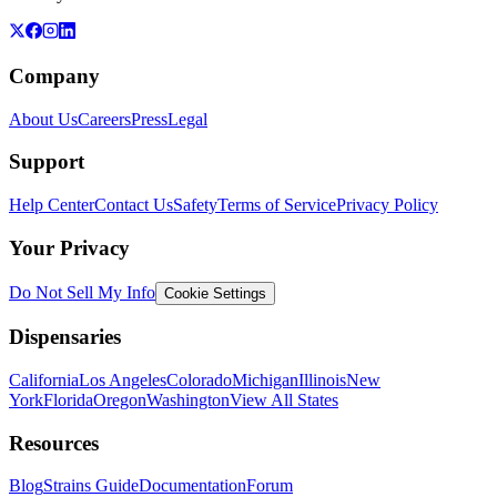
Company
About Us
Careers
Press
Legal
Support
Help Center
Contact Us
Safety
Terms of Service
Privacy Policy
Your Privacy
Do Not Sell My Info
Cookie Settings
Dispensaries
California
Los Angeles
Colorado
Michigan
Illinois
New
York
Florida
Oregon
Washington
View All States
Resources
Blog
Strains Guide
Documentation
Forum