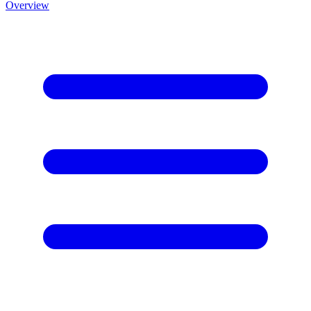
Overview