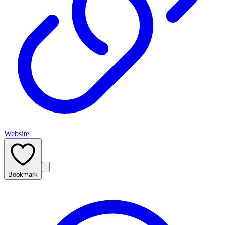
Website
Bookmark