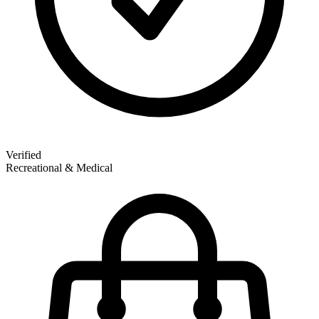
Verified
Recreational & Medical