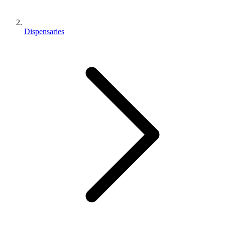
Dispensaries