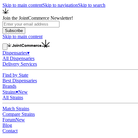
Skip to main content
Skip to navigation
Skip to search
Join the JointCommerce Newsletter!
Subscribe
Skip to main content
Dispensaries
▾
All Dispensaries
Delivery Services
Find by State
Best Dispensaries
Brands
Strains
▾
New
All Strains
Match Strains
Compare Strains
Forum
New
Blog
Contact