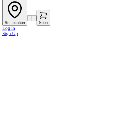
Set location
Soon
Log In
Sign Up