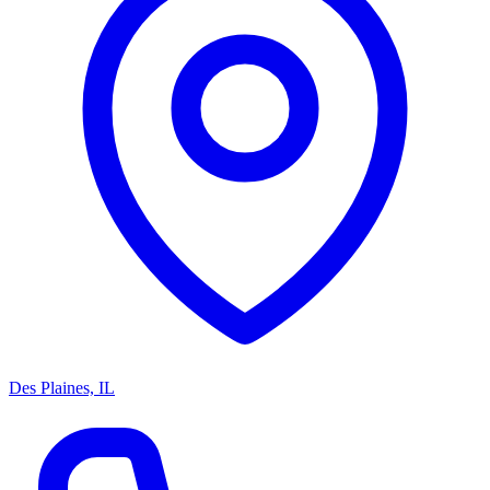
Des Plaines, IL