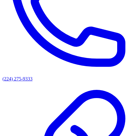
(224) 275-9333