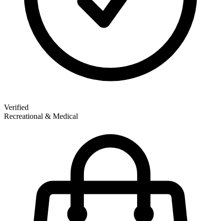
Verified
Recreational & Medical