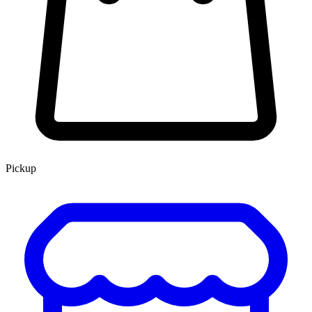
Pickup