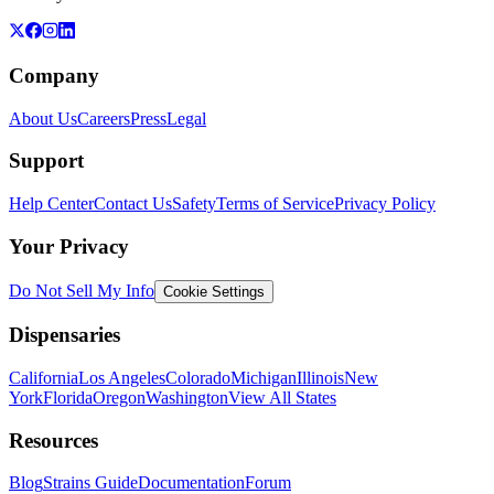
Company
About Us
Careers
Press
Legal
Support
Help Center
Contact Us
Safety
Terms of Service
Privacy Policy
Your Privacy
Do Not Sell My Info
Cookie Settings
Dispensaries
California
Los Angeles
Colorado
Michigan
Illinois
New
York
Florida
Oregon
Washington
View All States
Resources
Blog
Strains Guide
Documentation
Forum