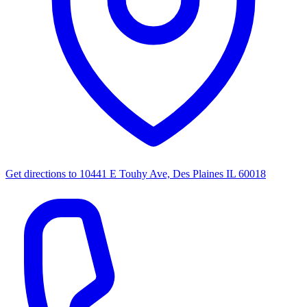
Get directions to
10441 E Touhy Ave, Des Plaines IL 60018