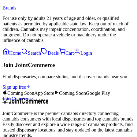
Brands
For use only by adults 21 years of age and older, or qualified
patients as permitted by applicable state law. Keep out of reach of
children. Cannabis may impair concentration, coordination, and
judgment. Do not operate a vehicle or machinery under the
influence of cannabis.
Home
Search
Deals
Cart
Login
Join JointCommerce
Find dispensaries, compare strains, and discover brands near you.
Sign up free
Coming Soon
App Store
Coming Soon
Google Play
JointCommerce
JointCommerce is the premier cannabis directory connecting
cannabis consumers with local dispensaries and top cannabis brands.
Easily discover and explore a wide range of cannabis products, find
trusted dispensary locations, and stay updated on the latest cannabis
industry trends.