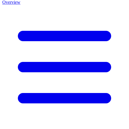
Overview