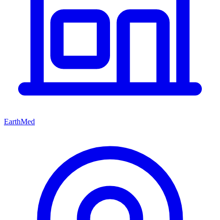
EarthMed