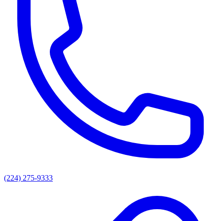
(224) 275-9333