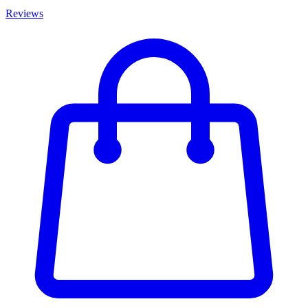
Reviews