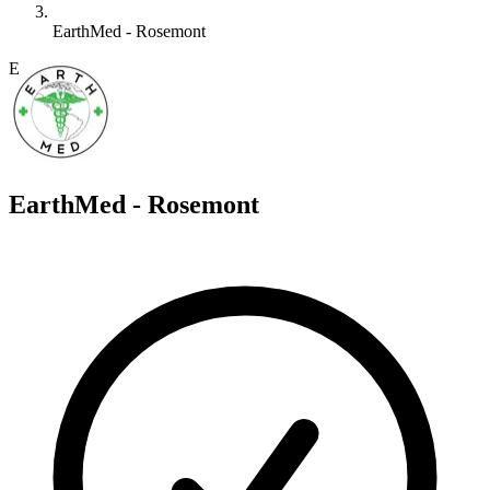
EarthMed - Rosemont
E
EarthMed - Rosemont