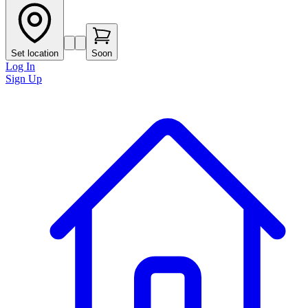
Set location
Soon
Log In
Sign Up