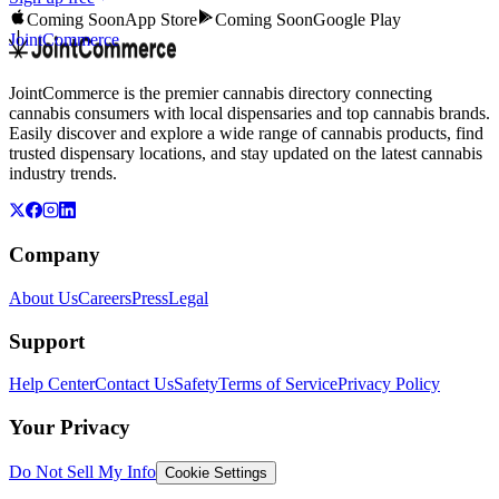
Coming Soon
App Store
Coming Soon
Google Play
JointCommerce
JointCommerce is the premier cannabis directory connecting
cannabis consumers with local dispensaries and top cannabis brands.
Easily discover and explore a wide range of cannabis products, find
trusted dispensary locations, and stay updated on the latest cannabis
industry trends.
Company
About Us
Careers
Press
Legal
Support
Help Center
Contact Us
Safety
Terms of Service
Privacy Policy
Your Privacy
Do Not Sell My Info
Cookie Settings