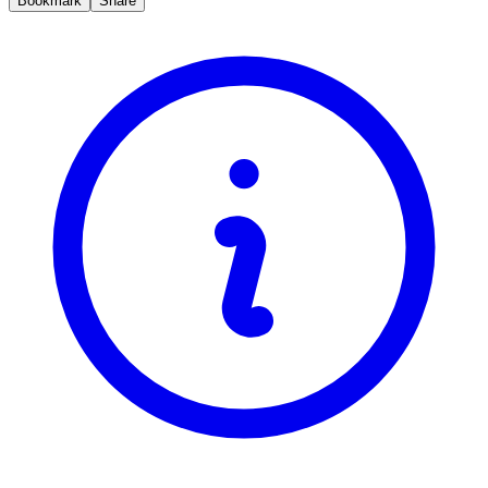
Bookmark
Share