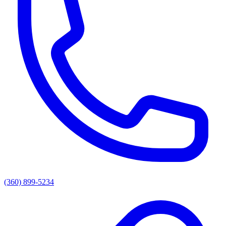
(360) 899-5234