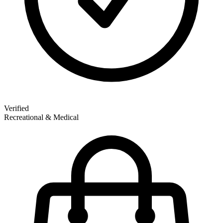
Verified
Recreational & Medical