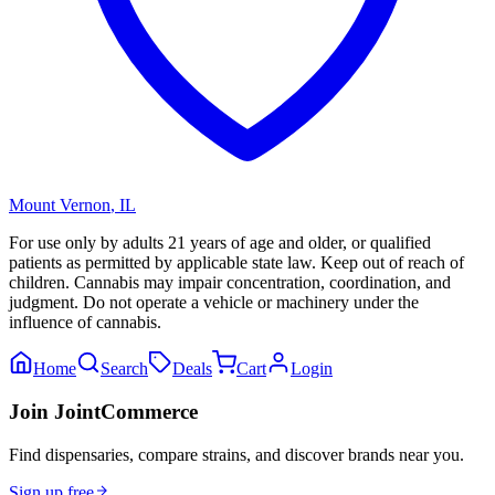
Mount Vernon
,
IL
For use only by adults 21 years of age and older, or qualified
patients as permitted by applicable state law. Keep out of reach of
children. Cannabis may impair concentration, coordination, and
judgment. Do not operate a vehicle or machinery under the
influence of cannabis.
Home
Search
Deals
Cart
Login
Join JointCommerce
Find dispensaries, compare strains, and discover brands near you.
Sign up free