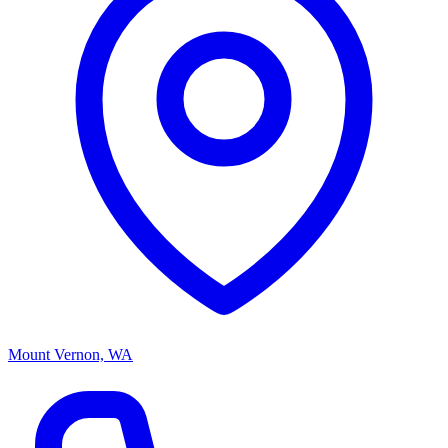
Mount Vernon, WA