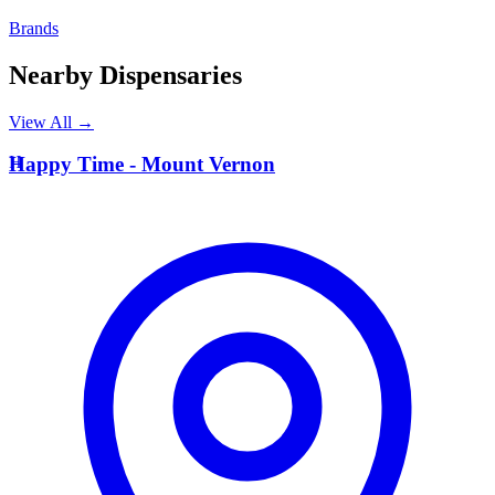
Brands
Nearby Dispensaries
View All →
H
Happy Time - Mount Vernon