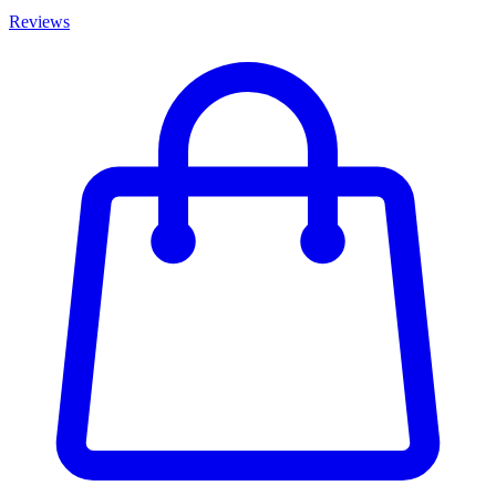
Reviews