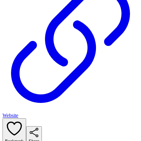
Website