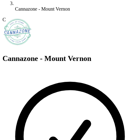
Cannazone - Mount Vernon
C
Cannazone - Mount Vernon