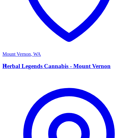
Mount Vernon
,
WA
H
Herbal Legends Cannabis - Mount Vernon