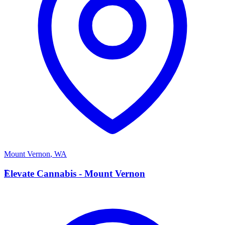
Mount Vernon
,
WA
E
Elevate Cannabis - Mount Vernon