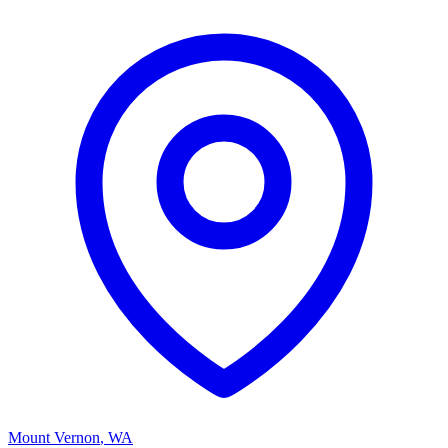
Mount Vernon
,
WA