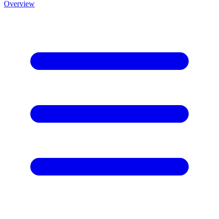
Overview