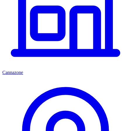
Cannazone