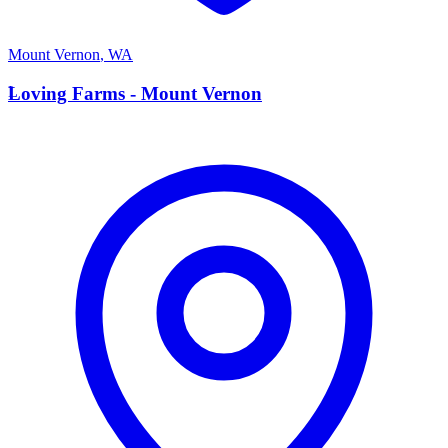
Mount Vernon
,
WA
L
Loving Farms - Mount Vernon