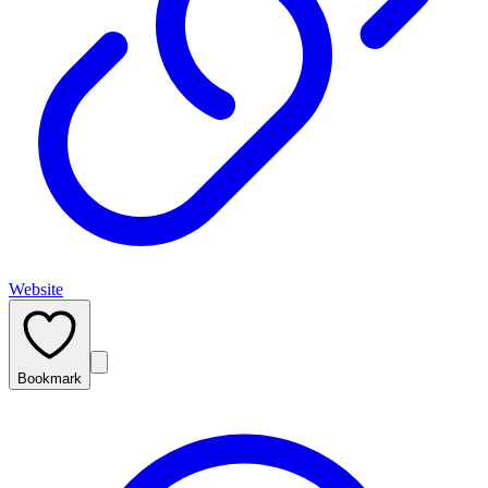
Website
Bookmark