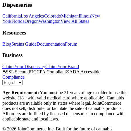
Dispensaries
California
Los Angeles
Colorado
Michigan
Illinois
New
York
Florida
Oregon
Washington
View All States
Resources
Blog
Strains Guide
Documentation
Forum
Business
Claim Your Dispensary
Claim Your Brand
SSL Secured
CCPA Compliant
ADA Accessible
Compliance
Age Requirement:
You must be 21 years of age or older to use this
website (18+ with valid medical card where applicable). Cannabis
products are available only in states where legal. JointCommerce
does not sell, distribute, or facilitate the sale of cannabis products.
All orders are fulfilled by licensed dispensaries in compliance with
applicable state and local laws.
©
2026
JointCommerce Inc. Built for the future of cannabis.