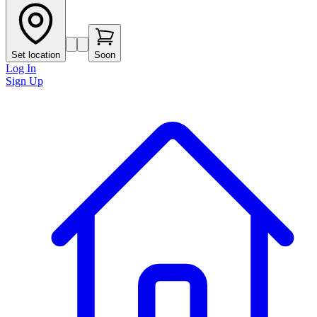
Set location
Soon
Log In
Sign Up