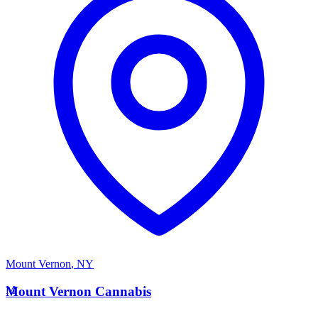
Mount Vernon
,
NY
M
Mount Vernon Cannabis