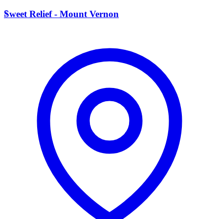
S
Sweet Relief - Mount Vernon