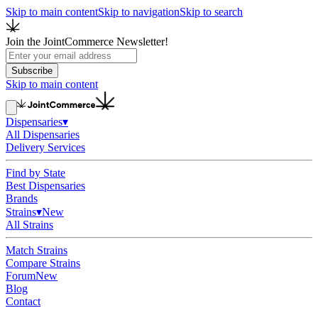
Skip to main content
Skip to navigation
Skip to search
Join the JointCommerce Newsletter!
Subscribe
Skip to main content
Dispensaries
▾
All Dispensaries
Delivery Services
Find by State
Best Dispensaries
Brands
Strains
▾
New
All Strains
Match Strains
Compare Strains
Forum
New
Blog
Contact