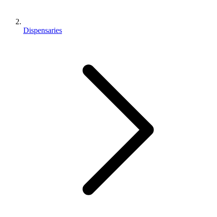
Dispensaries