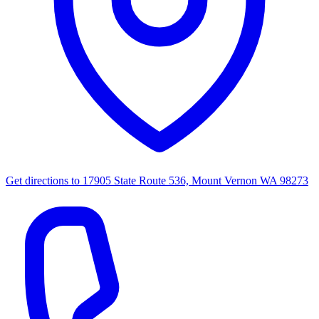
Get directions to
17905 State Route 536, Mount Vernon WA 98273