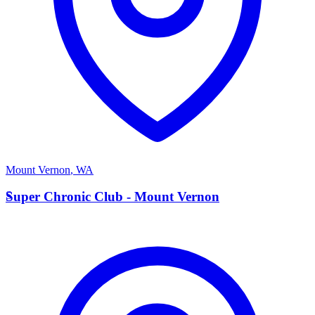
Mount Vernon
,
WA
S
Super Chronic Club - Mount Vernon