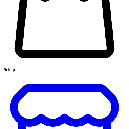
Pickup