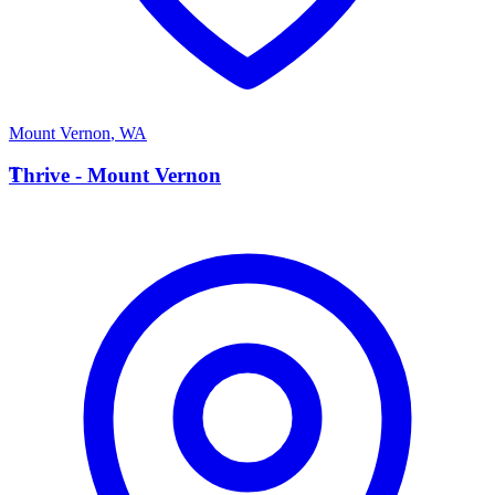
Mount Vernon
,
WA
T
Thrive - Mount Vernon