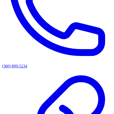
(360) 899-5234