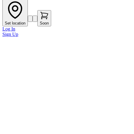
Set location
Soon
Log In
Sign Up