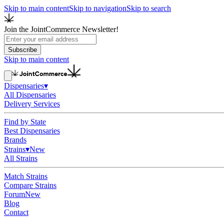
Skip to main content
Skip to navigation
Skip to search
Join the JointCommerce Newsletter!
Subscribe
Skip to main content
Dispensaries
▾
All Dispensaries
Delivery Services
Find by State
Best Dispensaries
Brands
Strains
▾
New
All Strains
Match Strains
Compare Strains
Forum
New
Blog
Contact