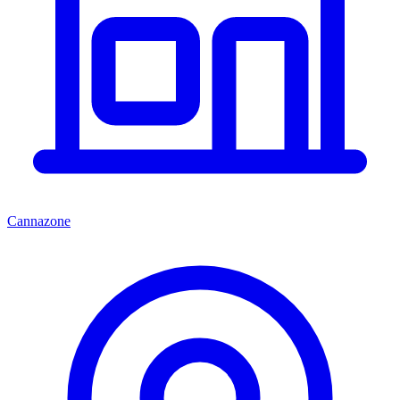
Cannazone