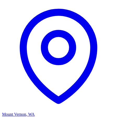
Mount Vernon
,
WA