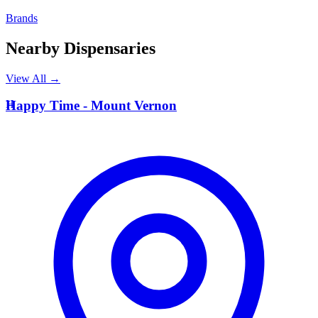
Brands
Nearby Dispensaries
View All →
H
Happy Time - Mount Vernon