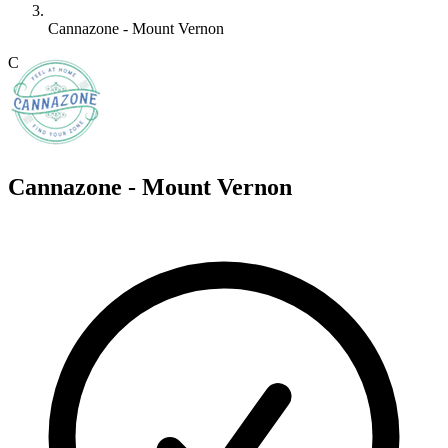
Cannazone - Mount Vernon
C
Cannazone - Mount Vernon