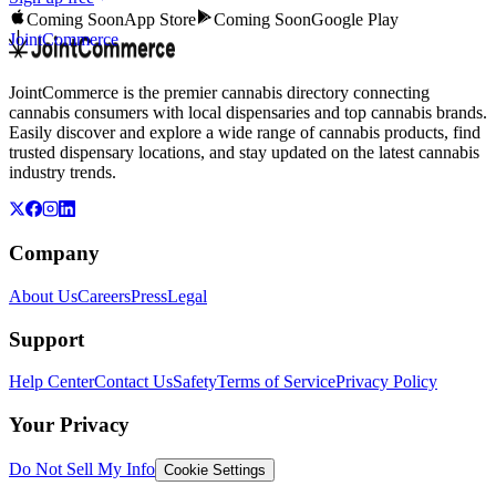
Coming Soon
App Store
Coming Soon
Google Play
JointCommerce
JointCommerce is the premier cannabis directory connecting
cannabis consumers with local dispensaries and top cannabis brands.
Easily discover and explore a wide range of cannabis products, find
trusted dispensary locations, and stay updated on the latest cannabis
industry trends.
Company
About Us
Careers
Press
Legal
Support
Help Center
Contact Us
Safety
Terms of Service
Privacy Policy
Your Privacy
Do Not Sell My Info
Cookie Settings