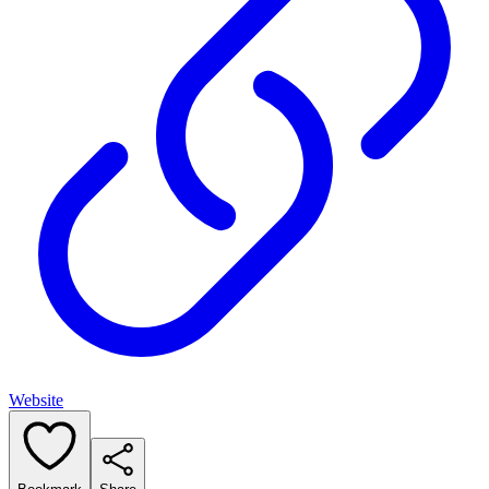
Website