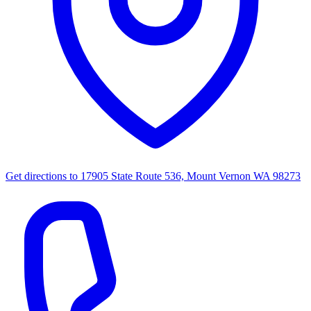
Get directions to
17905 State Route 536, Mount Vernon WA 98273