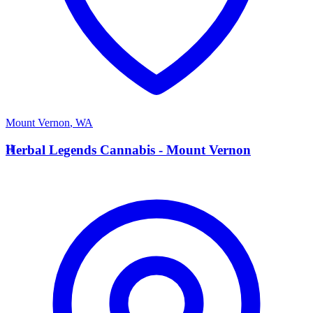
Mount Vernon
,
WA
H
Herbal Legends Cannabis - Mount Vernon