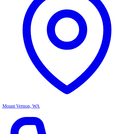
Mount Vernon, WA