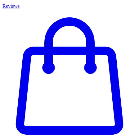
Reviews