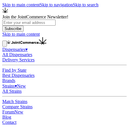
Skip to main content
Skip to navigation
Skip to search
Join the JointCommerce Newsletter!
Subscribe
Skip to main content
Dispensaries
▾
All Dispensaries
Delivery Services
Find by State
Best Dispensaries
Brands
Strains
▾
New
All Strains
Match Strains
Compare Strains
Forum
New
Blog
Contact