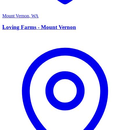
Mount Vernon
,
WA
L
Loving Farms - Mount Vernon