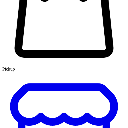
Pickup