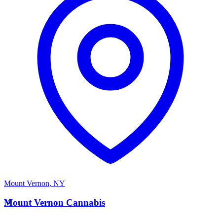
Mount Vernon
,
NY
M
Mount Vernon Cannabis