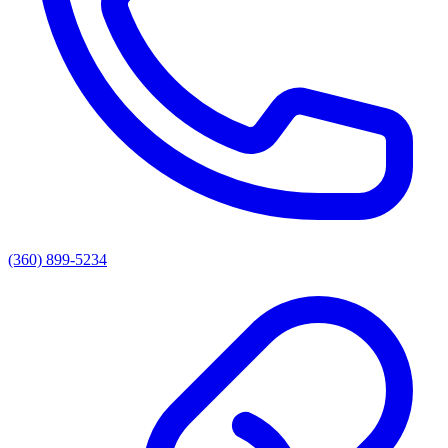
(360) 899-5234