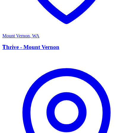
Mount Vernon
,
WA
T
Thrive - Mount Vernon