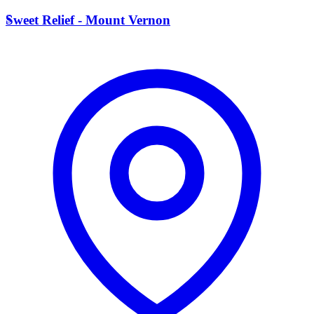
S
Sweet Relief - Mount Vernon