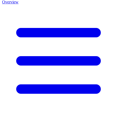
Overview