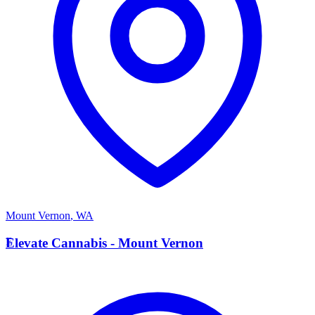
Mount Vernon
,
WA
E
Elevate Cannabis - Mount Vernon