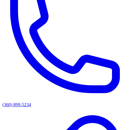
(360) 899-5234