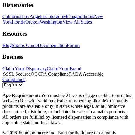
Dispensaries
California
Los Angeles
Colorado
Michigan
Illinois
New
York
Florida
Oregon
Washington
View All States
Resources
Blog
Strains Guide
Documentation
Forum
Business
Claim Your Dispensary
Claim Your Brand
SSL Secured
CCPA Compliant
ADA Accessible
Compliance
Age Requirement:
You must be 21 years of age or older to use this
website (18+ with valid medical card where applicable). Cannabis
products are available only in states where legal. JointCommerce
does not sell, distribute, or facilitate the sale of cannabis products.
All orders are fulfilled by licensed dispensaries in compliance with
applicable state and local laws.
©
2026
JointCommerce Inc. Built for the future of cannabis.