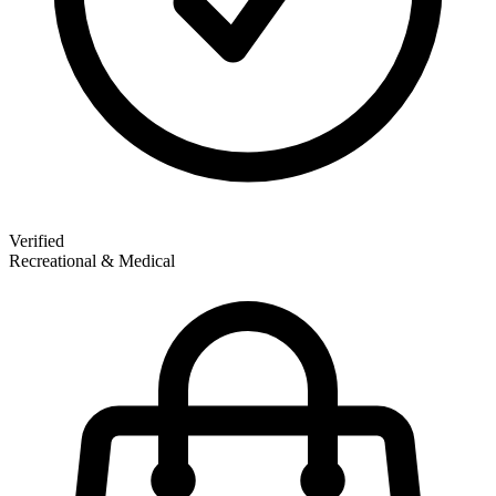
Verified
Recreational & Medical