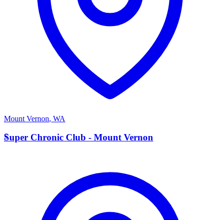
Mount Vernon
,
WA
S
Super Chronic Club - Mount Vernon