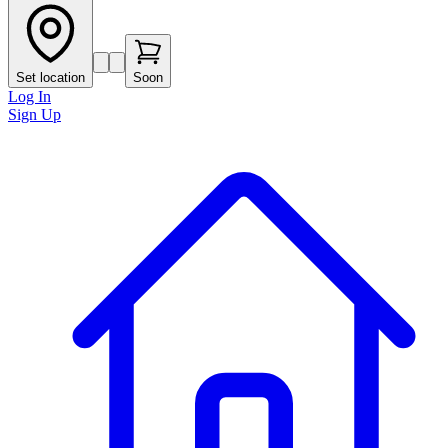
Set location
Soon
Log In
Sign Up