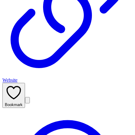
Website
Bookmark