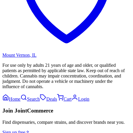
Mount Vernon
,
IL
For use only by adults 21 years of age and older, or qualified
patients as permitted by applicable state law. Keep out of reach of
children. Cannabis may impair concentration, coordination, and
judgment. Do not operate a vehicle or machinery under the
influence of cannabis.
Home
Search
Deals
Cart
Login
Join JointCommerce
Find dispensaries, compare strains, and discover brands near you.
Sign up free