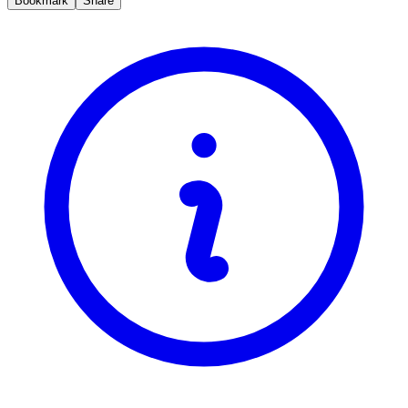
Bookmark
Share