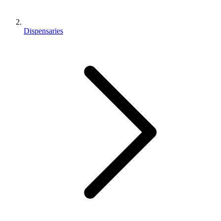
Dispensaries