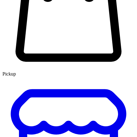
Pickup