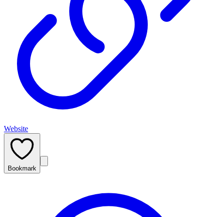
Website
Bookmark