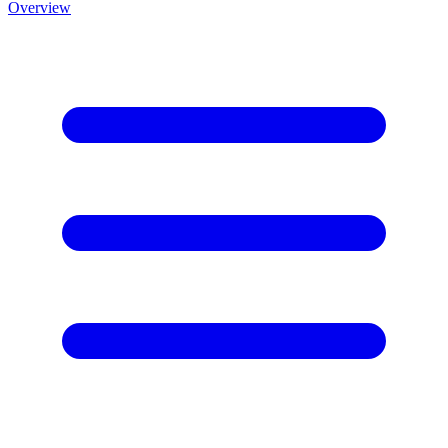
Overview