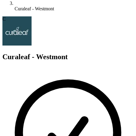
Curaleaf - Westmont
C
Curaleaf - Westmont