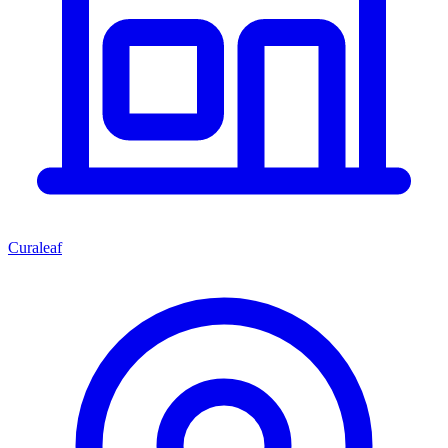
Curaleaf