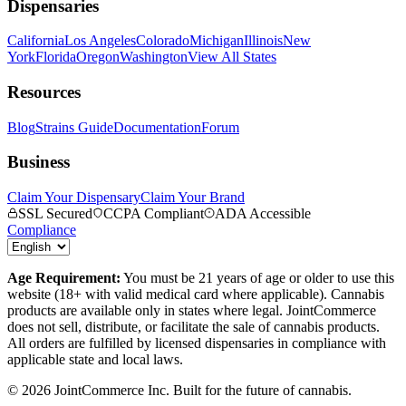
Dispensaries
California
Los Angeles
Colorado
Michigan
Illinois
New
York
Florida
Oregon
Washington
View All States
Resources
Blog
Strains Guide
Documentation
Forum
Business
Claim Your Dispensary
Claim Your Brand
SSL Secured
CCPA Compliant
ADA Accessible
Compliance
Age Requirement:
You must be 21 years of age or older to use this
website (18+ with valid medical card where applicable). Cannabis
products are available only in states where legal. JointCommerce
does not sell, distribute, or facilitate the sale of cannabis products.
All orders are fulfilled by licensed dispensaries in compliance with
applicable state and local laws.
©
2026
JointCommerce Inc. Built for the future of cannabis.