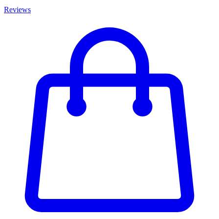
Reviews