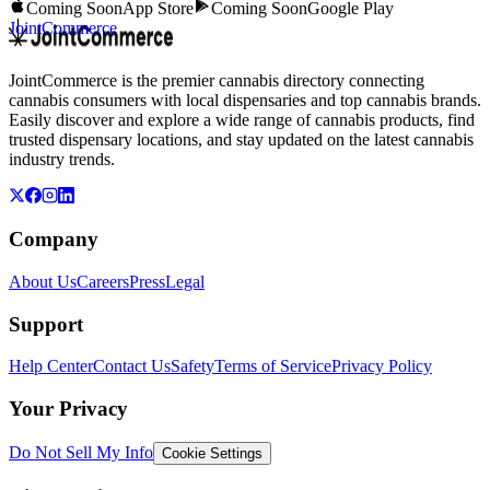
Coming Soon
App Store
Coming Soon
Google Play
JointCommerce
JointCommerce is the premier cannabis directory connecting
cannabis consumers with local dispensaries and top cannabis brands.
Easily discover and explore a wide range of cannabis products, find
trusted dispensary locations, and stay updated on the latest cannabis
industry trends.
Company
About Us
Careers
Press
Legal
Support
Help Center
Contact Us
Safety
Terms of Service
Privacy Policy
Your Privacy
Do Not Sell My Info
Cookie Settings