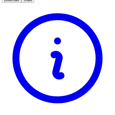
Bookmark
Share