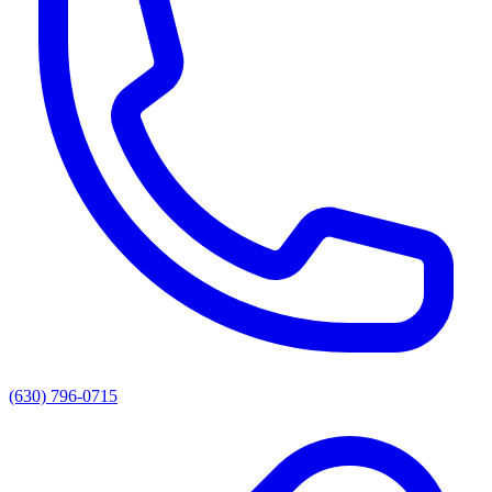
(630) 796-0715