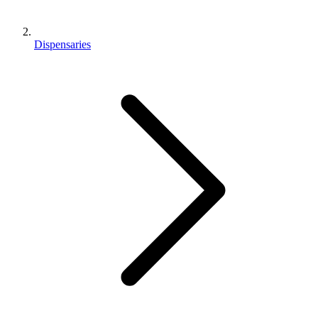
Dispensaries