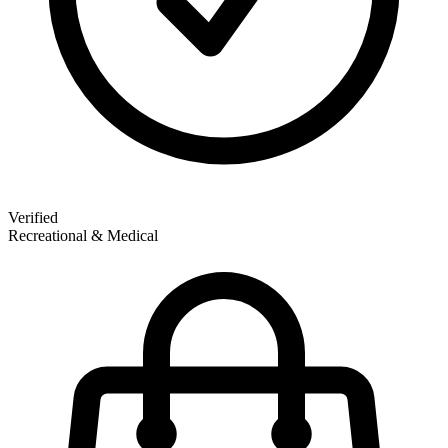
Verified
Recreational & Medical