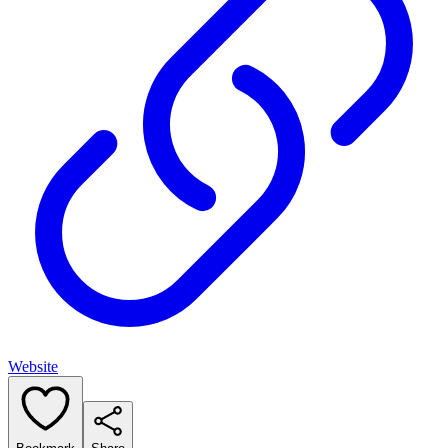
Website