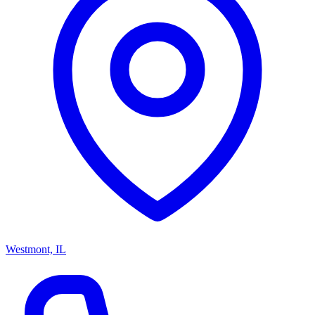
Westmont, IL