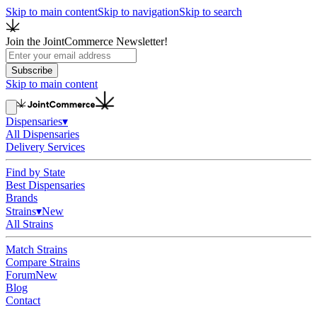
Skip to main content
Skip to navigation
Skip to search
Join the JointCommerce Newsletter!
Subscribe
Skip to main content
Dispensaries
▾
All Dispensaries
Delivery Services
Find by State
Best Dispensaries
Brands
Strains
▾
New
All Strains
Match Strains
Compare Strains
Forum
New
Blog
Contact