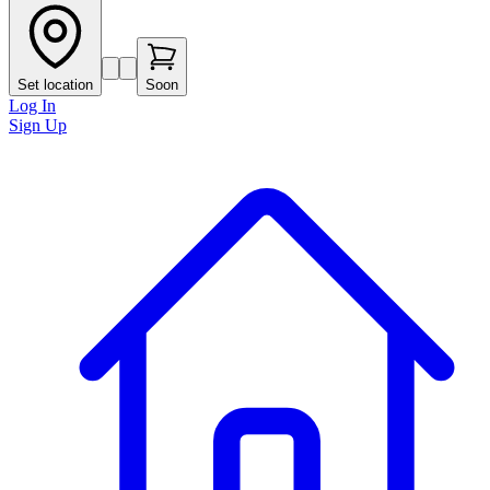
Set location
Soon
Log In
Sign Up