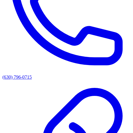
(630) 796-0715