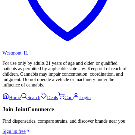
Westmont
,
IL
For use only by adults 21 years of age and older, or qualified
patients as permitted by applicable state law. Keep out of reach of
children. Cannabis may impair concentration, coordination, and
judgment. Do not operate a vehicle or machinery under the
influence of cannabis.
Home
Search
Deals
Cart
Login
Join JointCommerce
Find dispensaries, compare strains, and discover brands near you.
Sign up free