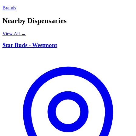
Brands
Nearby Dispensaries
View All →
S
Star Buds - Westmont