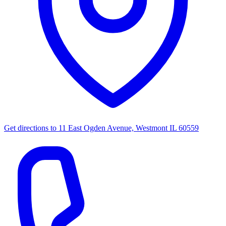
Get directions to
11 East Ogden Avenue, Westmont IL 60559