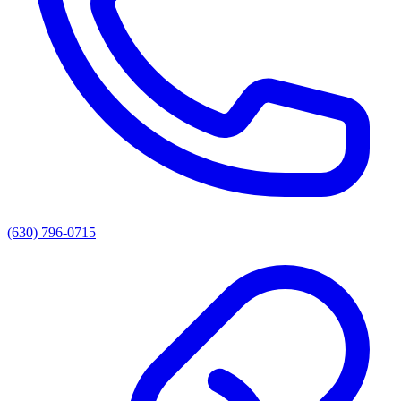
(630) 796-0715