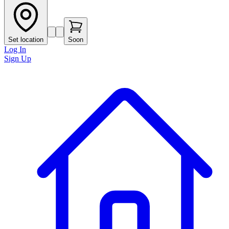
Set location
Soon
Log In
Sign Up