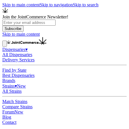
Skip to main content
Skip to navigation
Skip to search
Join the JointCommerce Newsletter!
Subscribe
Skip to main content
Dispensaries
▾
All Dispensaries
Delivery Services
Find by State
Best Dispensaries
Brands
Strains
▾
New
All Strains
Match Strains
Compare Strains
Forum
New
Blog
Contact