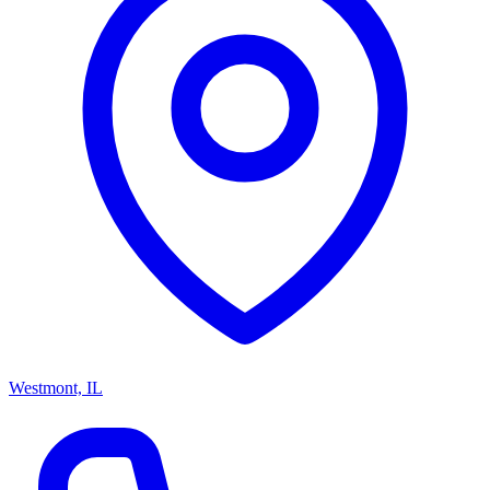
Westmont, IL