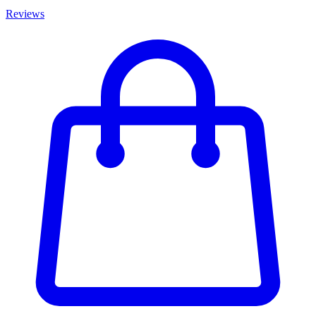
Reviews