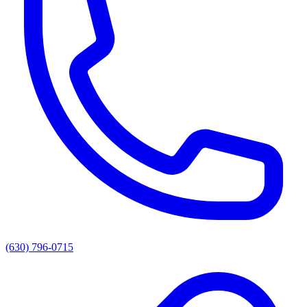
(630) 796-0715