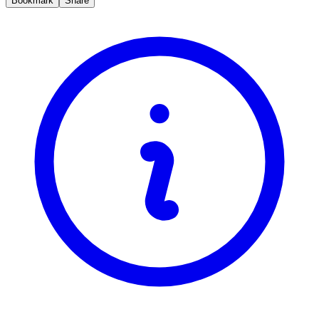
Bookmark
Share