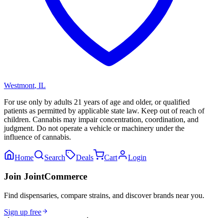
Westmont
,
IL
For use only by adults 21 years of age and older, or qualified
patients as permitted by applicable state law. Keep out of reach of
children. Cannabis may impair concentration, coordination, and
judgment. Do not operate a vehicle or machinery under the
influence of cannabis.
Home
Search
Deals
Cart
Login
Join JointCommerce
Find dispensaries, compare strains, and discover brands near you.
Sign up free