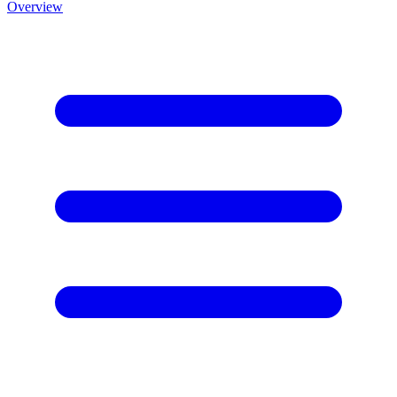
Overview