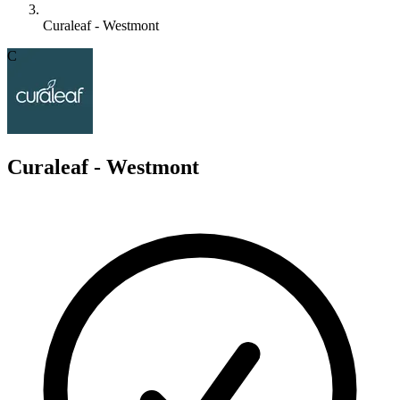
Curaleaf - Westmont
C
Curaleaf - Westmont