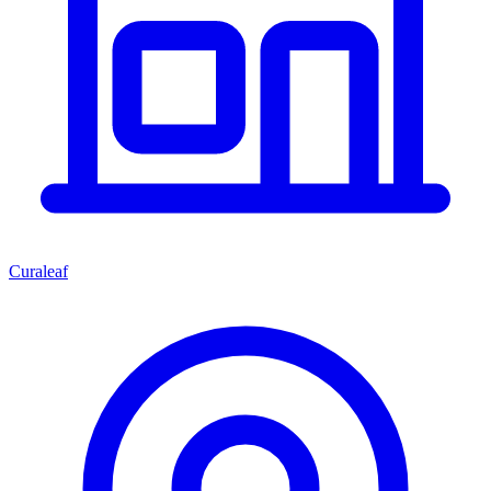
Curaleaf