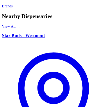
Brands
Nearby Dispensaries
View All →
S
Star Buds - Westmont