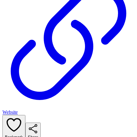
Website