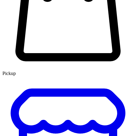
Pickup