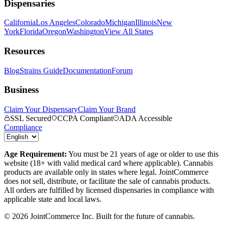
Dispensaries
California
Los Angeles
Colorado
Michigan
Illinois
New
York
Florida
Oregon
Washington
View All States
Resources
Blog
Strains Guide
Documentation
Forum
Business
Claim Your Dispensary
Claim Your Brand
SSL Secured
CCPA Compliant
ADA Accessible
Compliance
Age Requirement:
You must be 21 years of age or older to use this
website (18+ with valid medical card where applicable). Cannabis
products are available only in states where legal. JointCommerce
does not sell, distribute, or facilitate the sale of cannabis products.
All orders are fulfilled by licensed dispensaries in compliance with
applicable state and local laws.
©
2026
JointCommerce Inc. Built for the future of cannabis.