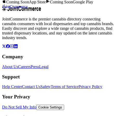
Coming Soon
App Store
Coming Soon
Google Play
JointCommerce
JointCommerce is the premier cannabis directory connecting
cannabis consumers with local dispensaries and top cannabis brands.
Easily discover and explore a wide range of cannabis products, find
trusted dispensary locations, and stay updated on the latest cannabis
industry trends.
Company
About Us
Careers
Press
Legal
Support
Help Center
Contact Us
Safety
Terms of Service
Privacy Policy
Your Privacy
Do Not Sell My Info
Cookie Settings