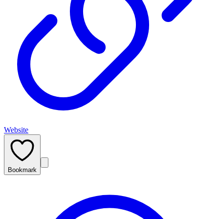
Website
Bookmark