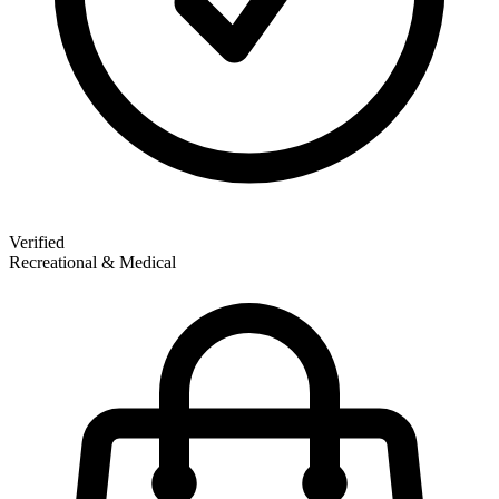
Verified
Recreational & Medical