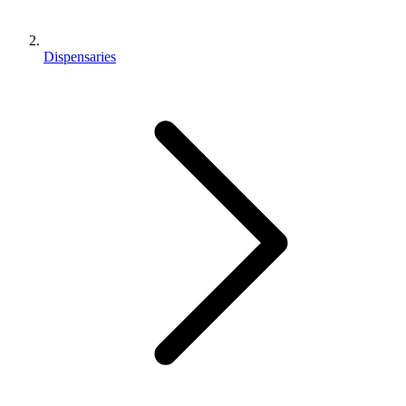
Dispensaries