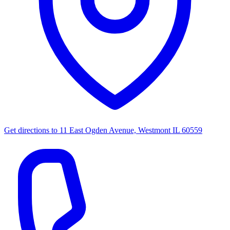
Get directions to
11 East Ogden Avenue, Westmont IL 60559