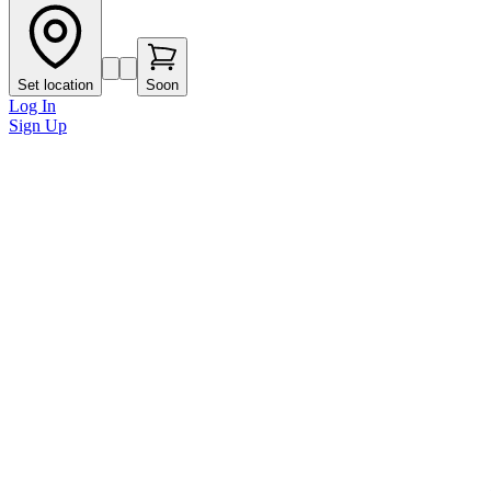
Set location
Soon
Log In
Sign Up