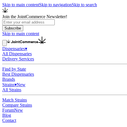
Skip to main content
Skip to navigation
Skip to search
Join the JointCommerce Newsletter!
Subscribe
Skip to main content
Dispensaries
▾
All Dispensaries
Delivery Services
Find by State
Best Dispensaries
Brands
Strains
▾
New
All Strains
Match Strains
Compare Strains
Forum
New
Blog
Contact