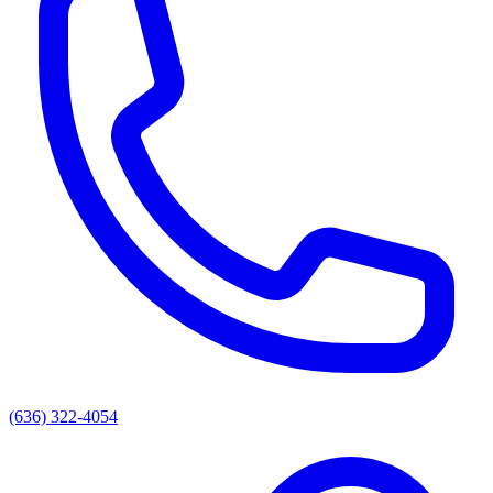
(636) 322-4054