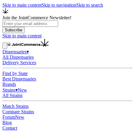
Skip to main content
Skip to navigation
Skip to search
Join the JointCommerce Newsletter!
Subscribe
Skip to main content
Dispensaries
▾
All Dispensaries
Delivery Services
Find by State
Best Dispensaries
Brands
Strains
▾
New
All Strains
Match Strains
Compare Strains
Forum
New
Blog
Contact