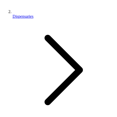
Dispensaries