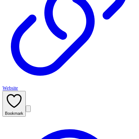
Website
Bookmark