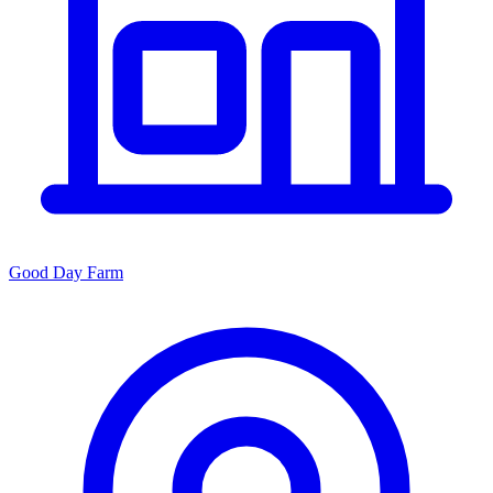
Good Day Farm