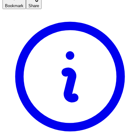
Bookmark
Share