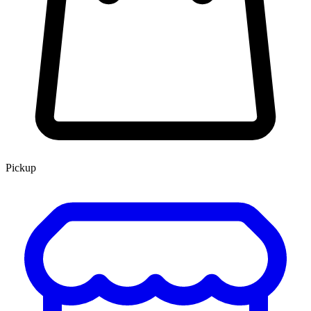
Pickup