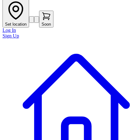
Set location
Soon
Log In
Sign Up