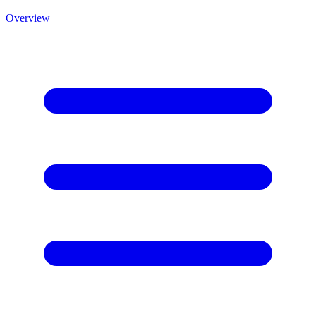
Overview