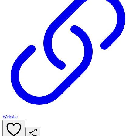
Website