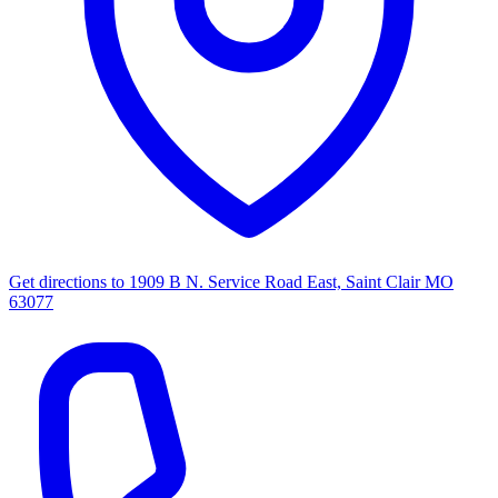
Get directions to
1909 B N. Service Road East, Saint Clair MO
63077