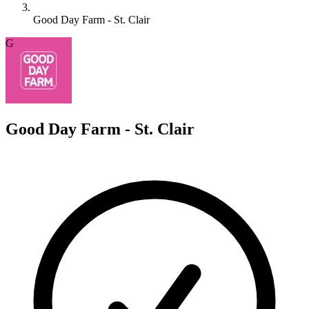
Good Day Farm - St. Clair
G
Good Day Farm - St. Clair