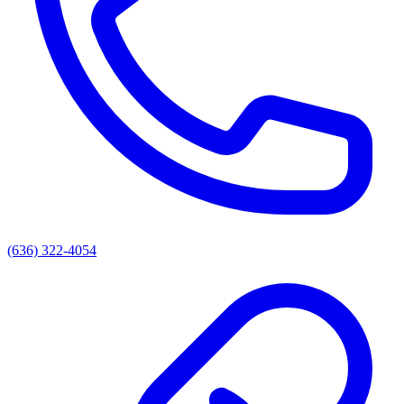
(636) 322-4054