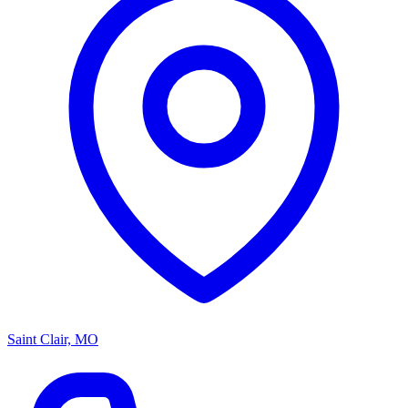
Saint Clair, MO