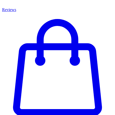
Reviews