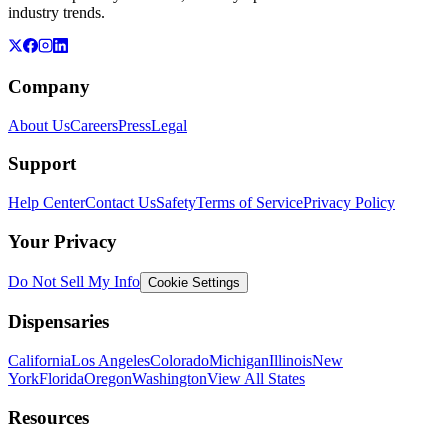
industry trends.
Company
About Us
Careers
Press
Legal
Support
Help Center
Contact Us
Safety
Terms of Service
Privacy Policy
Your Privacy
Do Not Sell My Info
Cookie Settings
Dispensaries
California
Los Angeles
Colorado
Michigan
Illinois
New
York
Florida
Oregon
Washington
View All States
Resources