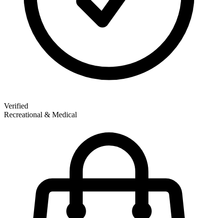
Verified
Recreational & Medical