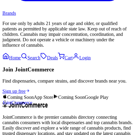
Brands
For use only by adults 21 years of age and older, or qualified
patients as permitted by applicable state law. Keep out of reach of
children. Cannabis may impair concentration, coordination, and
judgment. Do not operate a vehicle or machinery under the
influence of cannabis.
Home
Search
Deals
Cart
Login
Join JointCommerce
Find dispensaries, compare strains, and discover brands near you.
Sign up free
Coming Soon
App Store
Coming Soon
Google Play
JointCommerce
JointCommerce is the premier cannabis directory connecting
cannabis consumers with local dispensaries and top cannabis brands.
Easily discover and explore a wide range of cannabis products, find
trusted dispensary locations, and stay updated on the latest cannabis