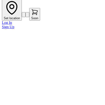
Set location
Soon
Log In
Sign Up