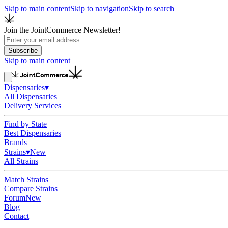
Skip to main content
Skip to navigation
Skip to search
Join the JointCommerce Newsletter!
Subscribe
Skip to main content
Dispensaries
▾
All Dispensaries
Delivery Services
Find by State
Best Dispensaries
Brands
Strains
▾
New
All Strains
Match Strains
Compare Strains
Forum
New
Blog
Contact