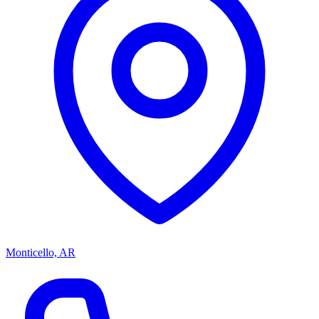
Monticello, AR