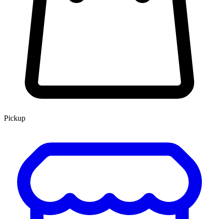
Pickup