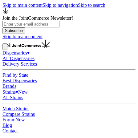
Skip to main content
Skip to navigation
Skip to search
Join the JointCommerce Newsletter!
Subscribe
Skip to main content
Dispensaries
▾
All Dispensaries
Delivery Services
Find by State
Best Dispensaries
Brands
Strains
▾
New
All Strains
Match Strains
Compare Strains
Forum
New
Blog
Contact