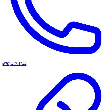
(870) 412-1244