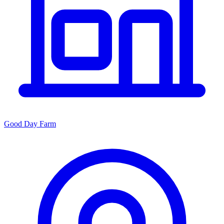
Good Day Farm