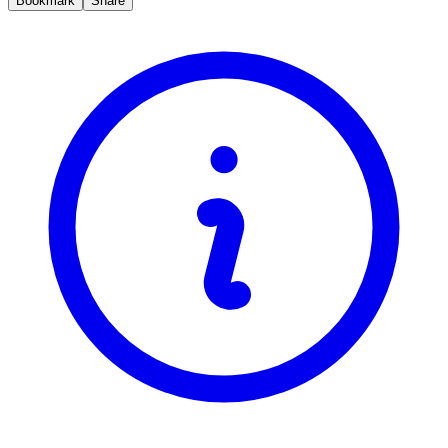
Bookmark
Share