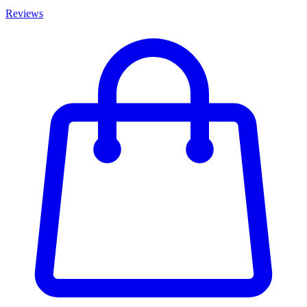
Reviews