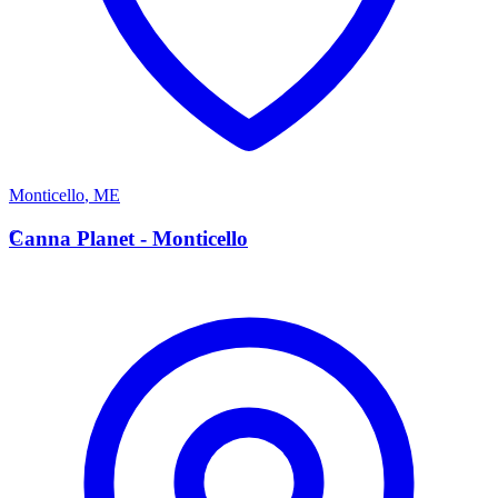
Monticello
,
ME
C
Canna Planet - Monticello