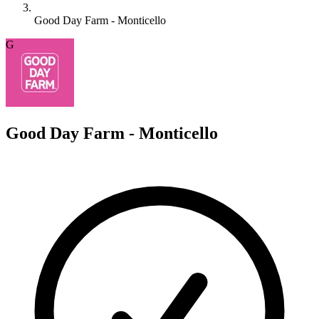
Good Day Farm - Monticello
G
Good Day Farm - Monticello