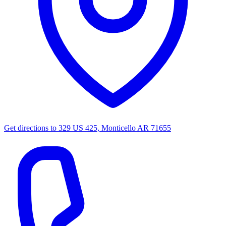
Get directions to
329 US 425, Monticello AR 71655