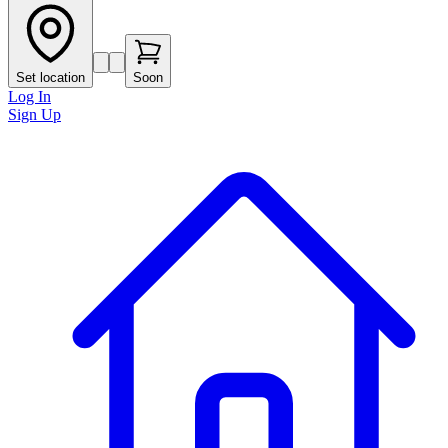
Set location
Soon
Log In
Sign Up