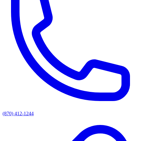
(870) 412-1244