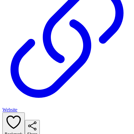
Website