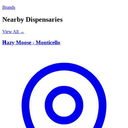
Brands
Nearby Dispensaries
View All →
H
Hazy Moose - Monticello