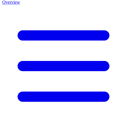
Overview