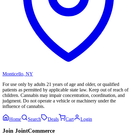
Monticello
,
NY
For use only by adults 21 years of age and older, or qualified
patients as permitted by applicable state law. Keep out of reach of
children. Cannabis may impair concentration, coordination, and
judgment. Do not operate a vehicle or machinery under the
influence of cannabis.
Home
Search
Deals
Cart
Login
Join JointCommerce