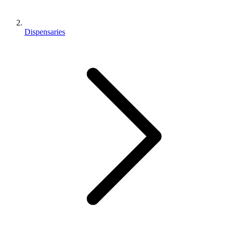
Dispensaries