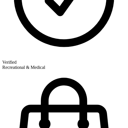
Verified
Recreational & Medical