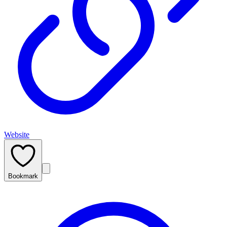
Website
Bookmark