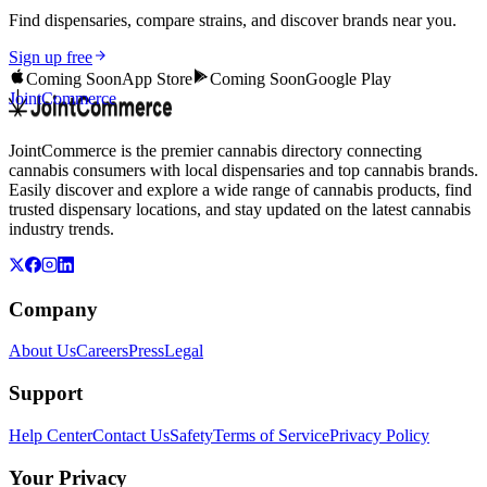
Find dispensaries, compare strains, and discover brands near you.
Sign up free
Coming Soon
App Store
Coming Soon
Google Play
JointCommerce
JointCommerce is the premier cannabis directory connecting
cannabis consumers with local dispensaries and top cannabis brands.
Easily discover and explore a wide range of cannabis products, find
trusted dispensary locations, and stay updated on the latest cannabis
industry trends.
Company
About Us
Careers
Press
Legal
Support
Help Center
Contact Us
Safety
Terms of Service
Privacy Policy
Your Privacy