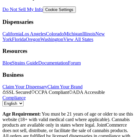
Do Not Sell My Info
Cookie Settings
Dispensaries
California
Los Angeles
Colorado
Michigan
Illinois
New
York
Florida
Oregon
Washington
View All States
Resources
Blog
Strains Guide
Documentation
Forum
Business
Claim Your Dispensary
Claim Your Brand
SSL Secured
CCPA Compliant
ADA Accessible
Compliance
Age Requirement:
You must be 21 years of age or older to use this
website (18+ with valid medical card where applicable). Cannabis
products are available only in states where legal. JointCommerce
does not sell, distribute, or facilitate the sale of cannabis products.
All orders are fulfilled by licensed dispensaries in compliance with