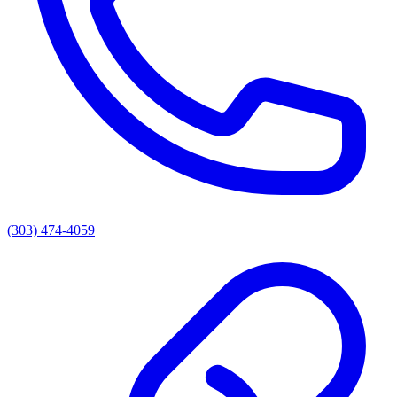
(303) 474-4059