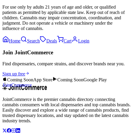
For use only by adults 21 years of age and older, or qualified
patients as permitted by applicable state law. Keep out of reach of
children. Cannabis may impair concentration, coordination, and
judgment. Do not operate a vehicle or machinery under the
influence of cannabis.
Home
Search
Deals
Cart
Login
Join JointCommerce
Find dispensaries, compare strains, and discover brands near you.
Sign up free
Coming Soon
App Store
Coming Soon
Google Play
JointCommerce
JointCommerce is the premier cannabis directory connecting
cannabis consumers with local dispensaries and top cannabis brands.
Easily discover and explore a wide range of cannabis products, find
trusted dispensary locations, and stay updated on the latest cannabis
industry trends.