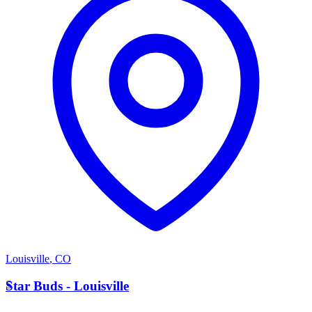
Louisville
,
CO
S
Star Buds - Louisville