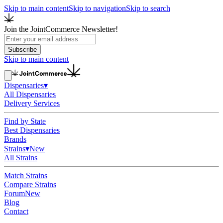
Skip to main content
Skip to navigation
Skip to search
Join the JointCommerce Newsletter!
Subscribe
Skip to main content
Dispensaries
▾
All Dispensaries
Delivery Services
Find by State
Best Dispensaries
Brands
Strains
▾
New
All Strains
Match Strains
Compare Strains
Forum
New
Blog
Contact