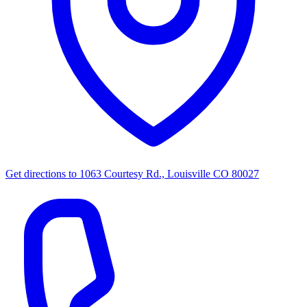
Get directions to
1063 Courtesy Rd., Louisville CO 80027