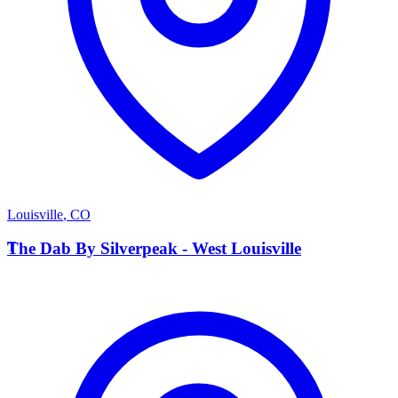
Louisville
,
CO
T
The Dab By Silverpeak - West Louisville