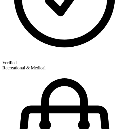
Verified
Recreational & Medical