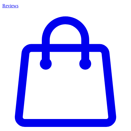
Reviews