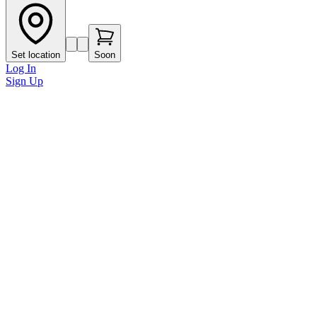
Set location
Soon
Log In
Sign Up