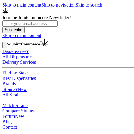
Skip to main content
Skip to navigation
Skip to search
Join the JointCommerce Newsletter!
Subscribe
Skip to main content
Dispensaries
▾
All Dispensaries
Delivery Services
Find by State
Best Dispensaries
Brands
Strains
▾
New
All Strains
Match Strains
Compare Strains
Forum
New
Blog
Contact