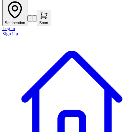
Set location
Soon
Log In
Sign Up