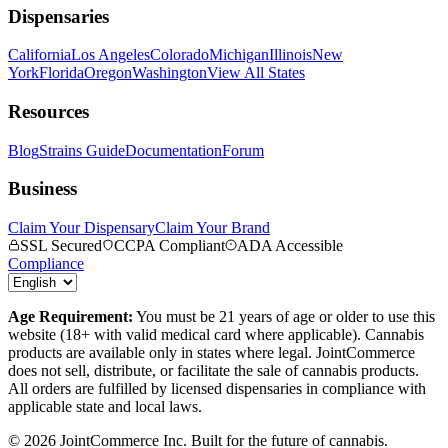
Dispensaries
California
Los Angeles
Colorado
Michigan
Illinois
New
York
Florida
Oregon
Washington
View All States
Resources
Blog
Strains Guide
Documentation
Forum
Business
Claim Your Dispensary
Claim Your Brand
SSL Secured
CCPA Compliant
ADA Accessible
Compliance
Age Requirement:
You must be 21 years of age or older to use this
website (18+ with valid medical card where applicable). Cannabis
products are available only in states where legal. JointCommerce
does not sell, distribute, or facilitate the sale of cannabis products.
All orders are fulfilled by licensed dispensaries in compliance with
applicable state and local laws.
©
2026
JointCommerce Inc. Built for the future of cannabis.