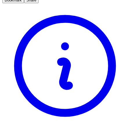
Bookmark
Share