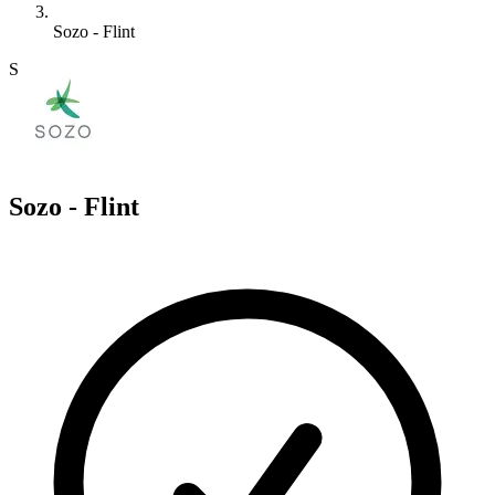
Sozo - Flint
S
Sozo - Flint