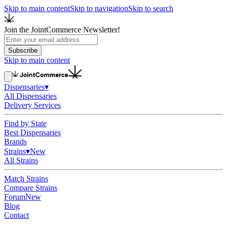
Skip to main content
Skip to navigation
Skip to search
Join the JointCommerce Newsletter!
Subscribe
Skip to main content
Dispensaries
▾
All Dispensaries
Delivery Services
Find by State
Best Dispensaries
Brands
Strains
▾
New
All Strains
Match Strains
Compare Strains
Forum
New
Blog
Contact