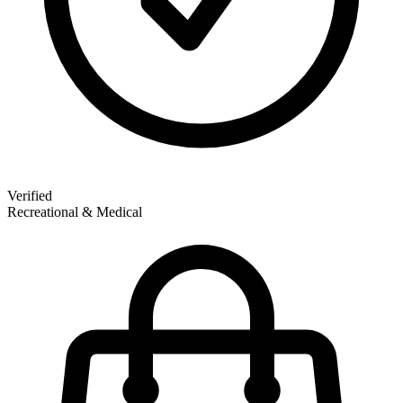
Verified
Recreational & Medical