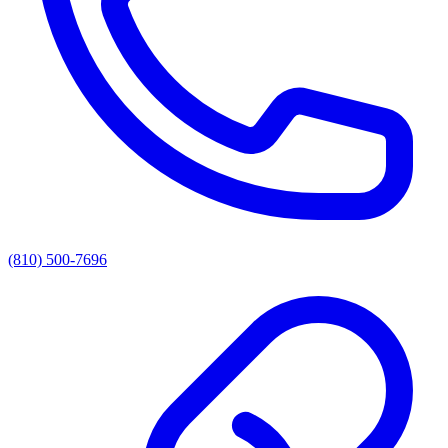
(810) 500-7696