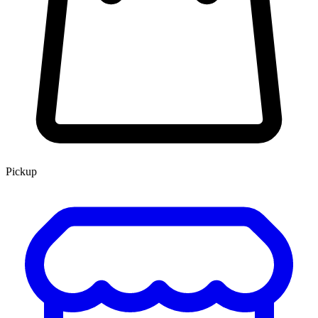
Pickup