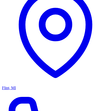
Flint, MI