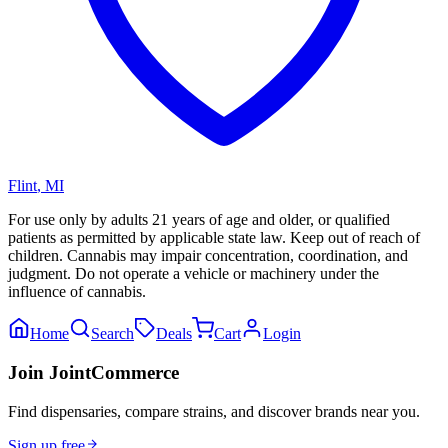
Flint
,
MI
For use only by adults 21 years of age and older, or qualified
patients as permitted by applicable state law. Keep out of reach of
children. Cannabis may impair concentration, coordination, and
judgment. Do not operate a vehicle or machinery under the
influence of cannabis.
Home
Search
Deals
Cart
Login
Join JointCommerce
Find dispensaries, compare strains, and discover brands near you.
Sign up free