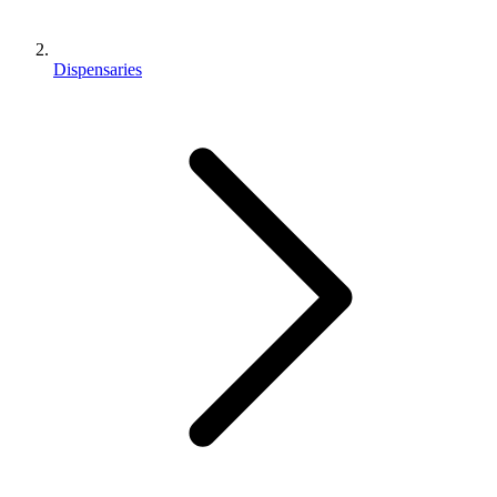
Dispensaries