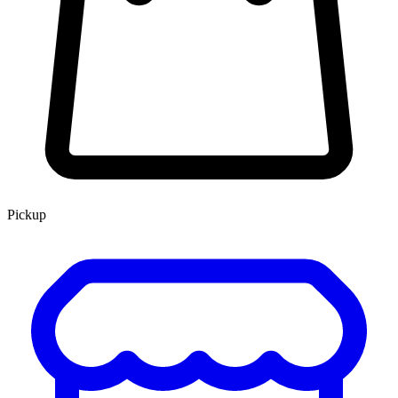
Pickup