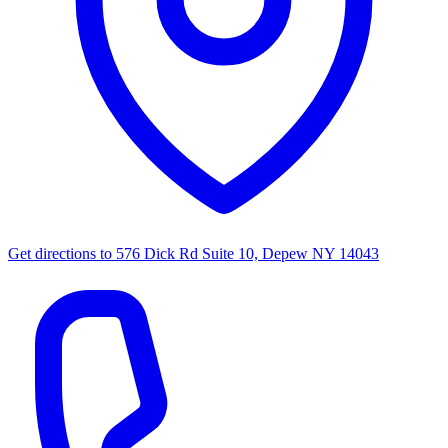
Get directions to
576 Dick Rd Suite 10, Depew NY 14043