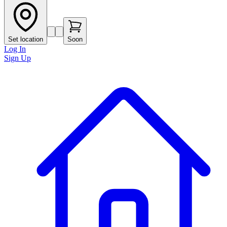
Set location
Soon
Log In
Sign Up