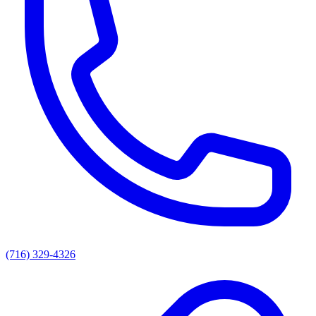
(716) 329-4326