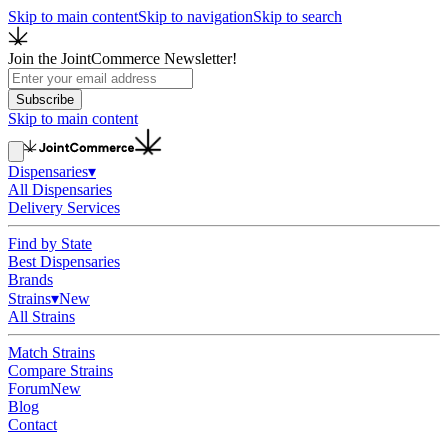
Skip to main content
Skip to navigation
Skip to search
Join the JointCommerce Newsletter!
Subscribe
Skip to main content
Dispensaries
▾
All Dispensaries
Delivery Services
Find by State
Best Dispensaries
Brands
Strains
▾
New
All Strains
Match Strains
Compare Strains
Forum
New
Blog
Contact