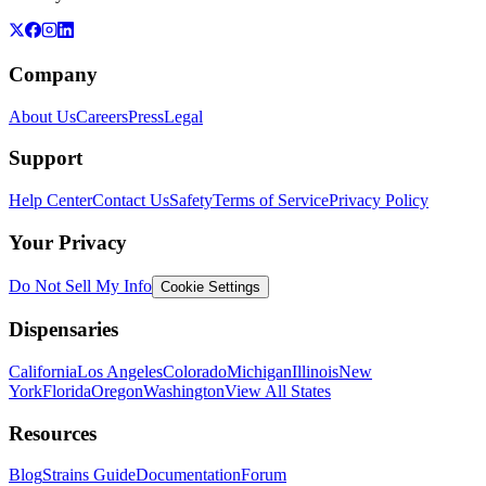
Company
About Us
Careers
Press
Legal
Support
Help Center
Contact Us
Safety
Terms of Service
Privacy Policy
Your Privacy
Do Not Sell My Info
Cookie Settings
Dispensaries
California
Los Angeles
Colorado
Michigan
Illinois
New
York
Florida
Oregon
Washington
View All States
Resources
Blog
Strains Guide
Documentation
Forum