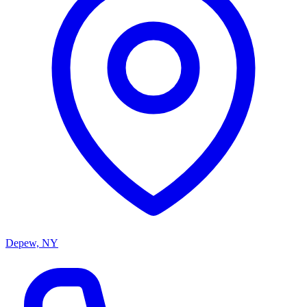
Depew, NY