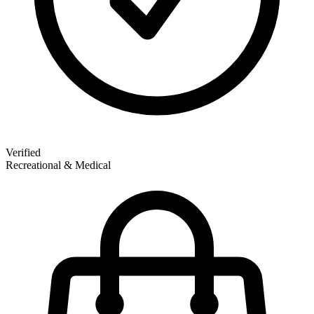
Verified
Recreational & Medical