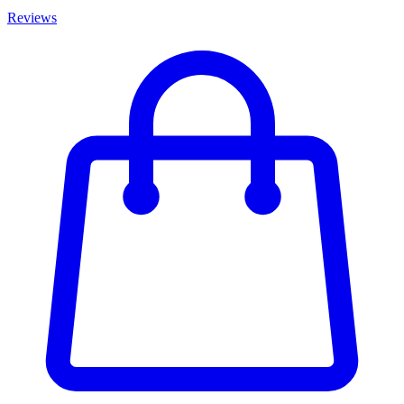
Reviews