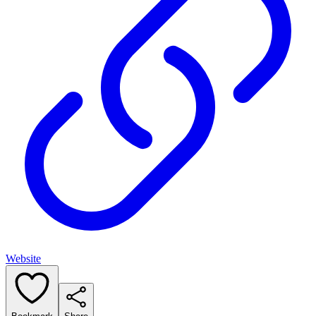
Website