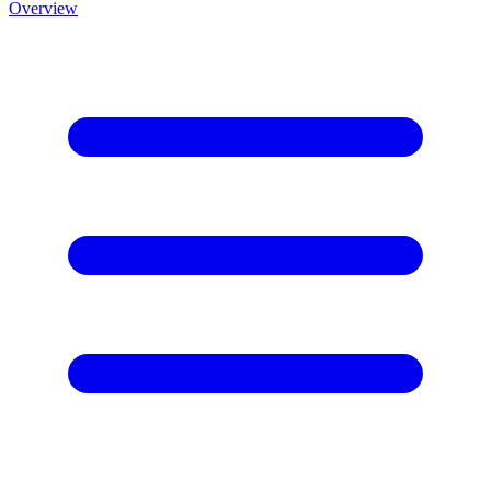
Overview