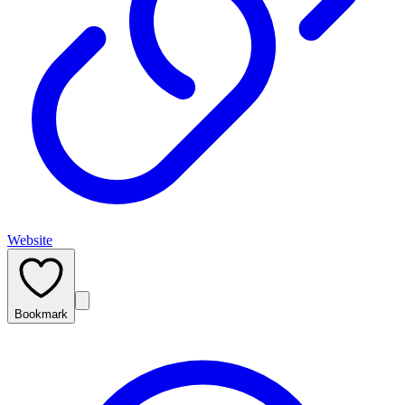
Website
Bookmark