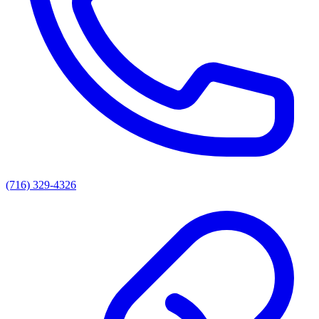
(716) 329-4326