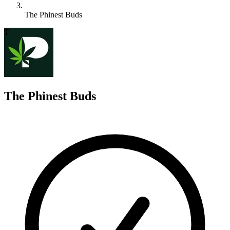
The Phinest Buds
T
The Phinest Buds