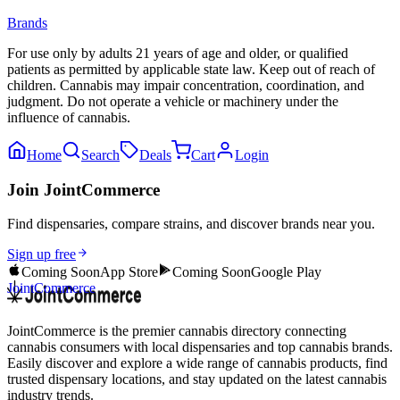
Brands
For use only by adults 21 years of age and older, or qualified
patients as permitted by applicable state law. Keep out of reach of
children. Cannabis may impair concentration, coordination, and
judgment. Do not operate a vehicle or machinery under the
influence of cannabis.
Home
Search
Deals
Cart
Login
Join JointCommerce
Find dispensaries, compare strains, and discover brands near you.
Sign up free
Coming Soon
App Store
Coming Soon
Google Play
JointCommerce
JointCommerce is the premier cannabis directory connecting
cannabis consumers with local dispensaries and top cannabis brands.
Easily discover and explore a wide range of cannabis products, find
trusted dispensary locations, and stay updated on the latest cannabis
industry trends.