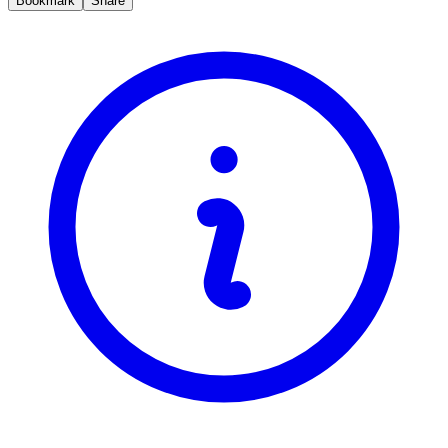
Bookmark
Share