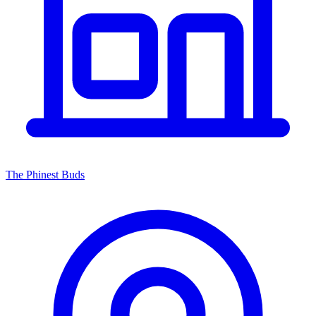
The Phinest Buds