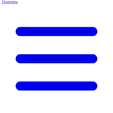
Overview