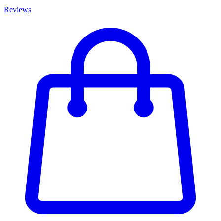
Reviews