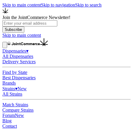
Skip to main content
Skip to navigation
Skip to search
Join the JointCommerce Newsletter!
Subscribe
Skip to main content
Dispensaries
▾
All Dispensaries
Delivery Services
Find by State
Best Dispensaries
Brands
Strains
▾
New
All Strains
Match Strains
Compare Strains
Forum
New
Blog
Contact