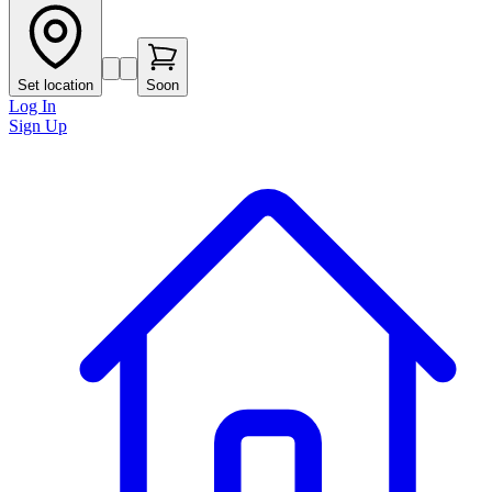
Set location
Soon
Log In
Sign Up