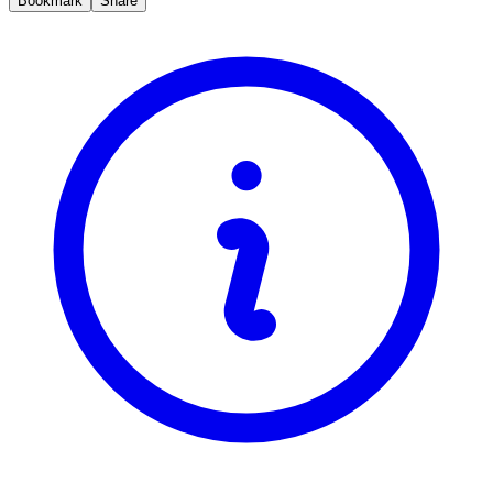
Bookmark
Share