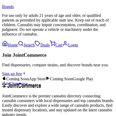
Brands
For use only by adults 21 years of age and older, or qualified
patients as permitted by applicable state law. Keep out of reach of
children. Cannabis may impair concentration, coordination, and
judgment. Do not operate a vehicle or machinery under the
influence of cannabis.
Home
Search
Deals
Cart
Login
Join JointCommerce
Find dispensaries, compare strains, and discover brands near you.
Sign up free
Coming Soon
App Store
Coming Soon
Google Play
JointCommerce
JointCommerce is the premier cannabis directory connecting
cannabis consumers with local dispensaries and top cannabis brands.
Easily discover and explore a wide range of cannabis products, find
trusted dispensary locations, and stay updated on the latest cannabis
industry trends.