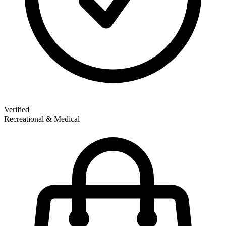
Verified
Recreational & Medical