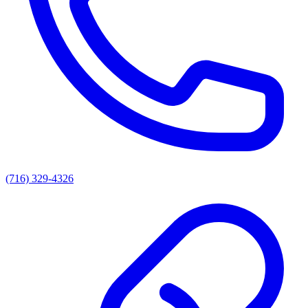
(716) 329-4326