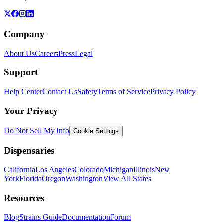
Company
About Us
Careers
Press
Legal
Support
Help Center
Contact Us
Safety
Terms of Service
Privacy Policy
Your Privacy
Do Not Sell My Info
Cookie Settings
Dispensaries
California
Los Angeles
Colorado
Michigan
Illinois
New
York
Florida
Oregon
Washington
View All States
Resources
Blog
Strains Guide
Documentation
Forum