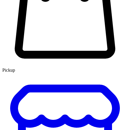
Pickup