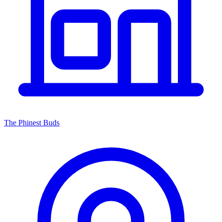
The Phinest Buds