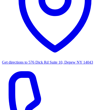
Get directions to
576 Dick Rd Suite 10, Depew NY 14043