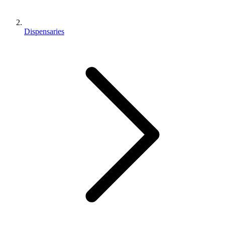
Dispensaries