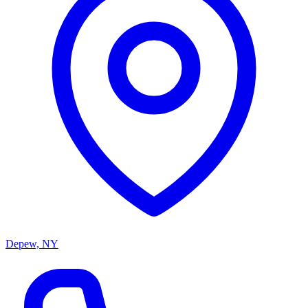
Depew, NY