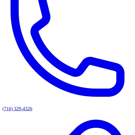
(716) 329-4326