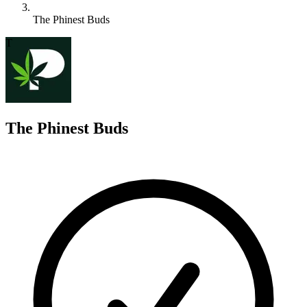
The Phinest Buds
T
The Phinest Buds