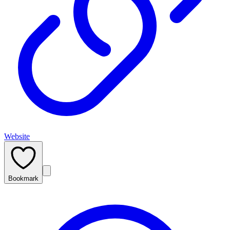
Website
Bookmark