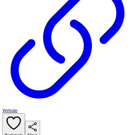
Website