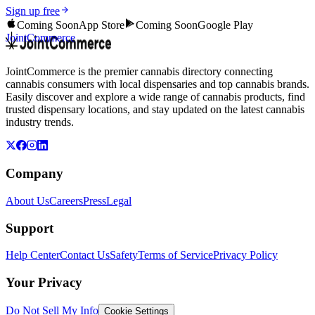
Sign up free
Coming Soon
App Store
Coming Soon
Google Play
JointCommerce
JointCommerce is the premier cannabis directory connecting
cannabis consumers with local dispensaries and top cannabis brands.
Easily discover and explore a wide range of cannabis products, find
trusted dispensary locations, and stay updated on the latest cannabis
industry trends.
Company
About Us
Careers
Press
Legal
Support
Help Center
Contact Us
Safety
Terms of Service
Privacy Policy
Your Privacy
Do Not Sell My Info
Cookie Settings