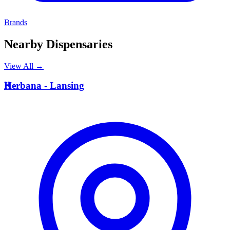
Brands
Nearby Dispensaries
View All →
H
Herbana - Lansing