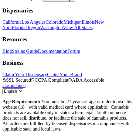
Dispensaries
California
Los Angeles
Colorado
Michigan
Illinois
New
York
Florida
Oregon
Washington
View All States
Resources
Blog
Strains Guide
Documentation
Forum
Business
Claim Your Dispensary
Claim Your Brand
SSL Secured
CCPA Compliant
ADA Accessible
Compliance
Age Requirement:
You must be 21 years of age or older to use this
website (18+ with valid medical card where applicable). Cannabis
products are available only in states where legal. JointCommerce
does not sell, distribute, or facilitate the sale of cannabis products.
All orders are fulfilled by licensed dispensaries in compliance with
applicable state and local laws.