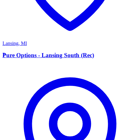
Lansing
,
MI
P
Pure Options - Lansing South (Rec)