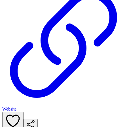
Website