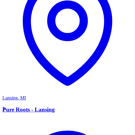
Lansing
,
MI
P
Pure Roots - Lansing