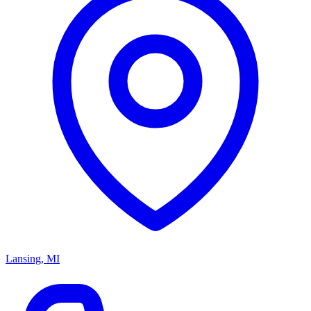
Lansing, MI