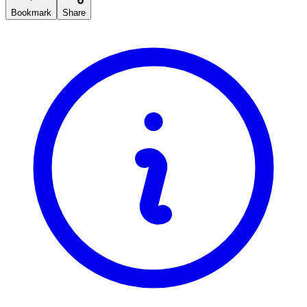
Bookmark
Share