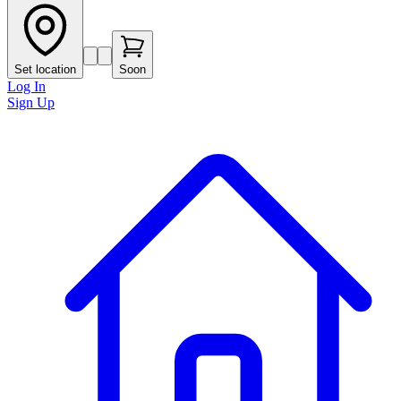
Set location
Soon
Log In
Sign Up