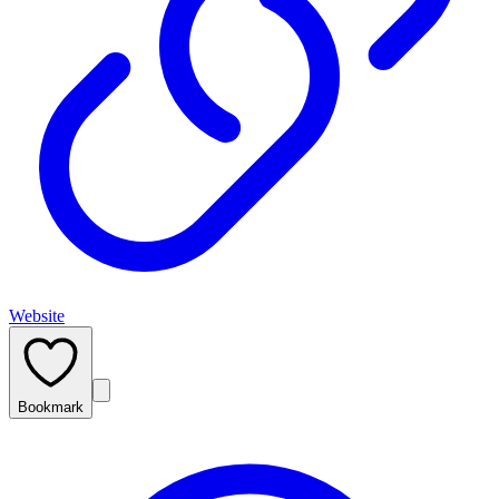
Website
Bookmark