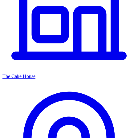
The Cake House