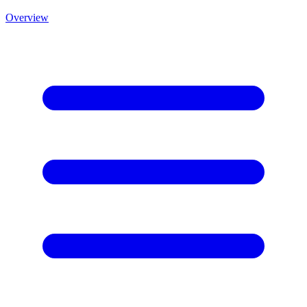
Overview