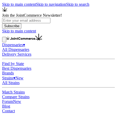
Skip to main content
Skip to navigation
Skip to search
Join the JointCommerce Newsletter!
Subscribe
Skip to main content
Dispensaries
▾
All Dispensaries
Delivery Services
Find by State
Best Dispensaries
Brands
Strains
▾
New
All Strains
Match Strains
Compare Strains
Forum
New
Blog
Contact