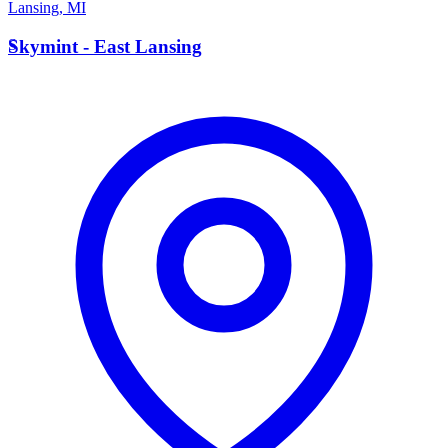
Lansing
,
MI
S
Skymint - East Lansing