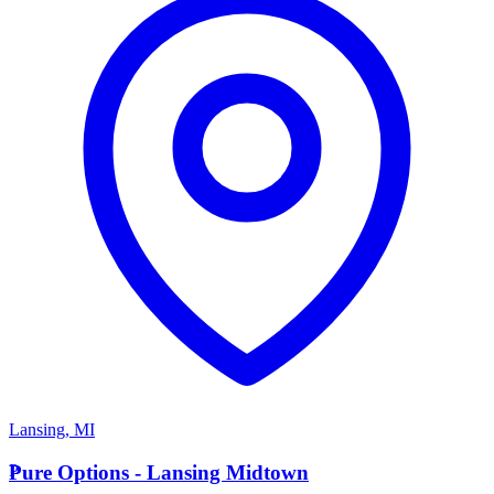
Lansing
,
MI
P
Pure Options - Lansing Midtown