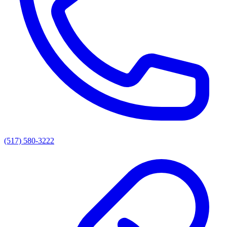
(517) 580-3222