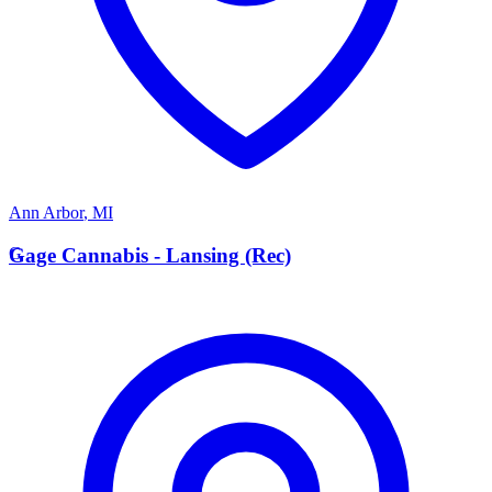
Ann Arbor
,
MI
G
Gage Cannabis - Lansing (Rec)