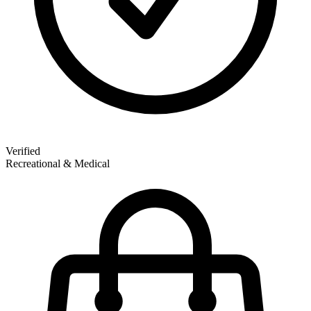
Verified
Recreational & Medical