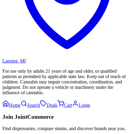
Lansing
,
MI
For use only by adults 21 years of age and older, or qualified
patients as permitted by applicable state law. Keep out of reach of
children. Cannabis may impair concentration, coordination, and
judgment. Do not operate a vehicle or machinery under the
influence of cannabis.
Home
Search
Deals
Cart
Login
Join JointCommerce
Find dispensaries, compare strains, and discover brands near you.