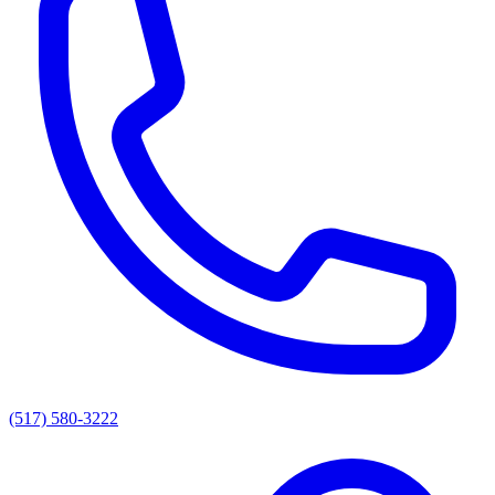
(517) 580-3222