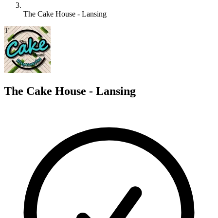
The Cake House - Lansing
T
The Cake House - Lansing