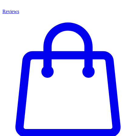
Reviews