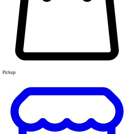
Pickup