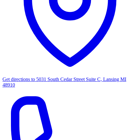
Get directions to
5031 South Cedar Street Suite C, Lansing MI
48910