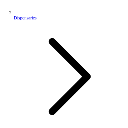
Dispensaries