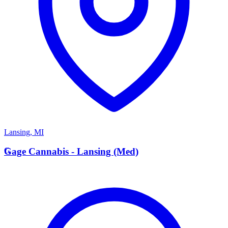
Lansing
,
MI
G
Gage Cannabis - Lansing (Med)