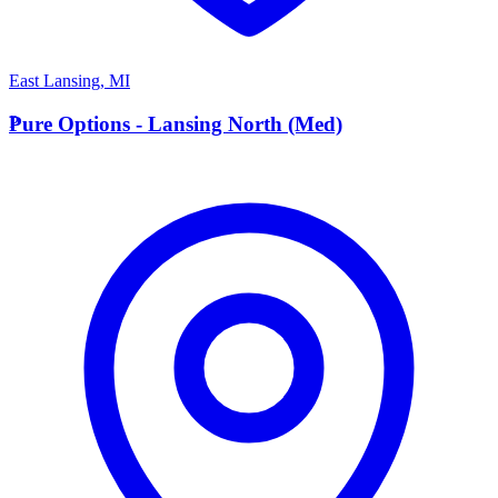
East Lansing
,
MI
P
Pure Options - Lansing North (Med)