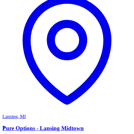
Lansing
,
MI
P
Pure Options - Lansing Midtown