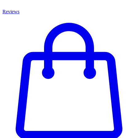
Reviews