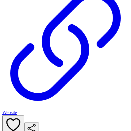
Website