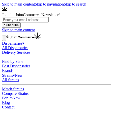
Skip to main content
Skip to navigation
Skip to search
Join the JointCommerce Newsletter!
Subscribe
Skip to main content
Dispensaries
▾
All Dispensaries
Delivery Services
Find by State
Best Dispensaries
Brands
Strains
▾
New
All Strains
Match Strains
Compare Strains
Forum
New
Blog
Contact