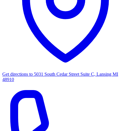
Get directions to
5031 South Cedar Street Suite C, Lansing MI
48910