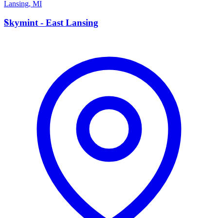
Lansing
,
MI
S
Skymint - East Lansing