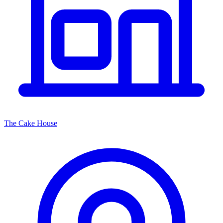
The Cake House