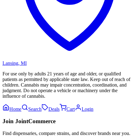
Lansing
,
MI
For use only by adults 21 years of age and older, or qualified
patients as permitted by applicable state law. Keep out of reach of
children. Cannabis may impair concentration, coordination, and
judgment. Do not operate a vehicle or machinery under the
influence of cannabis.
Home
Search
Deals
Cart
Login
Join JointCommerce
Find dispensaries, compare strains, and discover brands near you.