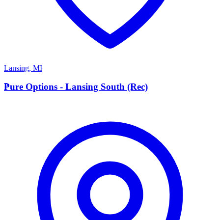
Lansing
,
MI
P
Pure Options - Lansing South (Rec)