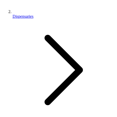
Dispensaries