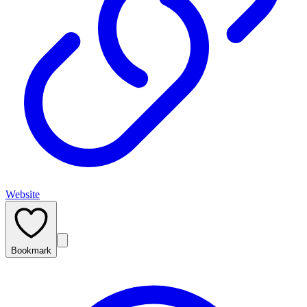
Website
Bookmark