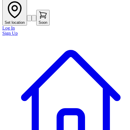
Set location
Soon
Log In
Sign Up