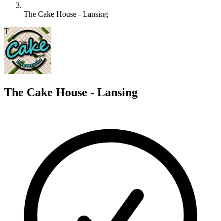
The Cake House - Lansing
T
The Cake House - Lansing