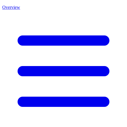
Overview