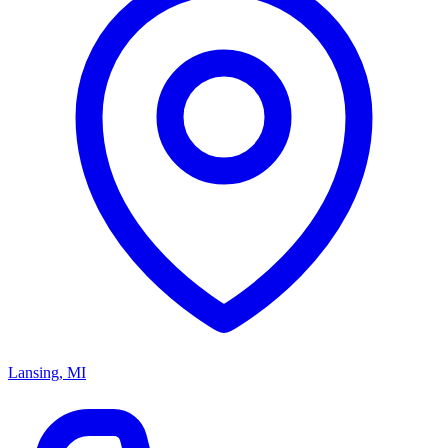
Lansing, MI