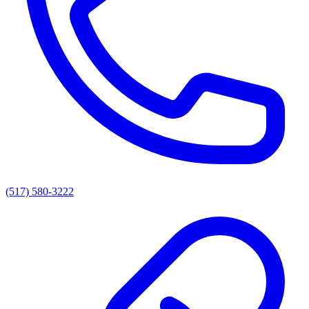
(517) 580-3222