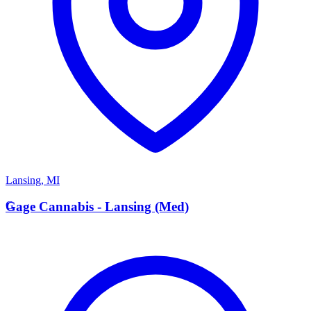
Lansing
,
MI
G
Gage Cannabis - Lansing (Med)