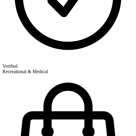
Verified
Recreational & Medical