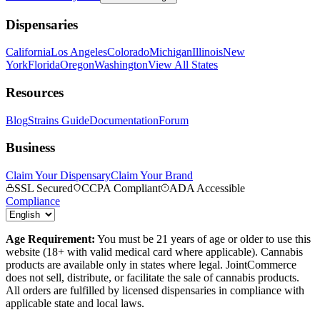
Dispensaries
California
Los Angeles
Colorado
Michigan
Illinois
New
York
Florida
Oregon
Washington
View All States
Resources
Blog
Strains Guide
Documentation
Forum
Business
Claim Your Dispensary
Claim Your Brand
SSL Secured
CCPA Compliant
ADA Accessible
Compliance
Age Requirement:
You must be 21 years of age or older to use this
website (18+ with valid medical card where applicable). Cannabis
products are available only in states where legal. JointCommerce
does not sell, distribute, or facilitate the sale of cannabis products.
All orders are fulfilled by licensed dispensaries in compliance with
applicable state and local laws.