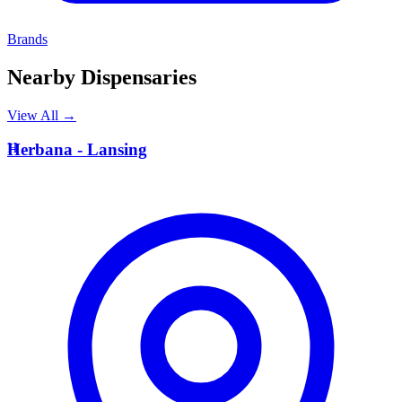
Brands
Nearby Dispensaries
View All →
H
Herbana - Lansing