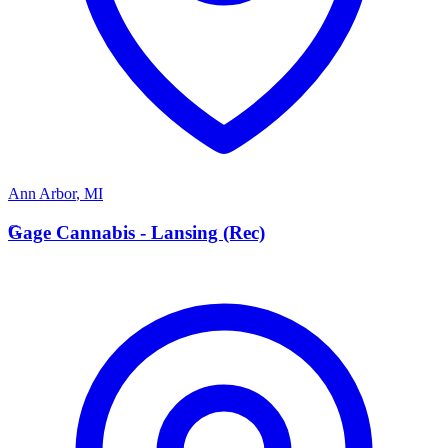
Ann Arbor
,
MI
G
Gage Cannabis - Lansing (Rec)