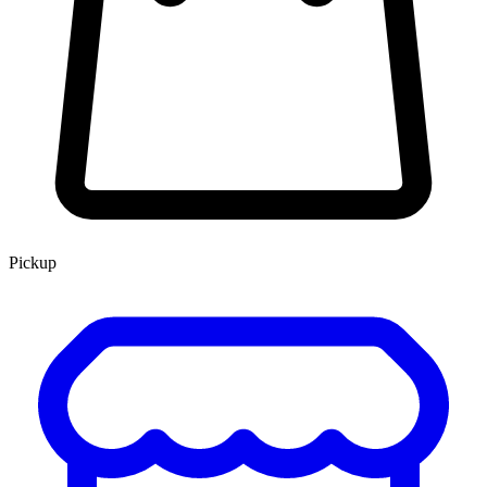
Pickup