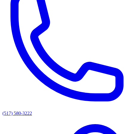
(517) 580-3222