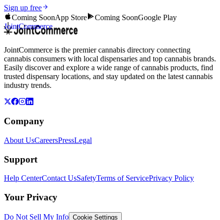
Sign up free
Coming Soon
App Store
Coming Soon
Google Play
JointCommerce
JointCommerce is the premier cannabis directory connecting
cannabis consumers with local dispensaries and top cannabis brands.
Easily discover and explore a wide range of cannabis products, find
trusted dispensary locations, and stay updated on the latest cannabis
industry trends.
Company
About Us
Careers
Press
Legal
Support
Help Center
Contact Us
Safety
Terms of Service
Privacy Policy
Your Privacy
Do Not Sell My Info
Cookie Settings