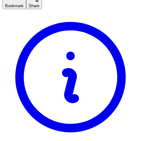
Bookmark
Share