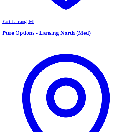
East Lansing
,
MI
P
Pure Options - Lansing North (Med)