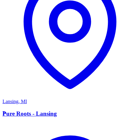
Lansing
,
MI
P
Pure Roots - Lansing