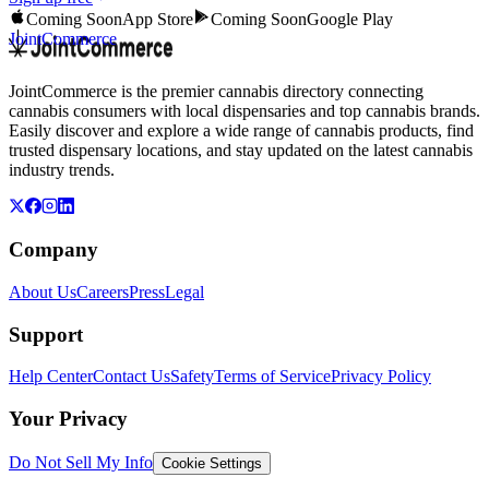
Coming Soon
App Store
Coming Soon
Google Play
JointCommerce
JointCommerce is the premier cannabis directory connecting
cannabis consumers with local dispensaries and top cannabis brands.
Easily discover and explore a wide range of cannabis products, find
trusted dispensary locations, and stay updated on the latest cannabis
industry trends.
Company
About Us
Careers
Press
Legal
Support
Help Center
Contact Us
Safety
Terms of Service
Privacy Policy
Your Privacy
Do Not Sell My Info
Cookie Settings