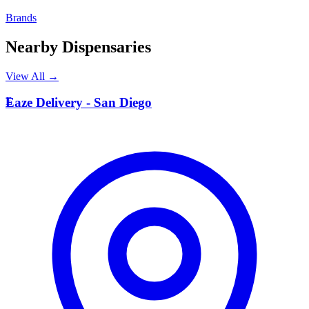
Brands
Nearby Dispensaries
View All →
E
Eaze Delivery - San Diego