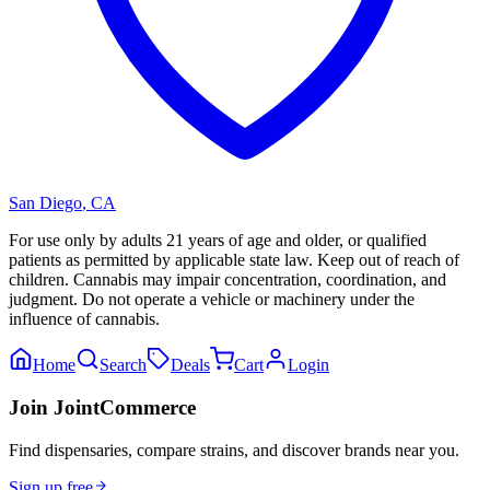
San Diego
,
CA
For use only by adults 21 years of age and older, or qualified
patients as permitted by applicable state law. Keep out of reach of
children. Cannabis may impair concentration, coordination, and
judgment. Do not operate a vehicle or machinery under the
influence of cannabis.
Home
Search
Deals
Cart
Login
Join JointCommerce
Find dispensaries, compare strains, and discover brands near you.
Sign up free