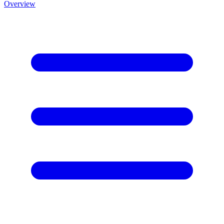
Overview