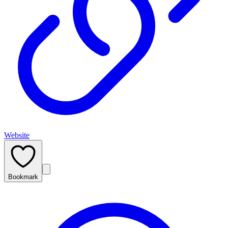
Website
Bookmark