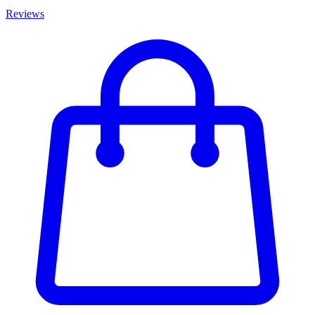
Reviews