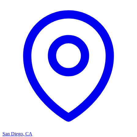
San Diego
,
CA