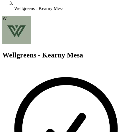
Wellgreens - Kearny Mesa
W
Wellgreens - Kearny Mesa