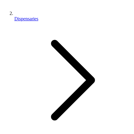
Dispensaries