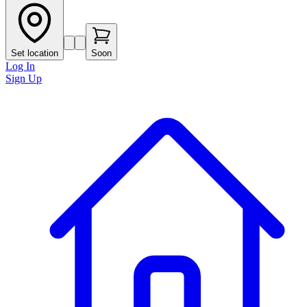
Set location
Soon
Log In
Sign Up