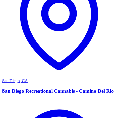
San Diego
,
CA
S
San Diego Recreational Cannabis - Camino Del Rio