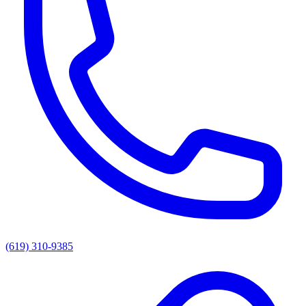
(619) 310-9385