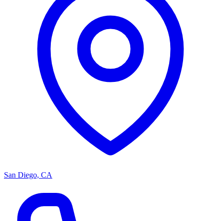
San Diego, CA