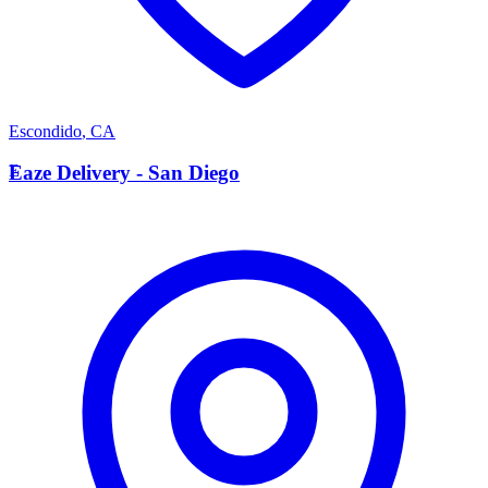
Escondido
,
CA
E
Eaze Delivery - San Diego