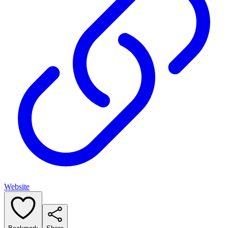
Website