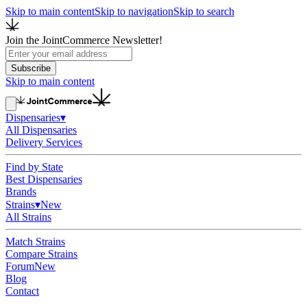
Skip to main content
Skip to navigation
Skip to search
Join the JointCommerce Newsletter!
Subscribe
Skip to main content
Dispensaries
▾
All Dispensaries
Delivery Services
Find by State
Best Dispensaries
Brands
Strains
▾
New
All Strains
Match Strains
Compare Strains
Forum
New
Blog
Contact