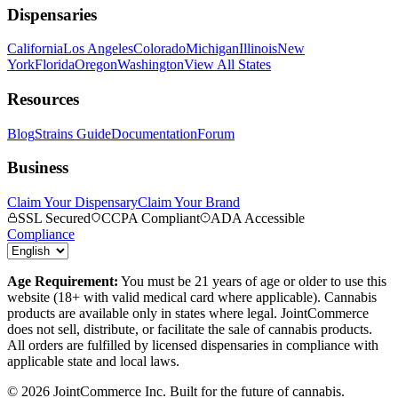
Dispensaries
California
Los Angeles
Colorado
Michigan
Illinois
New
York
Florida
Oregon
Washington
View All States
Resources
Blog
Strains Guide
Documentation
Forum
Business
Claim Your Dispensary
Claim Your Brand
SSL Secured
CCPA Compliant
ADA Accessible
Compliance
Age Requirement:
You must be 21 years of age or older to use this
website (18+ with valid medical card where applicable). Cannabis
products are available only in states where legal. JointCommerce
does not sell, distribute, or facilitate the sale of cannabis products.
All orders are fulfilled by licensed dispensaries in compliance with
applicable state and local laws.
©
2026
JointCommerce Inc. Built for the future of cannabis.