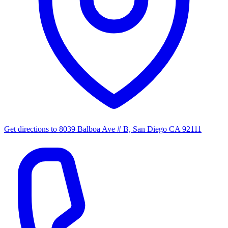
Get directions to
8039 Balboa Ave # B, San Diego CA 92111