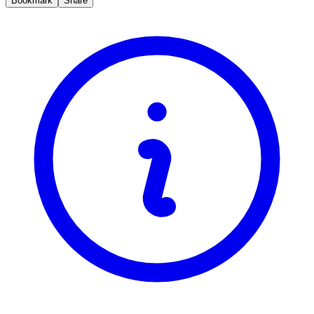
Bookmark
Share