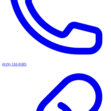
(619) 310-9385