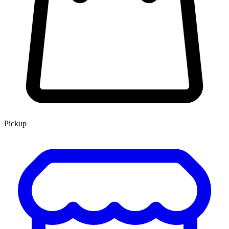
Pickup