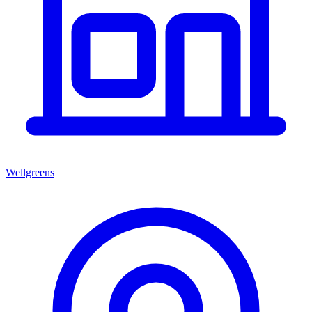
Wellgreens