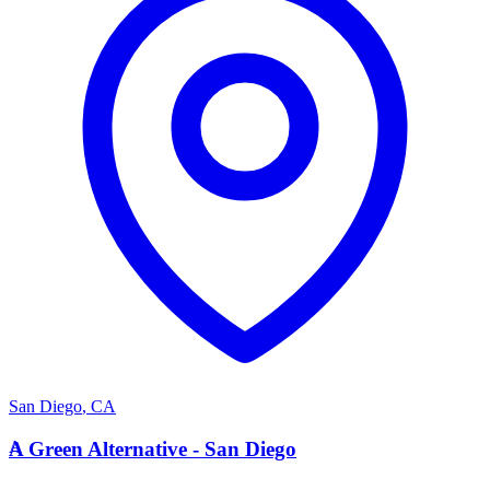
San Diego
,
CA
A
A Green Alternative - San Diego