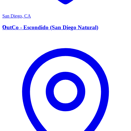
San Diego
,
CA
O
OutCo - Escondido (San Diego Natural)