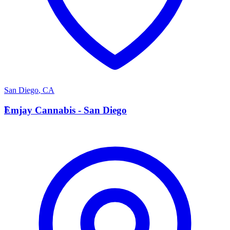
San Diego
,
CA
E
Emjay Cannabis - San Diego