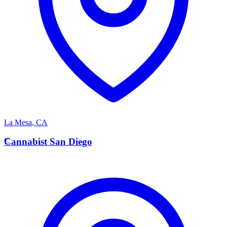
La Mesa
,
CA
C
Cannabist San Diego