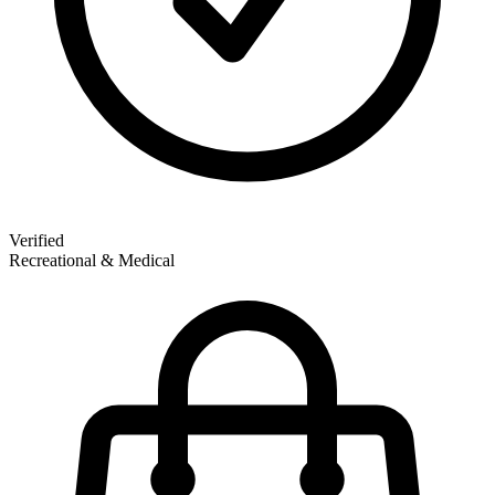
Verified
Recreational & Medical