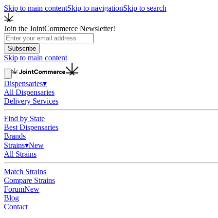
Skip to main content
Skip to navigation
Skip to search
Join the JointCommerce Newsletter!
Subscribe
Skip to main content
Dispensaries
▾
All Dispensaries
Delivery Services
Find by State
Best Dispensaries
Brands
Strains
▾
New
All Strains
Match Strains
Compare Strains
Forum
New
Blog
Contact