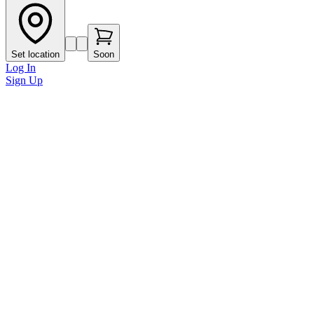
Set location
Soon
Log In
Sign Up