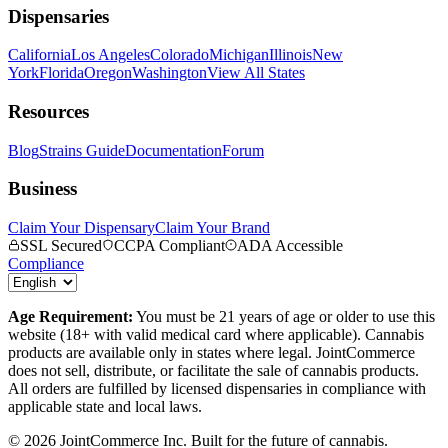
Dispensaries
California
Los Angeles
Colorado
Michigan
Illinois
New
York
Florida
Oregon
Washington
View All States
Resources
Blog
Strains Guide
Documentation
Forum
Business
Claim Your Dispensary
Claim Your Brand
SSL Secured
CCPA Compliant
ADA Accessible
Compliance
Age Requirement:
You must be 21 years of age or older to use this
website (18+ with valid medical card where applicable). Cannabis
products are available only in states where legal. JointCommerce
does not sell, distribute, or facilitate the sale of cannabis products.
All orders are fulfilled by licensed dispensaries in compliance with
applicable state and local laws.
©
2026
JointCommerce Inc. Built for the future of cannabis.