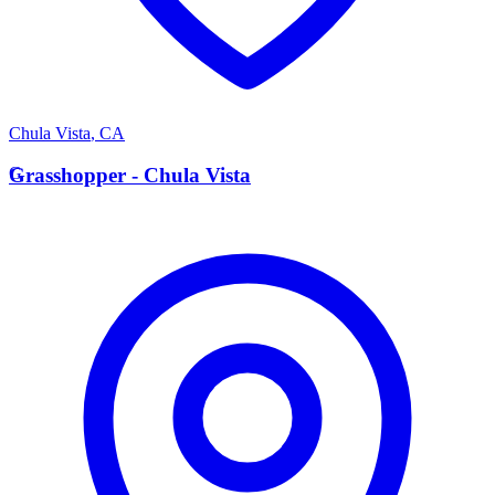
Chula Vista
,
CA
G
Grasshopper - Chula Vista