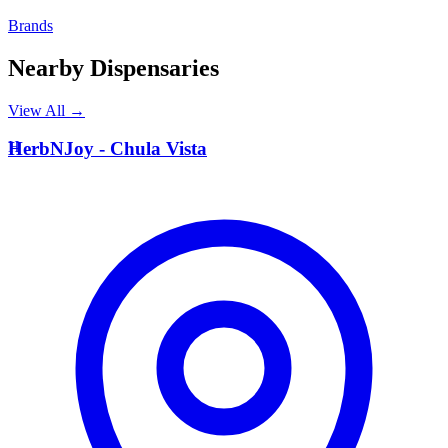
Brands
Nearby Dispensaries
View All →
H
HerbNJoy - Chula Vista