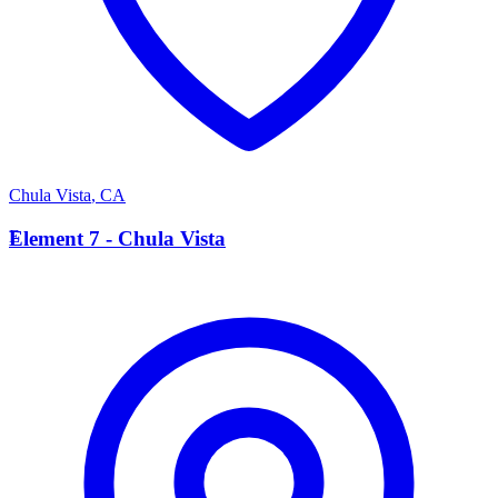
Chula Vista
,
CA
E
Element 7 - Chula Vista