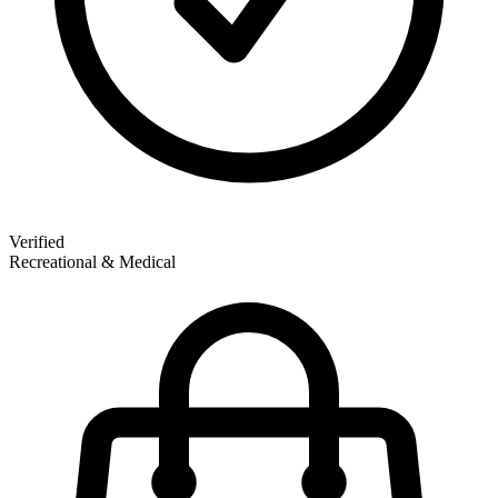
Verified
Recreational & Medical