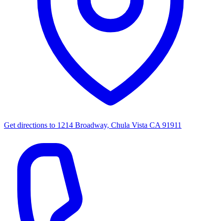
Get directions to
1214 Broadway, Chula Vista CA 91911