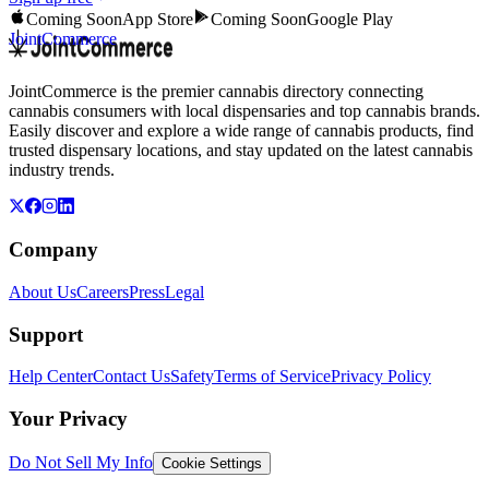
Coming Soon
App Store
Coming Soon
Google Play
JointCommerce
JointCommerce is the premier cannabis directory connecting
cannabis consumers with local dispensaries and top cannabis brands.
Easily discover and explore a wide range of cannabis products, find
trusted dispensary locations, and stay updated on the latest cannabis
industry trends.
Company
About Us
Careers
Press
Legal
Support
Help Center
Contact Us
Safety
Terms of Service
Privacy Policy
Your Privacy
Do Not Sell My Info
Cookie Settings