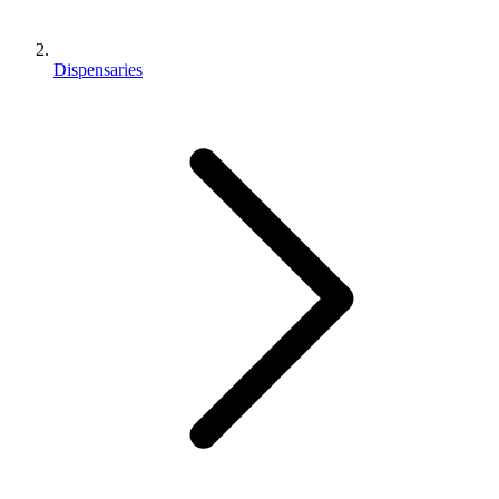
Dispensaries