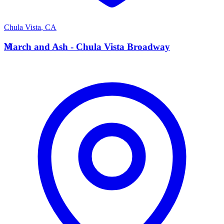
Chula Vista
,
CA
M
March and Ash - Chula Vista Broadway