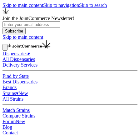
Skip to main content
Skip to navigation
Skip to search
Join the JointCommerce Newsletter!
Subscribe
Skip to main content
Dispensaries
▾
All Dispensaries
Delivery Services
Find by State
Best Dispensaries
Brands
Strains
▾
New
All Strains
Match Strains
Compare Strains
Forum
New
Blog
Contact