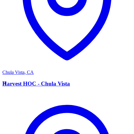
Chula Vista
,
CA
H
Harvest HOC - Chula Vista