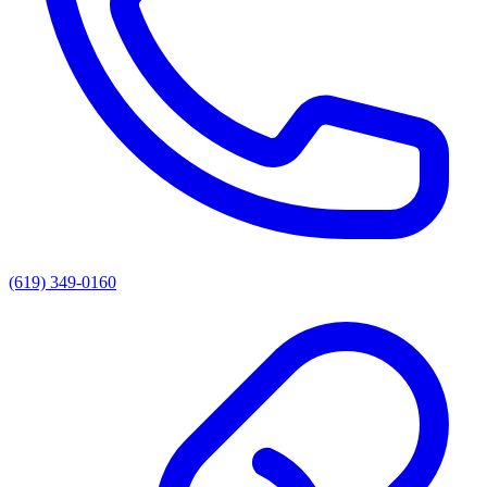
(619) 349-0160