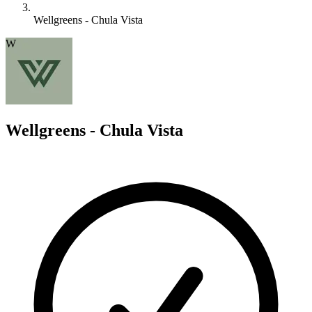
Wellgreens - Chula Vista
W
Wellgreens - Chula Vista