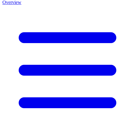
Overview