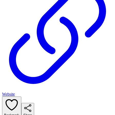
Website