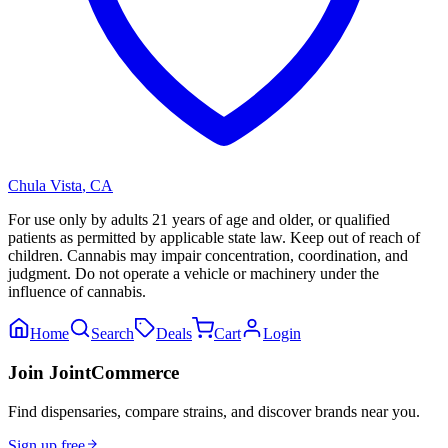
Chula Vista
,
CA
For use only by adults 21 years of age and older, or qualified
patients as permitted by applicable state law. Keep out of reach of
children. Cannabis may impair concentration, coordination, and
judgment. Do not operate a vehicle or machinery under the
influence of cannabis.
Home
Search
Deals
Cart
Login
Join JointCommerce
Find dispensaries, compare strains, and discover brands near you.
Sign up free