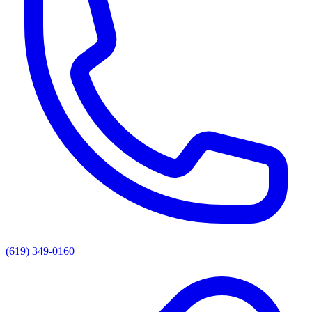
(619) 349-0160