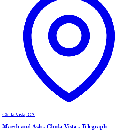
Chula Vista
,
CA
M
March and Ash - Chula Vista - Telegraph