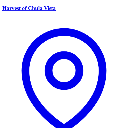
H
Harvest of Chula Vista