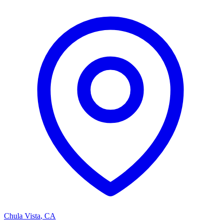
Chula Vista
,
CA