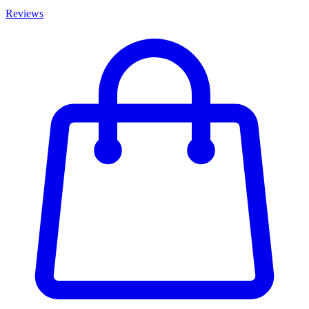
Reviews