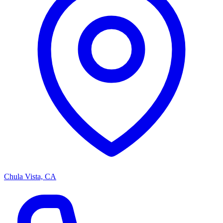
Chula Vista, CA