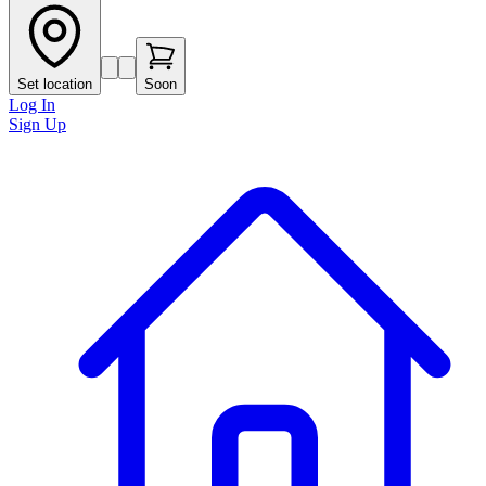
Set location
Soon
Log In
Sign Up