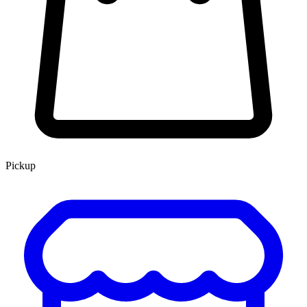
Pickup