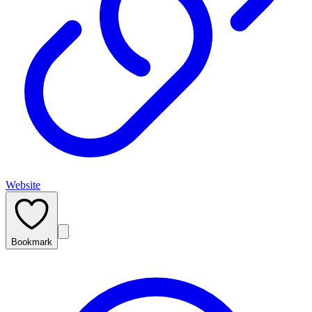
Website
Bookmark