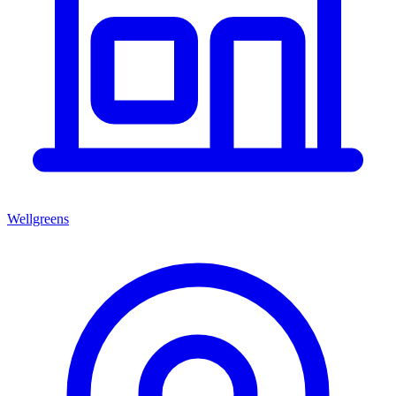
Wellgreens