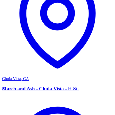
Chula Vista
,
CA
M
March and Ash - Chula Vista - H St.