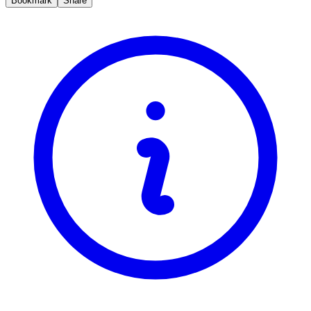
Bookmark
Share