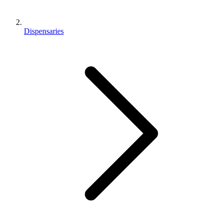
Dispensaries