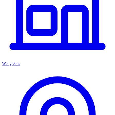
Wellgreens