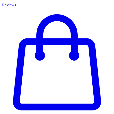
Reviews