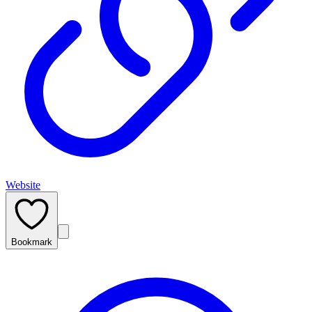
Website
Bookmark