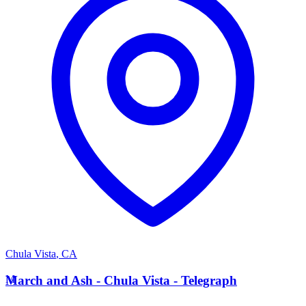
Chula Vista
,
CA
M
March and Ash - Chula Vista - Telegraph