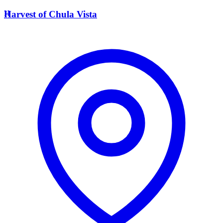
H
Harvest of Chula Vista