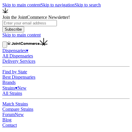
Skip to main content
Skip to navigation
Skip to search
Join the JointCommerce Newsletter!
Subscribe
Skip to main content
Dispensaries
▾
All Dispensaries
Delivery Services
Find by State
Best Dispensaries
Brands
Strains
▾
New
All Strains
Match Strains
Compare Strains
Forum
New
Blog
Contact