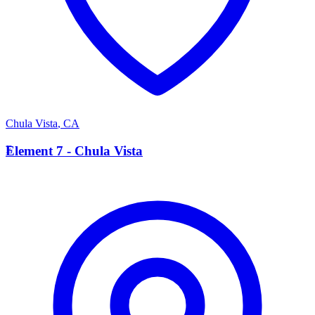
Chula Vista
,
CA
E
Element 7 - Chula Vista