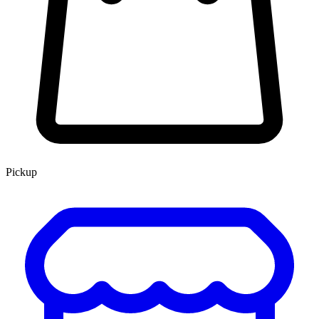
Pickup