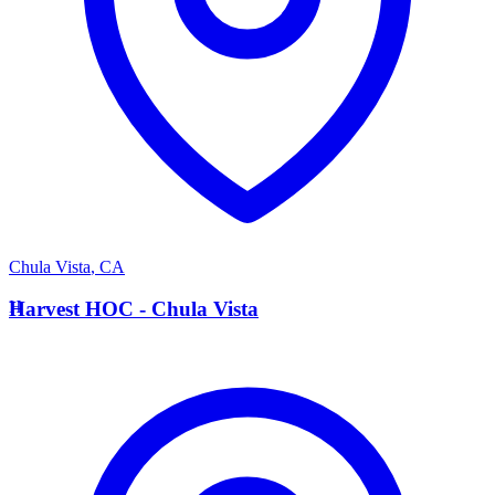
Chula Vista
,
CA
H
Harvest HOC - Chula Vista