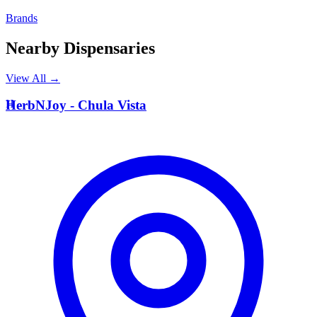
Brands
Nearby Dispensaries
View All →
H
HerbNJoy - Chula Vista