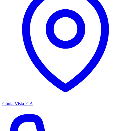
Chula Vista, CA