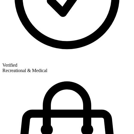
Verified
Recreational & Medical