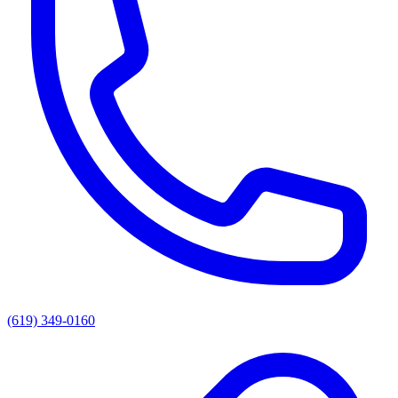
(619) 349-0160