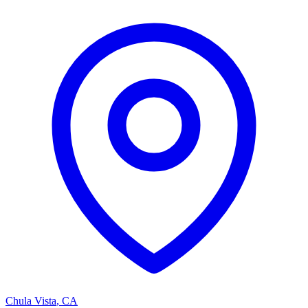
Chula Vista
,
CA