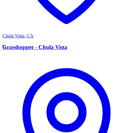
Chula Vista
,
CA
G
Grasshopper - Chula Vista