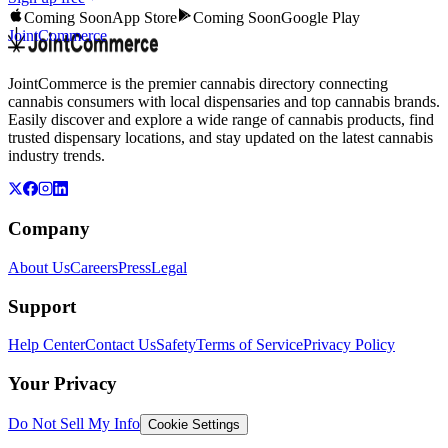
Coming Soon
App Store
Coming Soon
Google Play
JointCommerce
JointCommerce is the premier cannabis directory connecting
cannabis consumers with local dispensaries and top cannabis brands.
Easily discover and explore a wide range of cannabis products, find
trusted dispensary locations, and stay updated on the latest cannabis
industry trends.
Company
About Us
Careers
Press
Legal
Support
Help Center
Contact Us
Safety
Terms of Service
Privacy Policy
Your Privacy
Do Not Sell My Info
Cookie Settings