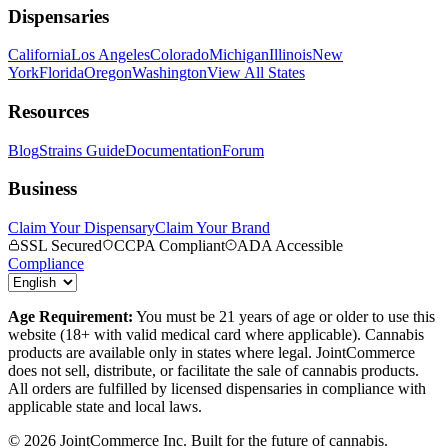
Dispensaries
California
Los Angeles
Colorado
Michigan
Illinois
New
York
Florida
Oregon
Washington
View All States
Resources
Blog
Strains Guide
Documentation
Forum
Business
Claim Your Dispensary
Claim Your Brand
SSL Secured
CCPA Compliant
ADA Accessible
Compliance
Age Requirement:
You must be 21 years of age or older to use this
website (18+ with valid medical card where applicable). Cannabis
products are available only in states where legal. JointCommerce
does not sell, distribute, or facilitate the sale of cannabis products.
All orders are fulfilled by licensed dispensaries in compliance with
applicable state and local laws.
©
2026
JointCommerce Inc. Built for the future of cannabis.