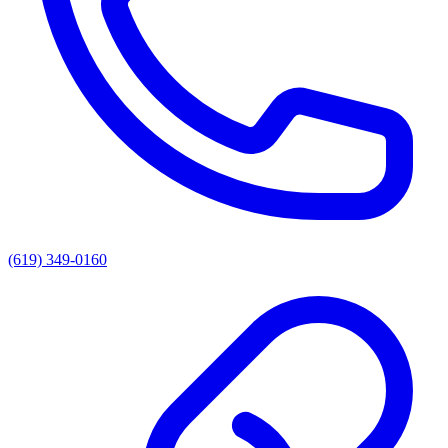
(619) 349-0160