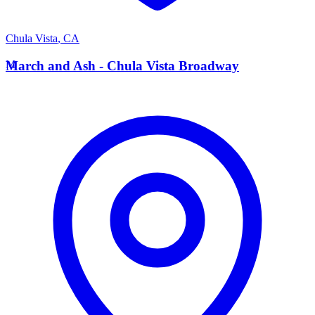
Chula Vista
,
CA
M
March and Ash - Chula Vista Broadway