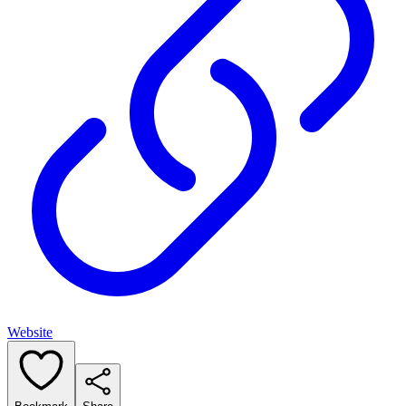
Website