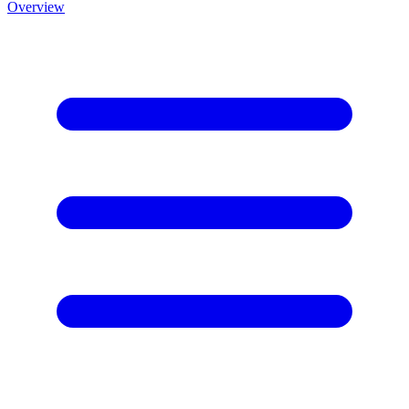
Overview