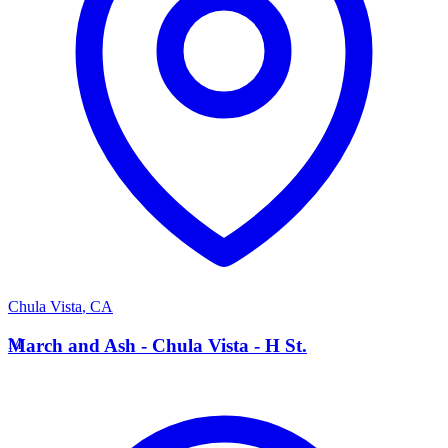
Chula Vista
,
CA
M
March and Ash - Chula Vista - H St.