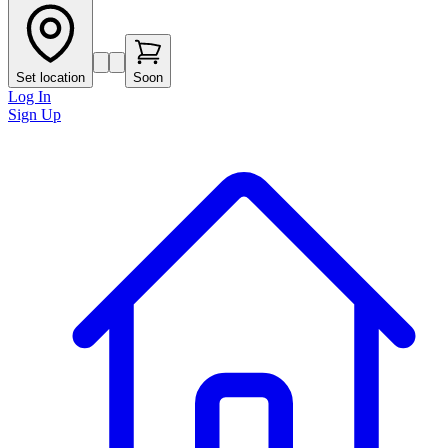
Set location
Soon
Log In
Sign Up