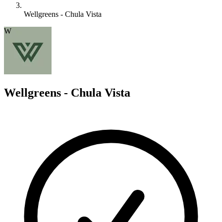
Wellgreens - Chula Vista
W
Wellgreens - Chula Vista