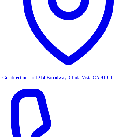
Get directions to
1214 Broadway, Chula Vista CA 91911