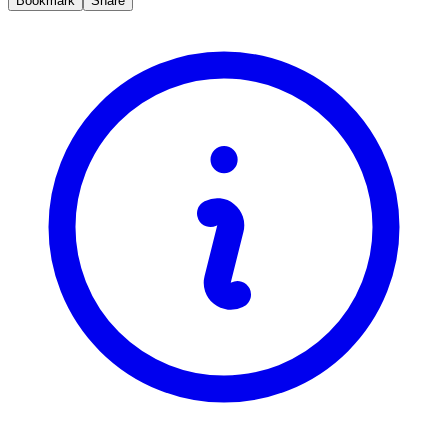
Bookmark
Share