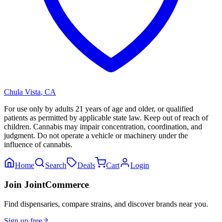
Chula Vista
,
CA
For use only by adults 21 years of age and older, or qualified
patients as permitted by applicable state law. Keep out of reach of
children. Cannabis may impair concentration, coordination, and
judgment. Do not operate a vehicle or machinery under the
influence of cannabis.
Home
Search
Deals
Cart
Login
Join JointCommerce
Find dispensaries, compare strains, and discover brands near you.
Sign up free