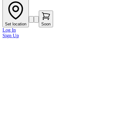
Set location
Soon
Log In
Sign Up