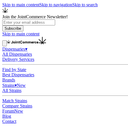
Skip to main content
Skip to navigation
Skip to search
Join the JointCommerce Newsletter!
Subscribe
Skip to main content
Dispensaries
▾
All Dispensaries
Delivery Services
Find by State
Best Dispensaries
Brands
Strains
▾
New
All Strains
Match Strains
Compare Strains
Forum
New
Blog
Contact