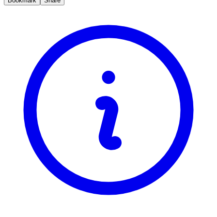
Bookmark
Share