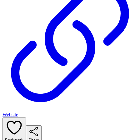
Website