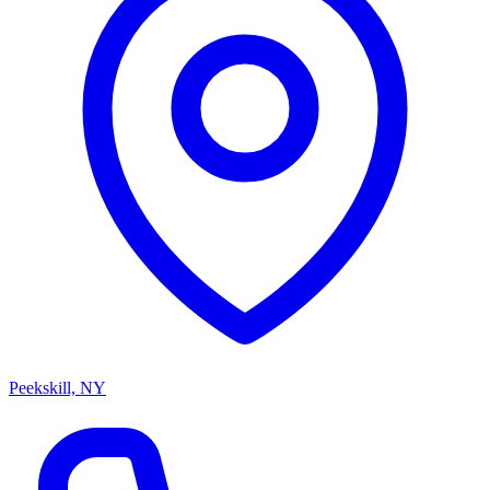
Peekskill, NY