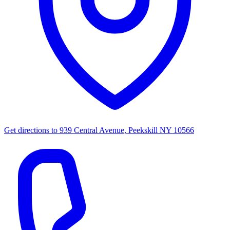
Get directions to
939 Central Avenue, Peekskill NY 10566