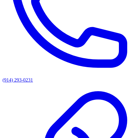
(914) 293-0231