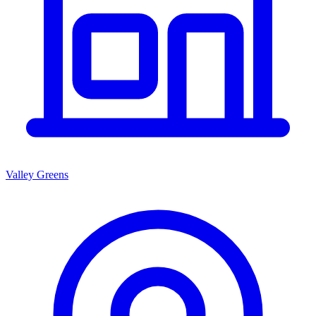
Valley Greens