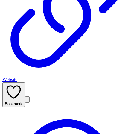
Website
Bookmark