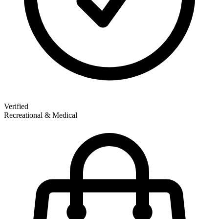
Verified
Recreational & Medical