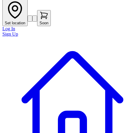
Set location
Soon
Log In
Sign Up