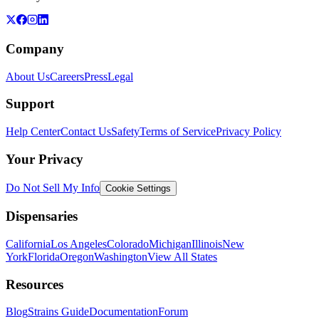
Company
About Us
Careers
Press
Legal
Support
Help Center
Contact Us
Safety
Terms of Service
Privacy Policy
Your Privacy
Do Not Sell My Info
Cookie Settings
Dispensaries
California
Los Angeles
Colorado
Michigan
Illinois
New
York
Florida
Oregon
Washington
View All States
Resources
Blog
Strains Guide
Documentation
Forum