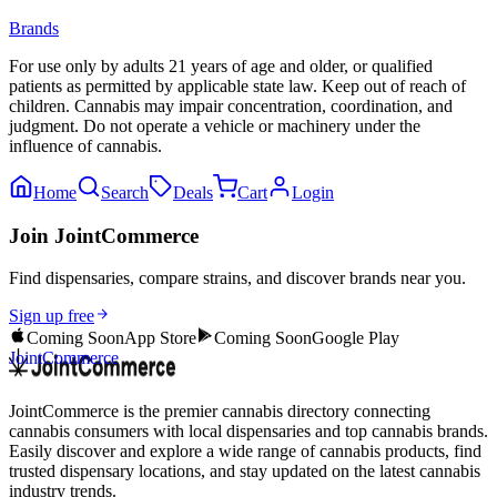
Brands
For use only by adults 21 years of age and older, or qualified
patients as permitted by applicable state law. Keep out of reach of
children. Cannabis may impair concentration, coordination, and
judgment. Do not operate a vehicle or machinery under the
influence of cannabis.
Home
Search
Deals
Cart
Login
Join JointCommerce
Find dispensaries, compare strains, and discover brands near you.
Sign up free
Coming Soon
App Store
Coming Soon
Google Play
JointCommerce
JointCommerce is the premier cannabis directory connecting
cannabis consumers with local dispensaries and top cannabis brands.
Easily discover and explore a wide range of cannabis products, find
trusted dispensary locations, and stay updated on the latest cannabis
industry trends.