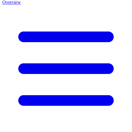
Overview