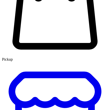
Pickup