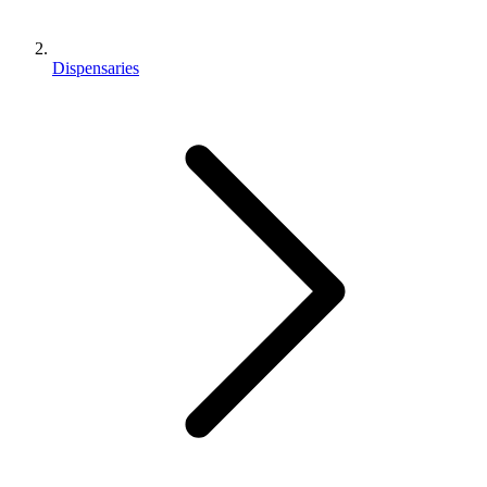
Dispensaries