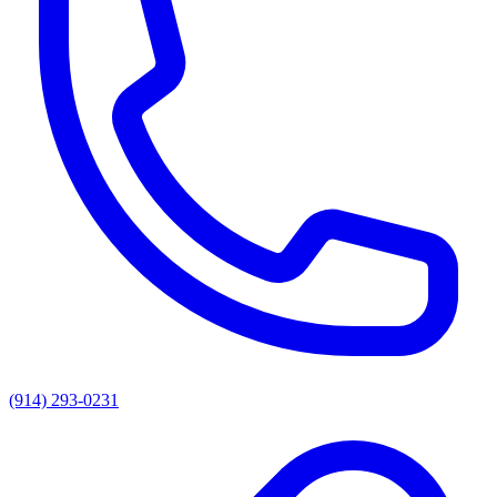
(914) 293-0231