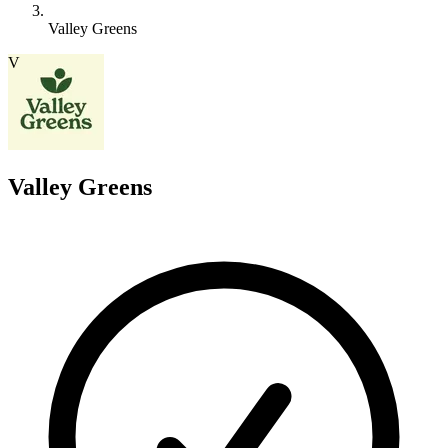
Valley Greens
V
Valley Greens