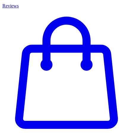
Reviews