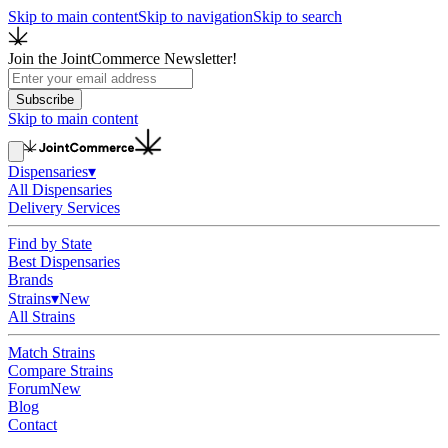
Skip to main content
Skip to navigation
Skip to search
Join the JointCommerce Newsletter!
Subscribe
Skip to main content
Dispensaries
▾
All Dispensaries
Delivery Services
Find by State
Best Dispensaries
Brands
Strains
▾
New
All Strains
Match Strains
Compare Strains
Forum
New
Blog
Contact