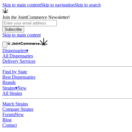
Skip to main content
Skip to navigation
Skip to search
Join the JointCommerce Newsletter!
Subscribe
Skip to main content
Dispensaries
▾
All Dispensaries
Delivery Services
Find by State
Best Dispensaries
Brands
Strains
▾
New
All Strains
Match Strains
Compare Strains
Forum
New
Blog
Contact