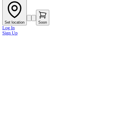
Set location
Soon
Log In
Sign Up