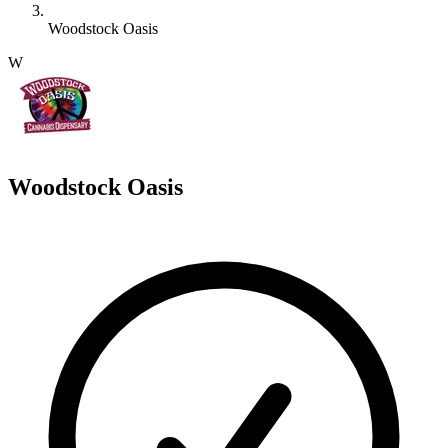
Woodstock Oasis
W
Woodstock Oasis