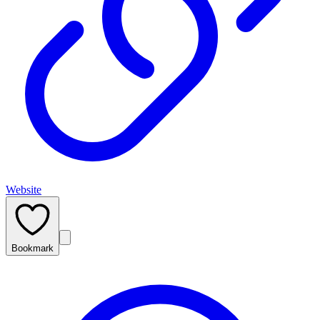
Website
Bookmark