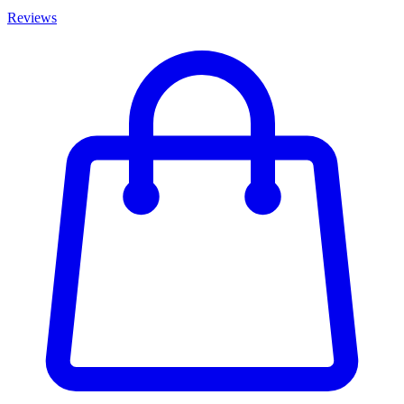
Reviews