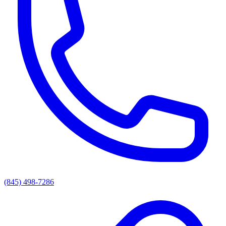
(845) 498-7286