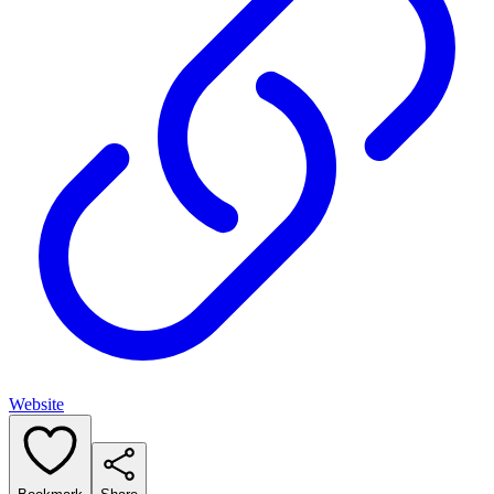
Website