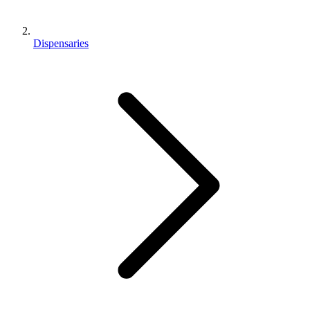
Dispensaries