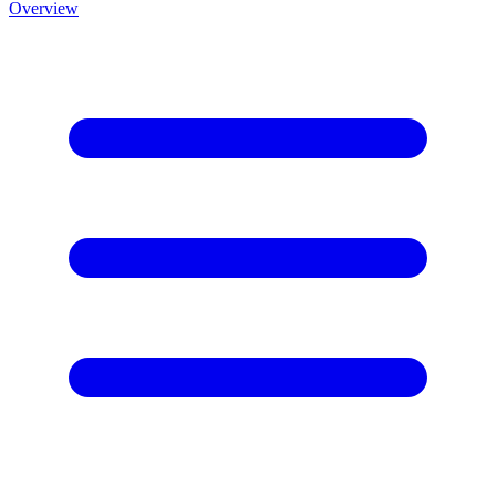
Overview