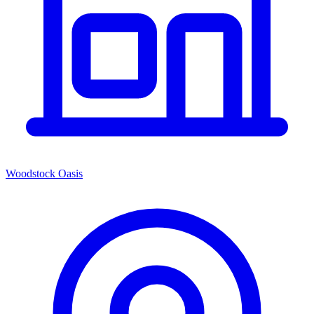
Woodstock Oasis