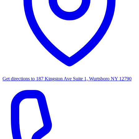
Get directions to
187 Kingston Ave Suite 1, Wurtsboro NY 12790