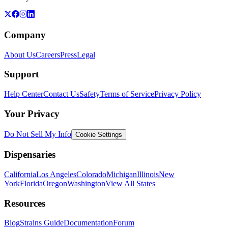
Company
About Us
Careers
Press
Legal
Support
Help Center
Contact Us
Safety
Terms of Service
Privacy Policy
Your Privacy
Do Not Sell My Info
Cookie Settings
Dispensaries
California
Los Angeles
Colorado
Michigan
Illinois
New
York
Florida
Oregon
Washington
View All States
Resources
Blog
Strains Guide
Documentation
Forum