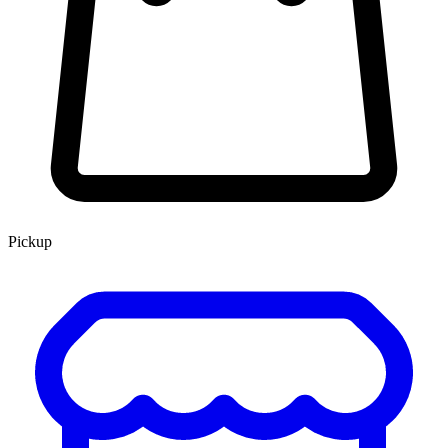
Pickup