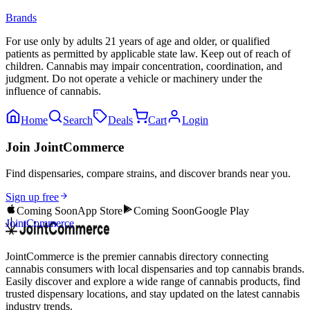
Brands
For use only by adults 21 years of age and older, or qualified
patients as permitted by applicable state law. Keep out of reach of
children. Cannabis may impair concentration, coordination, and
judgment. Do not operate a vehicle or machinery under the
influence of cannabis.
Home
Search
Deals
Cart
Login
Join JointCommerce
Find dispensaries, compare strains, and discover brands near you.
Sign up free
Coming Soon
App Store
Coming Soon
Google Play
JointCommerce
JointCommerce is the premier cannabis directory connecting
cannabis consumers with local dispensaries and top cannabis brands.
Easily discover and explore a wide range of cannabis products, find
trusted dispensary locations, and stay updated on the latest cannabis
industry trends.