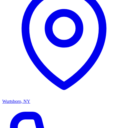
Wurtsboro, NY