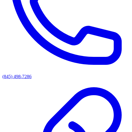
(845) 498-7286