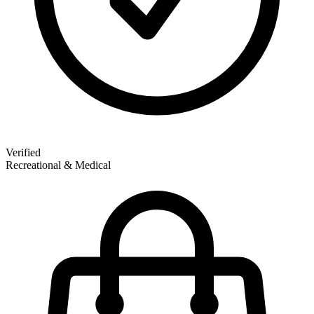
Verified
Recreational & Medical