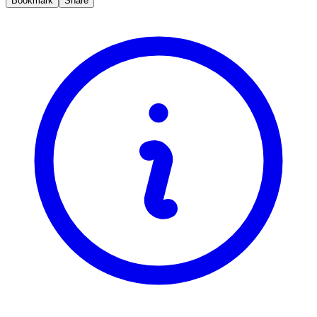
Bookmark
Share