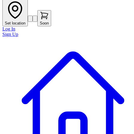
Set location
Soon
Log In
Sign Up