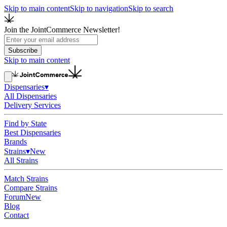
Skip to main content
Skip to navigation
Skip to search
Join the JointCommerce Newsletter!
Subscribe
Skip to main content
Dispensaries
▾
All Dispensaries
Delivery Services
Find by State
Best Dispensaries
Brands
Strains
▾
New
All Strains
Match Strains
Compare Strains
Forum
New
Blog
Contact