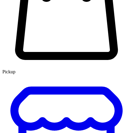
Pickup