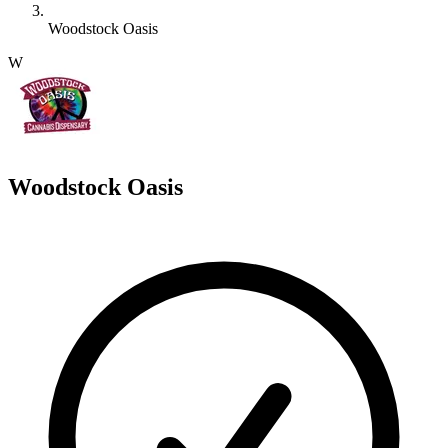
Woodstock Oasis
W
Woodstock Oasis