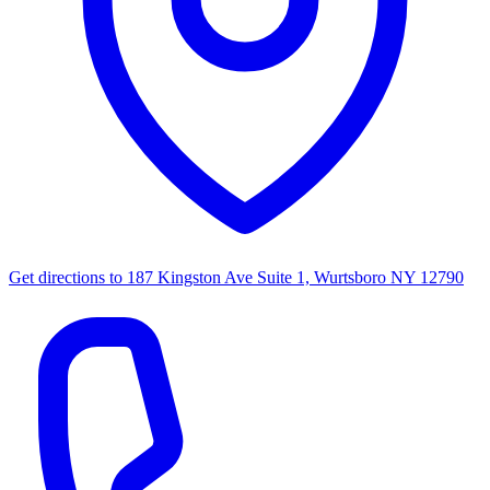
Get directions to
187 Kingston Ave Suite 1, Wurtsboro NY 12790