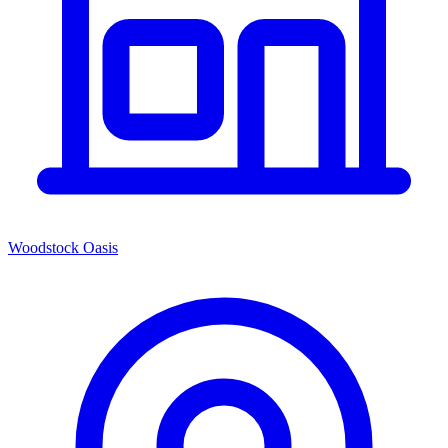
Woodstock Oasis