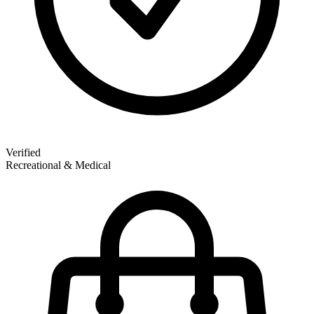
Verified
Recreational & Medical