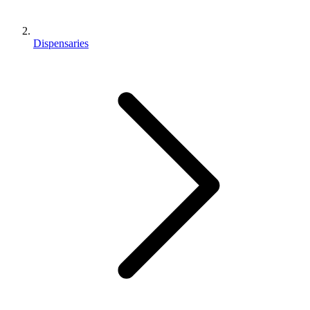
Dispensaries