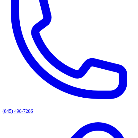
(845) 498-7286