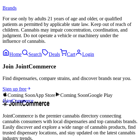
Brands
For use only by adults 21 years of age and older, or qualified
patients as permitted by applicable state law. Keep out of reach of
children. Cannabis may impair concentration, coordination, and
judgment. Do not operate a vehicle or machinery under the
influence of cannabis.
Home
Search
Deals
Cart
Login
Join JointCommerce
Find dispensaries, compare strains, and discover brands near you.
Sign up free
Coming Soon
App Store
Coming Soon
Google Play
JointCommerce
JointCommerce is the premier cannabis directory connecting
cannabis consumers with local dispensaries and top cannabis brands.
Easily discover and explore a wide range of cannabis products, find
trusted dispensary locations, and stay updated on the latest cannabis
industry trends.