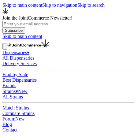
Skip to main content
Skip to navigation
Skip to search
Join the JointCommerce Newsletter!
Subscribe
Skip to main content
Dispensaries
▾
All Dispensaries
Delivery Services
Find by State
Best Dispensaries
Brands
Strains
▾
New
All Strains
Match Strains
Compare Strains
Forum
New
Blog
Contact