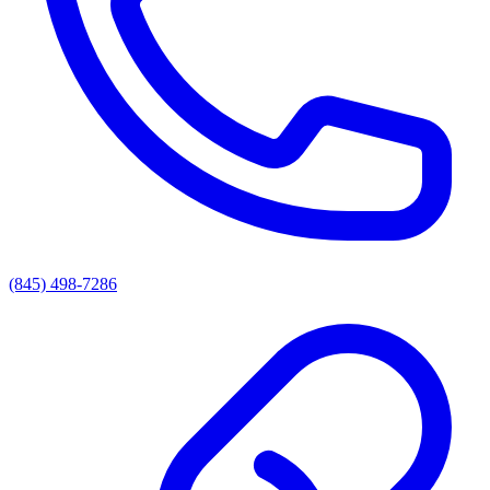
(845) 498-7286