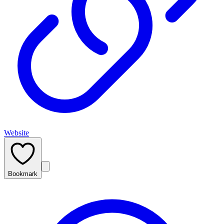
Website
Bookmark