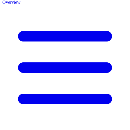
Overview