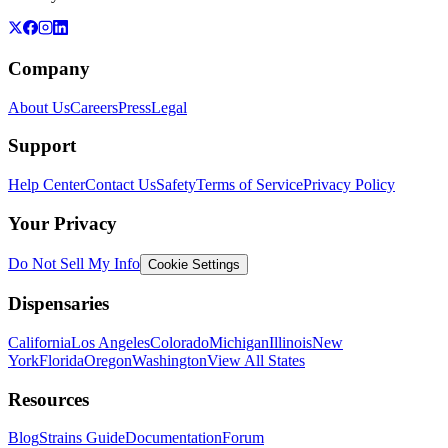
Company
About Us
Careers
Press
Legal
Support
Help Center
Contact Us
Safety
Terms of Service
Privacy Policy
Your Privacy
Do Not Sell My Info
Cookie Settings
Dispensaries
California
Los Angeles
Colorado
Michigan
Illinois
New
York
Florida
Oregon
Washington
View All States
Resources
Blog
Strains Guide
Documentation
Forum