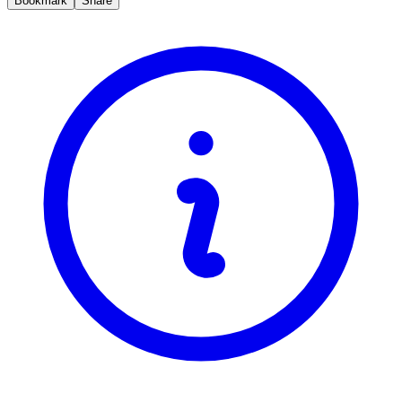
Bookmark
Share