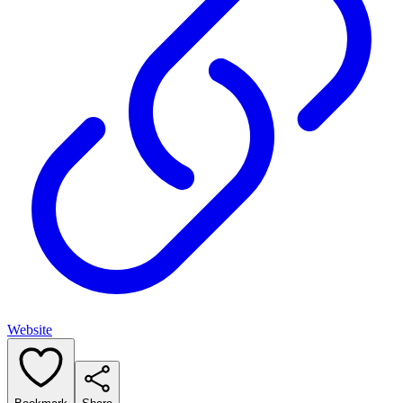
Website