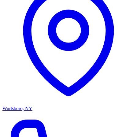
Wurtsboro, NY