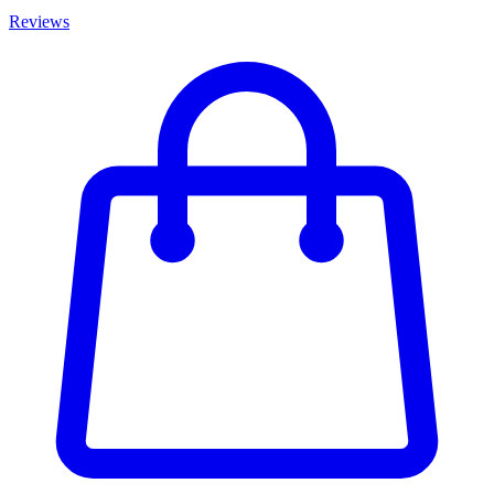
Reviews