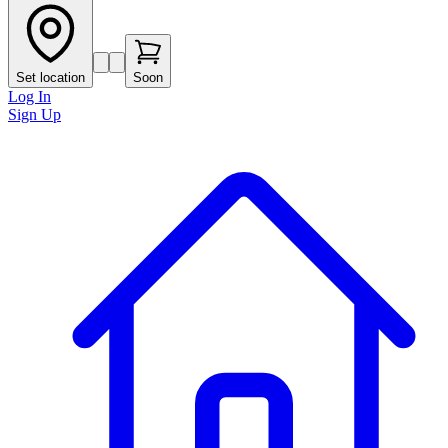
Set location
Soon
Log In
Sign Up