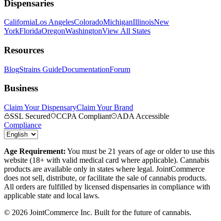
Dispensaries
California
Los Angeles
Colorado
Michigan
Illinois
New
York
Florida
Oregon
Washington
View All States
Resources
Blog
Strains Guide
Documentation
Forum
Business
Claim Your Dispensary
Claim Your Brand
SSL Secured
CCPA Compliant
ADA Accessible
Compliance
Age Requirement:
You must be 21 years of age or older to use this
website (18+ with valid medical card where applicable). Cannabis
products are available only in states where legal. JointCommerce
does not sell, distribute, or facilitate the sale of cannabis products.
All orders are fulfilled by licensed dispensaries in compliance with
applicable state and local laws.
©
2026
JointCommerce Inc. Built for the future of cannabis.