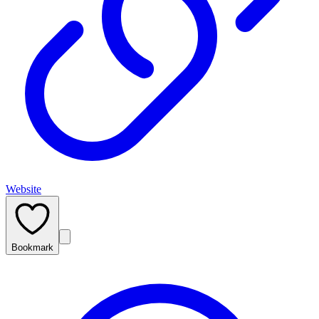
Website
Bookmark