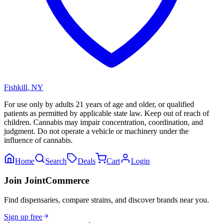
Fishkill
,
NY
For use only by adults 21 years of age and older, or qualified
patients as permitted by applicable state law. Keep out of reach of
children. Cannabis may impair concentration, coordination, and
judgment. Do not operate a vehicle or machinery under the
influence of cannabis.
Home
Search
Deals
Cart
Login
Join JointCommerce
Find dispensaries, compare strains, and discover brands near you.
Sign up free