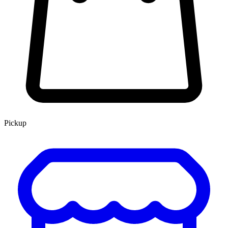
Pickup