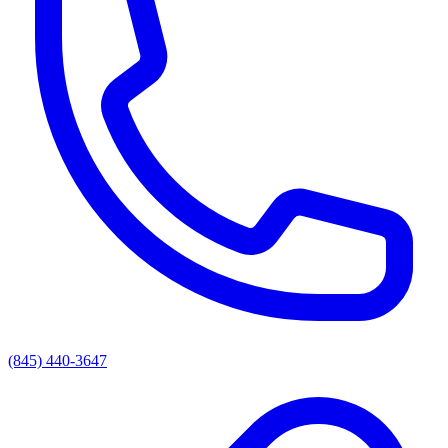
(845) 440-3647