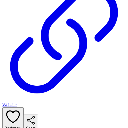
Website