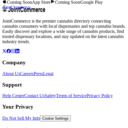
Coming Soon
App Store
Coming Soon
Google Play
JointCommerce
JointCommerce is the premier cannabis directory connecting
cannabis consumers with local dispensaries and top cannabis brands.
Easily discover and explore a wide range of cannabis products, find
trusted dispensary locations, and stay updated on the latest cannabis
industry trends.
Company
About Us
Careers
Press
Legal
Support
Help Center
Contact Us
Safety
Terms of Service
Privacy Policy
Your Privacy
Do Not Sell My Info
Cookie Settings