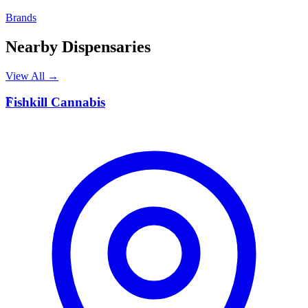
Brands
Nearby Dispensaries
View All →
F
Fishkill Cannabis