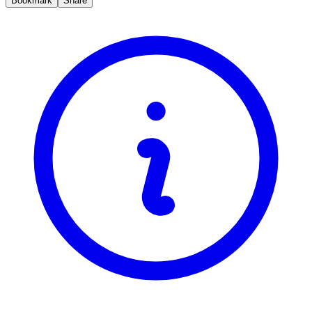
Bookmark
Share