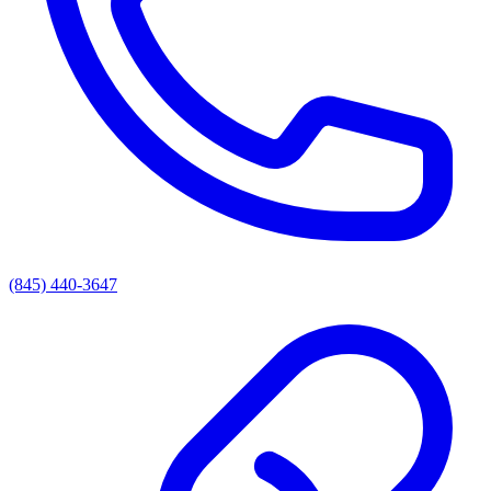
(845) 440-3647