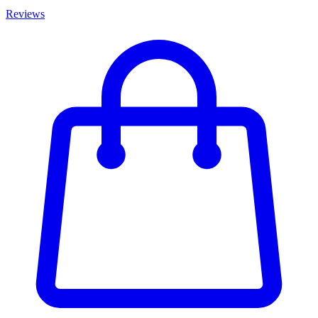
Reviews