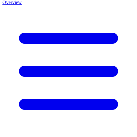
Overview