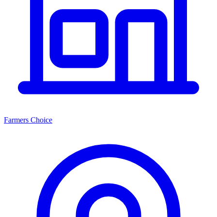
Farmers Choice