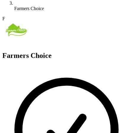
Farmers Choice
F
Farmers Choice