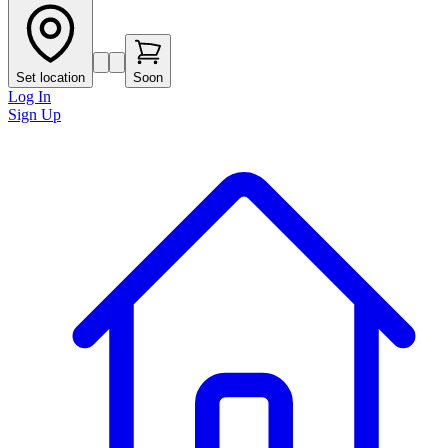
Set location
Soon
Log In
Sign Up