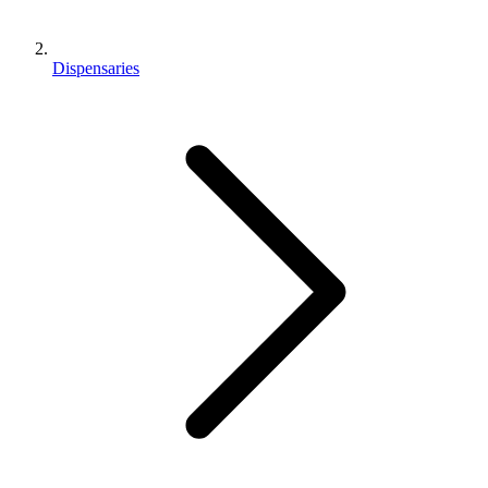
Dispensaries