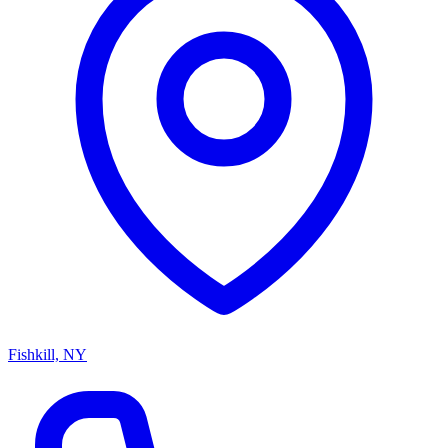
Fishkill, NY