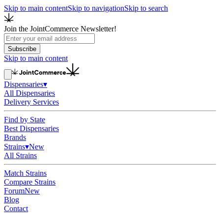
Skip to main content
Skip to navigation
Skip to search
Join the JointCommerce Newsletter!
Subscribe
Skip to main content
Dispensaries
▾
All Dispensaries
Delivery Services
Find by State
Best Dispensaries
Brands
Strains
▾
New
All Strains
Match Strains
Compare Strains
Forum
New
Blog
Contact