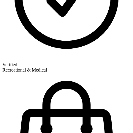
Verified
Recreational & Medical