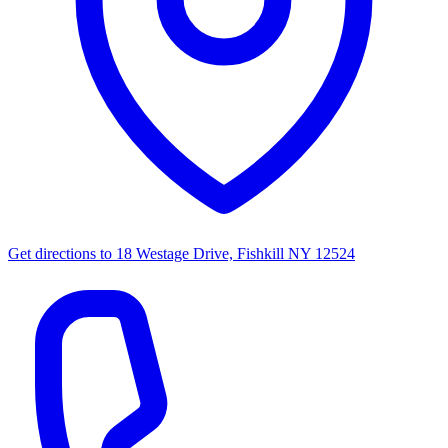
Get directions to
18 Westage Drive, Fishkill NY 12524