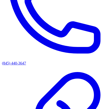
(845) 440-3647