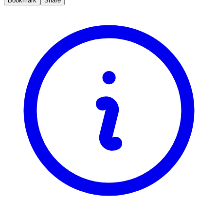
Bookmark
Share