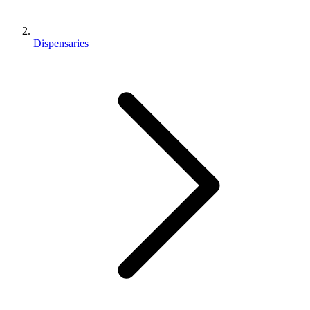
Dispensaries