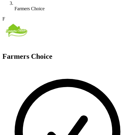
Farmers Choice
F
Farmers Choice