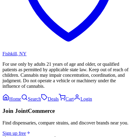
Fishkill
,
NY
For use only by adults 21 years of age and older, or qualified
patients as permitted by applicable state law. Keep out of reach of
children. Cannabis may impair concentration, coordination, and
judgment. Do not operate a vehicle or machinery under the
influence of cannabis.
Home
Search
Deals
Cart
Login
Join JointCommerce
Find dispensaries, compare strains, and discover brands near you.
Sign up free