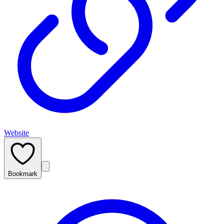
Website
Bookmark