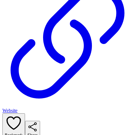
Website