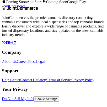
Coming Soon
App Store
Coming Soon
Google Play
JointCommerce
JointCommerce is the premier cannabis directory connecting
cannabis consumers with local dispensaries and top cannabis brands.
Easily discover and explore a wide range of cannabis products, find
trusted dispensary locations, and stay updated on the latest cannabis
industry trends.
Company
About Us
Careers
Press
Legal
Support
Help Center
Contact Us
Safety
Terms of Service
Privacy Policy
Your Privacy
Do Not Sell My Info
Cookie Settings