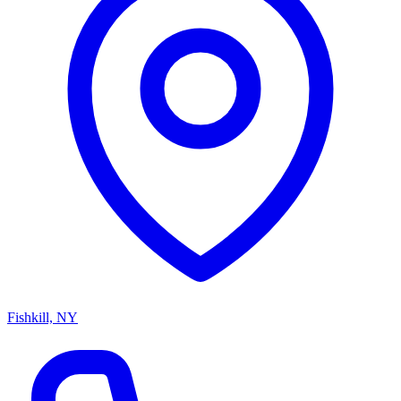
Fishkill, NY