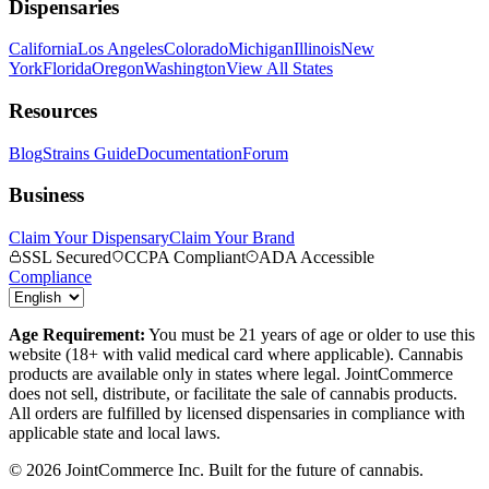
Dispensaries
California
Los Angeles
Colorado
Michigan
Illinois
New
York
Florida
Oregon
Washington
View All States
Resources
Blog
Strains Guide
Documentation
Forum
Business
Claim Your Dispensary
Claim Your Brand
SSL Secured
CCPA Compliant
ADA Accessible
Compliance
Age Requirement:
You must be 21 years of age or older to use this
website (18+ with valid medical card where applicable). Cannabis
products are available only in states where legal. JointCommerce
does not sell, distribute, or facilitate the sale of cannabis products.
All orders are fulfilled by licensed dispensaries in compliance with
applicable state and local laws.
©
2026
JointCommerce Inc. Built for the future of cannabis.