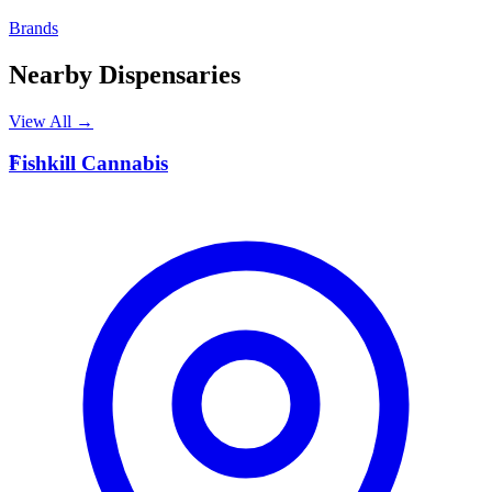
Brands
Nearby Dispensaries
View All →
F
Fishkill Cannabis