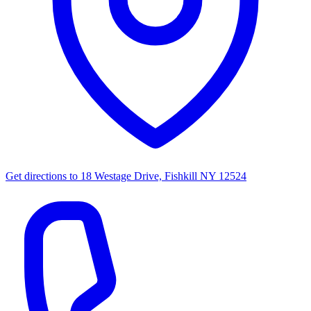
Get directions to
18 Westage Drive, Fishkill NY 12524