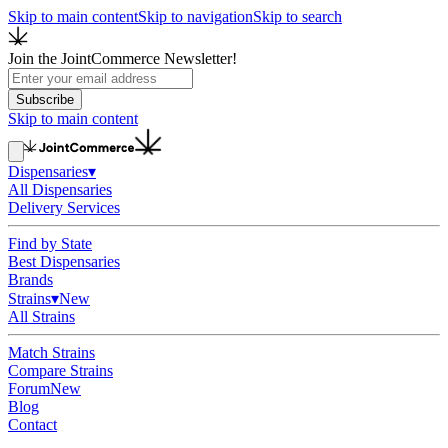
Skip to main content
Skip to navigation
Skip to search
Join the JointCommerce Newsletter!
Subscribe
Skip to main content
Dispensaries
▾
All Dispensaries
Delivery Services
Find by State
Best Dispensaries
Brands
Strains
▾
New
All Strains
Match Strains
Compare Strains
Forum
New
Blog
Contact