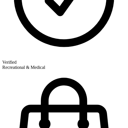
Verified
Recreational & Medical