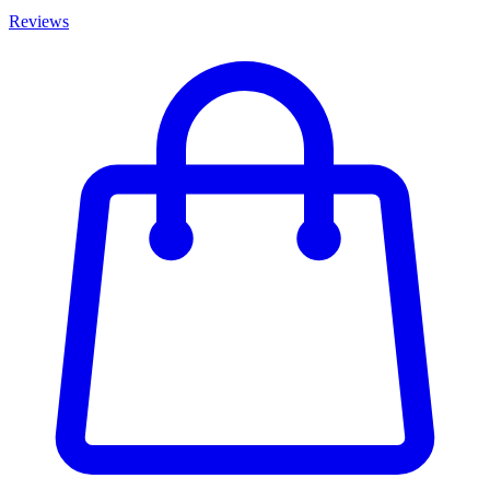
Reviews