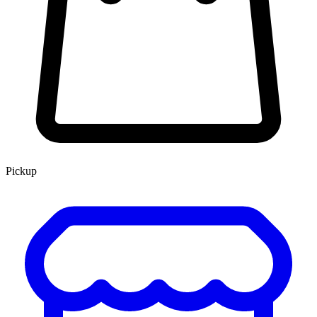
Pickup