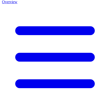
Overview