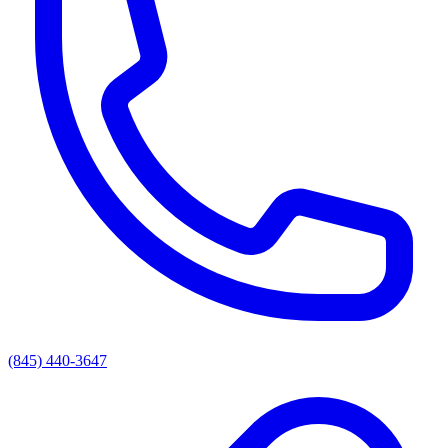
(845) 440-3647