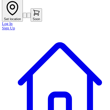
Set location
Soon
Log In
Sign Up