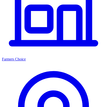
Farmers Choice