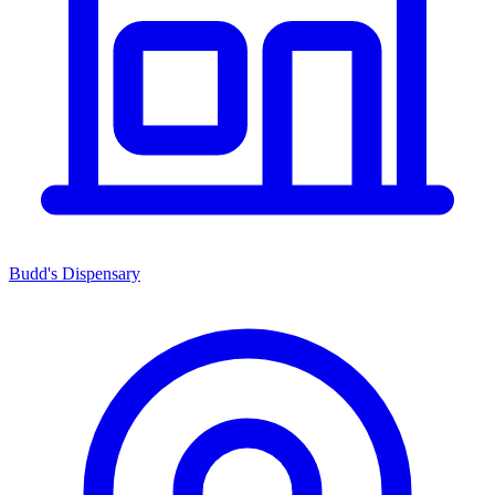
Budd's Dispensary