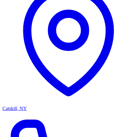
Catskill, NY