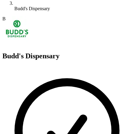
Budd's Dispensary
B
Budd's Dispensary