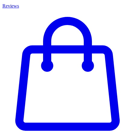
Reviews