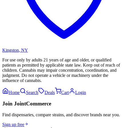
Kingston
,
NY
For use only by adults 21 years of age and older, or qualified
patients as permitted by applicable state law. Keep out of reach of
children. Cannabis may impair concentration, coordination, and
judgment. Do not operate a vehicle or machinery under the
influence of cannabis.
Home
Search
Deals
Cart
Login
Join JointCommerce
Find dispensaries, compare strains, and discover brands near you.
Sign up free