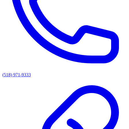
(518) 971-9333