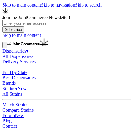
Skip to main content
Skip to navigation
Skip to search
Join the JointCommerce Newsletter!
Subscribe
Skip to main content
Dispensaries
▾
All Dispensaries
Delivery Services
Find by State
Best Dispensaries
Brands
Strains
▾
New
All Strains
Match Strains
Compare Strains
Forum
New
Blog
Contact