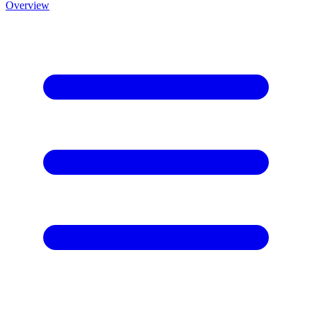
Overview