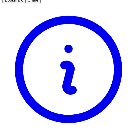
Bookmark
Share