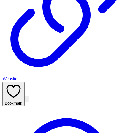
Website
Bookmark