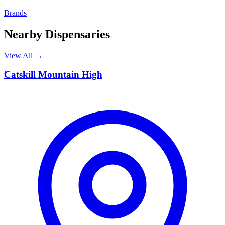
Brands
Nearby Dispensaries
View All →
C
Catskill Mountain High