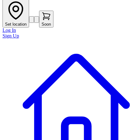
Set location
Soon
Log In
Sign Up