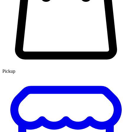
Pickup