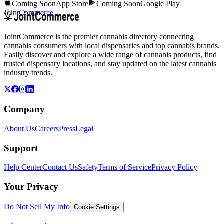
Coming Soon
App Store
Coming Soon
Google Play
JointCommerce
JointCommerce is the premier cannabis directory connecting
cannabis consumers with local dispensaries and top cannabis brands.
Easily discover and explore a wide range of cannabis products, find
trusted dispensary locations, and stay updated on the latest cannabis
industry trends.
Company
About Us
Careers
Press
Legal
Support
Help Center
Contact Us
Safety
Terms of Service
Privacy Policy
Your Privacy
Do Not Sell My Info
Cookie Settings