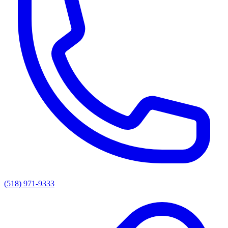
(518) 971-9333