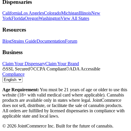
Dispensaries
California
Los Angeles
Colorado
Michigan
Illinois
New
York
Florida
Oregon
Washington
View All States
Resources
Blog
Strains Guide
Documentation
Forum
Business
Claim Your Dispensary
Claim Your Brand
SSL Secured
CCPA Compliant
ADA Accessible
Compliance
Age Requirement:
You must be 21 years of age or older to use this
website (18+ with valid medical card where applicable). Cannabis
products are available only in states where legal. JointCommerce
does not sell, distribute, or facilitate the sale of cannabis products.
All orders are fulfilled by licensed dispensaries in compliance with
applicable state and local laws.
©
2026
JointCommerce Inc. Built for the future of cannabis.