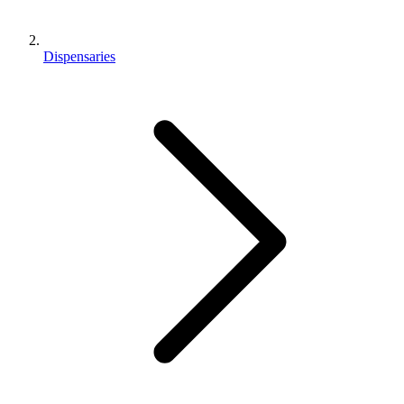
Dispensaries