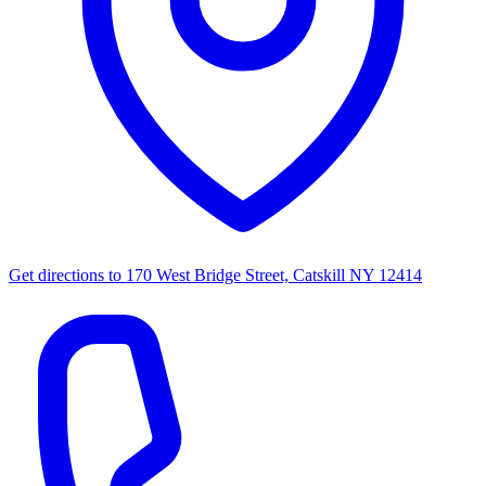
Get directions to
170 West Bridge Street, Catskill NY 12414