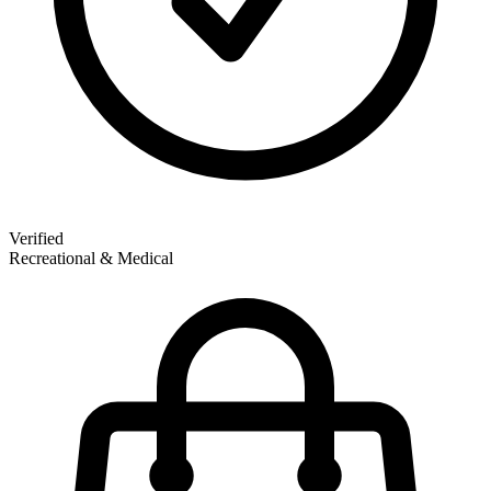
Verified
Recreational & Medical