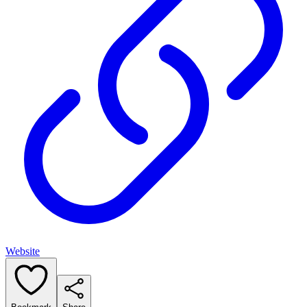
Website