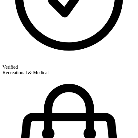
Verified
Recreational & Medical