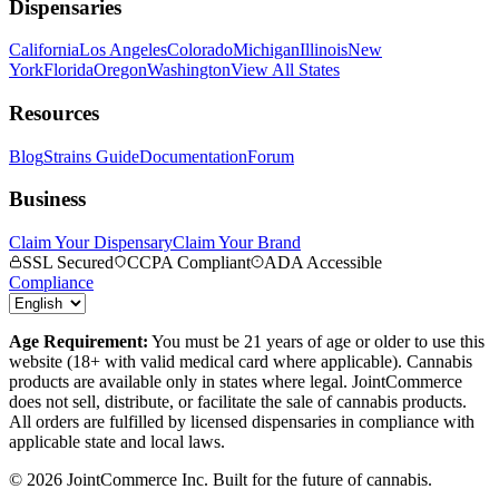
Dispensaries
California
Los Angeles
Colorado
Michigan
Illinois
New
York
Florida
Oregon
Washington
View All States
Resources
Blog
Strains Guide
Documentation
Forum
Business
Claim Your Dispensary
Claim Your Brand
SSL Secured
CCPA Compliant
ADA Accessible
Compliance
Age Requirement:
You must be 21 years of age or older to use this
website (18+ with valid medical card where applicable). Cannabis
products are available only in states where legal. JointCommerce
does not sell, distribute, or facilitate the sale of cannabis products.
All orders are fulfilled by licensed dispensaries in compliance with
applicable state and local laws.
©
2026
JointCommerce Inc. Built for the future of cannabis.