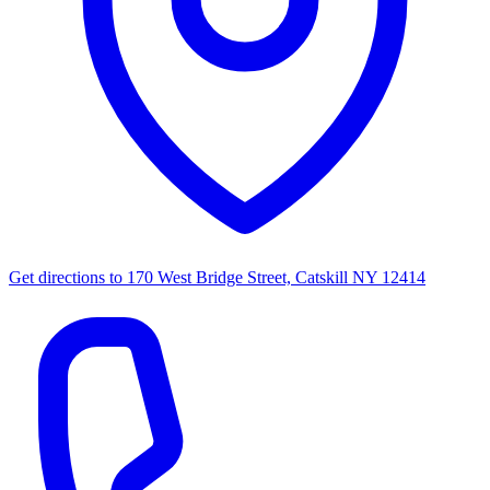
Get directions to
170 West Bridge Street, Catskill NY 12414