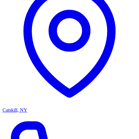
Catskill, NY