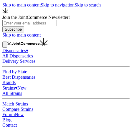
Skip to main content
Skip to navigation
Skip to search
Join the JointCommerce Newsletter!
Subscribe
Skip to main content
Dispensaries
▾
All Dispensaries
Delivery Services
Find by State
Best Dispensaries
Brands
Strains
▾
New
All Strains
Match Strains
Compare Strains
Forum
New
Blog
Contact