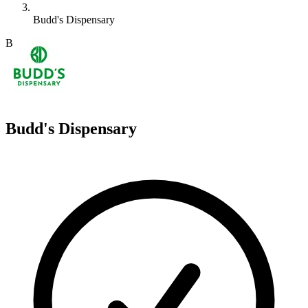
Budd's Dispensary
B
Budd's Dispensary