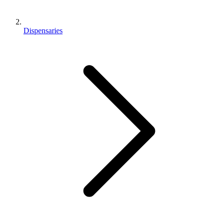
Dispensaries