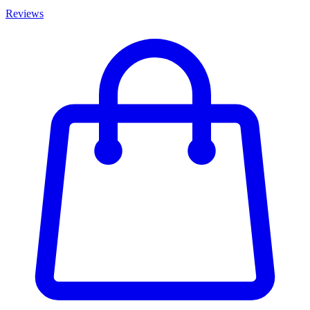
Reviews