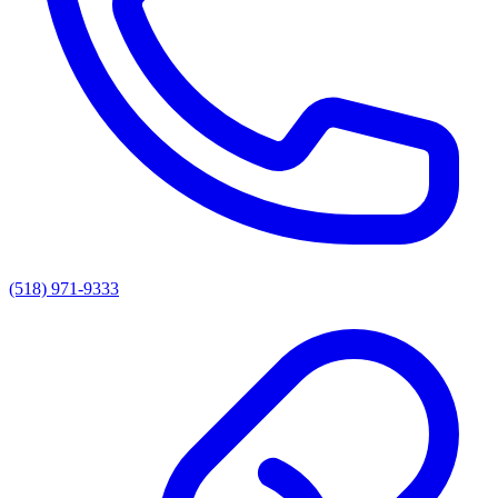
(518) 971-9333