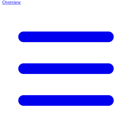
Overview