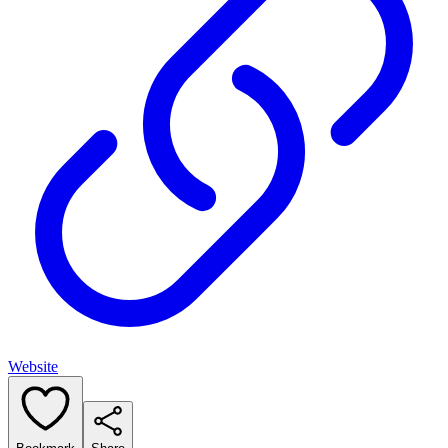
Website