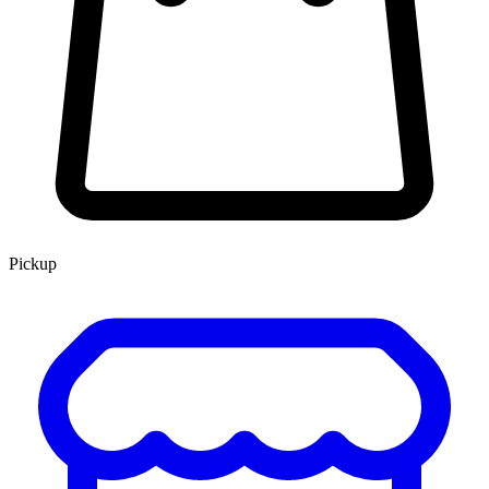
Pickup