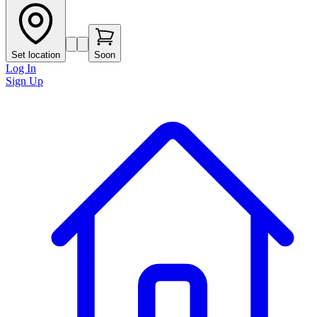
Set location
Soon
Log In
Sign Up