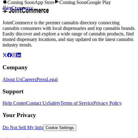
Coming Soon
App Store
Coming Soon
Google Play
JointCommerce
JointCommerce is the premier cannabis directory connecting
cannabis consumers with local dispensaries and top cannabis brands.
Easily discover and explore a wide range of cannabis products, find
trusted dispensary locations, and stay updated on the latest cannabis
industry trends.
Company
About Us
Careers
Press
Legal
Support
Help Center
Contact Us
Safety
Terms of Service
Privacy Policy
Your Privacy
Do Not Sell My Info
Cookie Settings