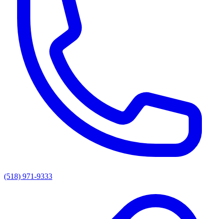
(518) 971-9333