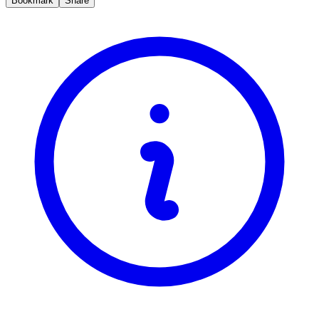
Bookmark
Share