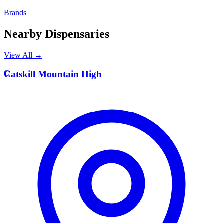
Brands
Nearby Dispensaries
View All →
C
Catskill Mountain High