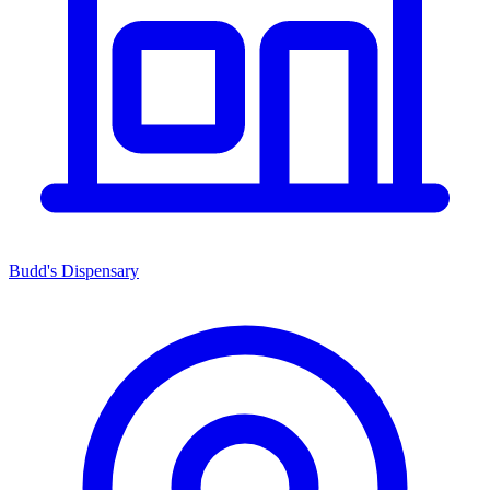
Budd's Dispensary