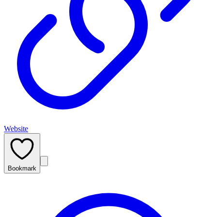
Website
Bookmark