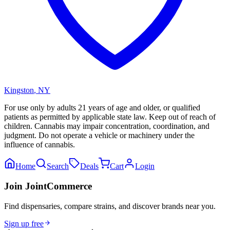
Kingston
,
NY
For use only by adults 21 years of age and older, or qualified
patients as permitted by applicable state law. Keep out of reach of
children. Cannabis may impair concentration, coordination, and
judgment. Do not operate a vehicle or machinery under the
influence of cannabis.
Home
Search
Deals
Cart
Login
Join JointCommerce
Find dispensaries, compare strains, and discover brands near you.
Sign up free