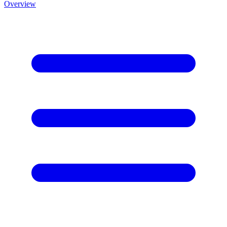
Overview