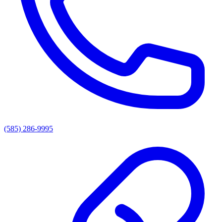
(585) 286-9995