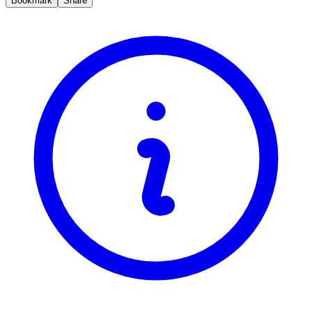
Bookmark
Share