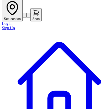
Set location
Soon
Log In
Sign Up