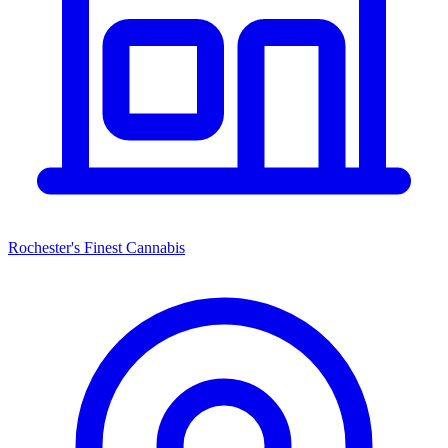
Rochester's Finest Cannabis