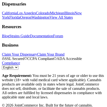
Dispensaries
California
Los Angeles
Colorado
Michigan
Illinois
New
York
Florida
Oregon
Washington
View All States
Resources
Blog
Strains Guide
Documentation
Forum
Business
Claim Your Dispensary
Claim Your Brand
SSL Secured
CCPA Compliant
ADA Accessible
Compliance
Age Requirement:
You must be 21 years of age or older to use this
website (18+ with valid medical card where applicable). Cannabis
products are available only in states where legal. JointCommerce
does not sell, distribute, or facilitate the sale of cannabis products.
All orders are fulfilled by licensed dispensaries in compliance with
applicable state and local laws.
©
2026
JointCommerce Inc. Built for the future of cannabis.