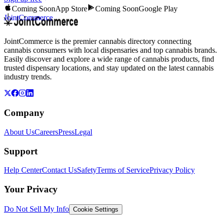
Coming Soon
App Store
Coming Soon
Google Play
JointCommerce
JointCommerce is the premier cannabis directory connecting
cannabis consumers with local dispensaries and top cannabis brands.
Easily discover and explore a wide range of cannabis products, find
trusted dispensary locations, and stay updated on the latest cannabis
industry trends.
Company
About Us
Careers
Press
Legal
Support
Help Center
Contact Us
Safety
Terms of Service
Privacy Policy
Your Privacy
Do Not Sell My Info
Cookie Settings