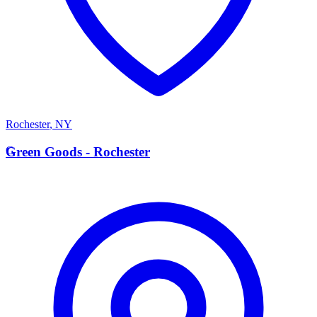
Rochester
,
NY
G
Green Goods - Rochester