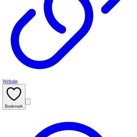
Website
Bookmark