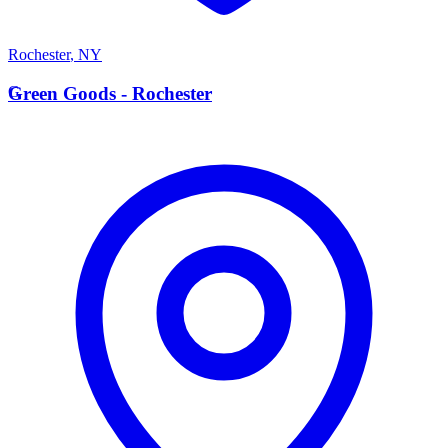
Rochester
,
NY
G
Green Goods - Rochester