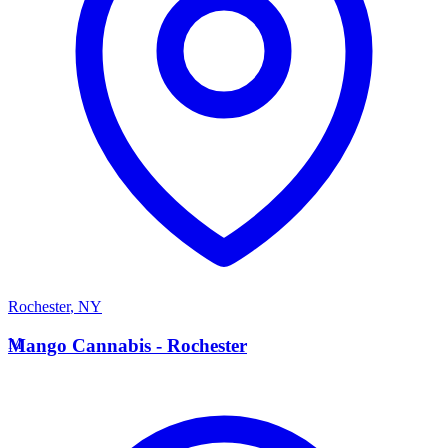
Rochester
,
NY
M
Mango Cannabis - Rochester