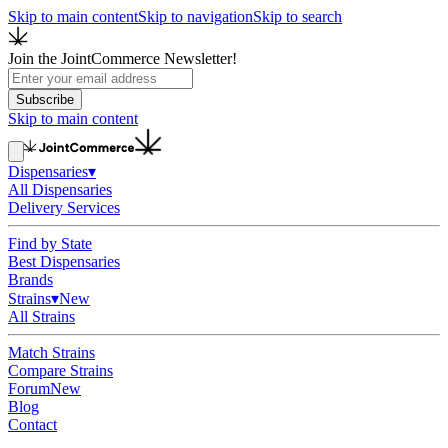
Skip to main content
Skip to navigation
Skip to search
Join the JointCommerce Newsletter!
Subscribe
Skip to main content
Dispensaries
▾
All Dispensaries
Delivery Services
Find by State
Best Dispensaries
Brands
Strains
▾
New
All Strains
Match Strains
Compare Strains
Forum
New
Blog
Contact