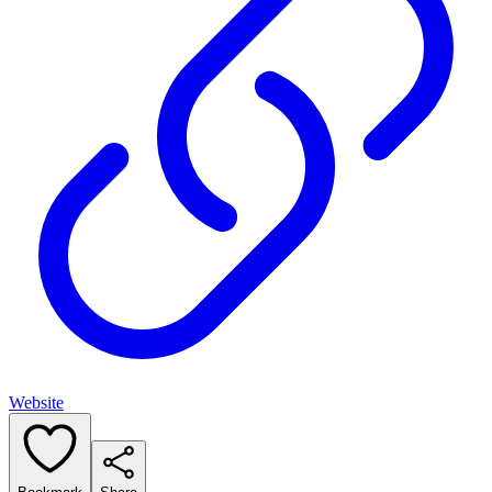
Website