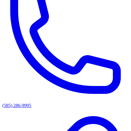
(585) 286-9995