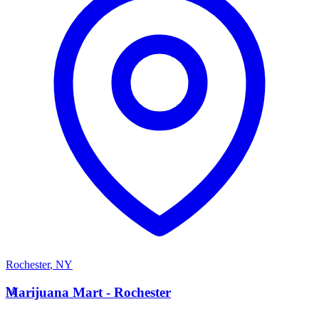
Rochester
,
NY
M
Marijuana Mart - Rochester