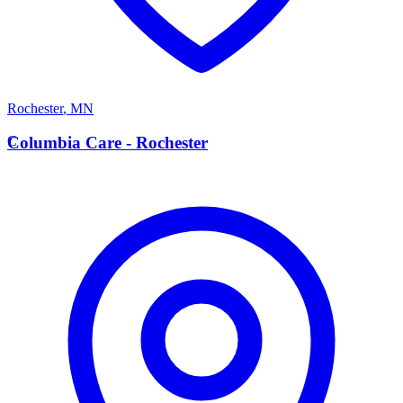
Rochester
,
MN
C
Columbia Care - Rochester