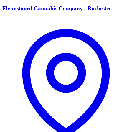
F
Flynnstoned Cannabis Company - Rochester