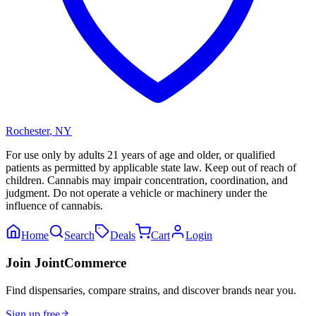
Rochester
,
NY
For use only by adults 21 years of age and older, or qualified
patients as permitted by applicable state law. Keep out of reach of
children. Cannabis may impair concentration, coordination, and
judgment. Do not operate a vehicle or machinery under the
influence of cannabis.
Home
Search
Deals
Cart
Login
Join JointCommerce
Find dispensaries, compare strains, and discover brands near you.
Sign up free