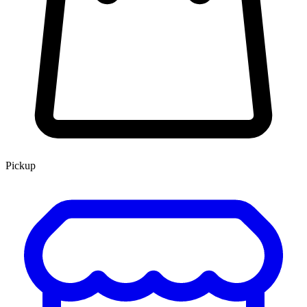
Pickup