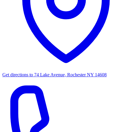
Get directions to
74 Lake Avenue, Rochester NY 14608