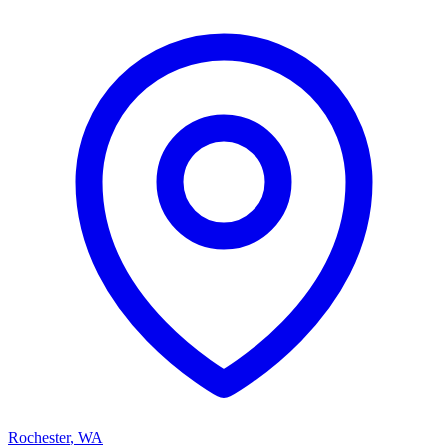
Rochester
,
WA