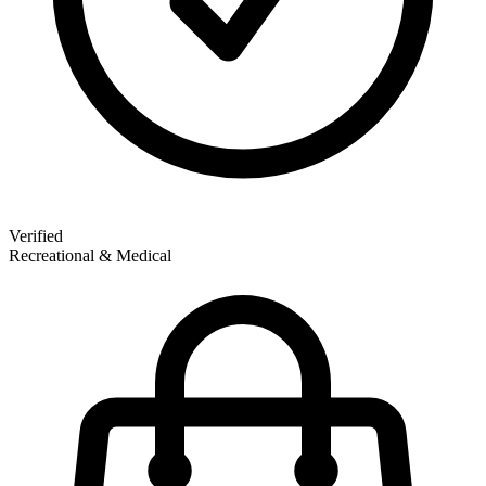
Verified
Recreational & Medical