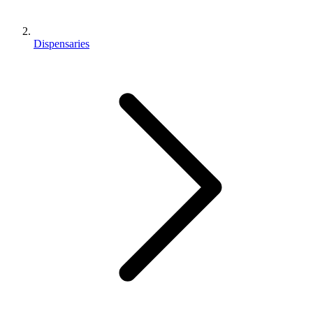
Dispensaries