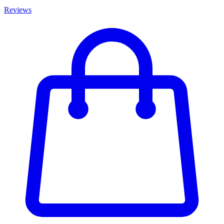
Reviews