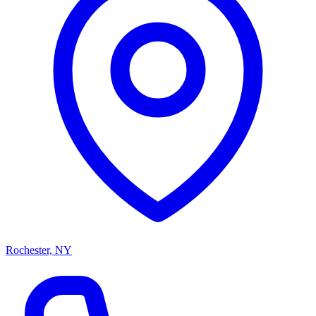
Rochester, NY