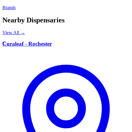
Brands
Nearby Dispensaries
View All →
C
Curaleaf - Rochester