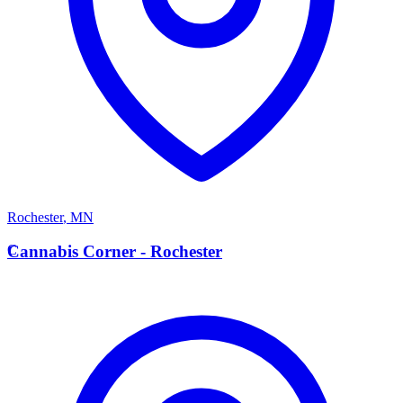
Rochester
,
MN
C
Cannabis Corner - Rochester