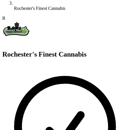
Rochester's Finest Cannabis
R
Rochester's Finest Cannabis