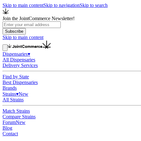
Skip to main content
Skip to navigation
Skip to search
Join the JointCommerce Newsletter!
Subscribe
Skip to main content
Dispensaries
▾
All Dispensaries
Delivery Services
Find by State
Best Dispensaries
Brands
Strains
▾
New
All Strains
Match Strains
Compare Strains
Forum
New
Blog
Contact