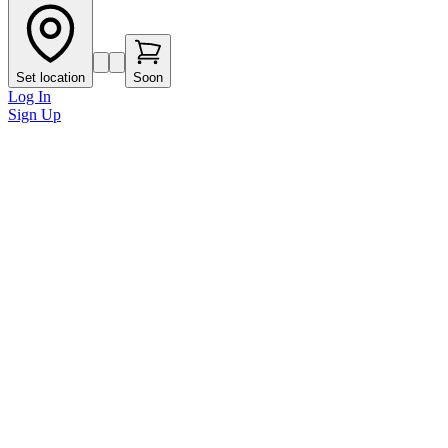
Set location
Soon
Log In
Sign Up