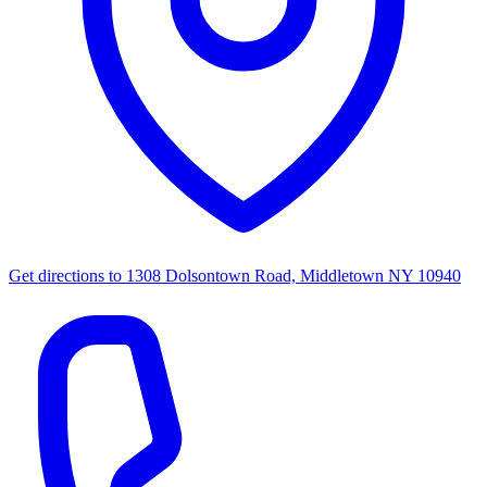
Get directions to
1308 Dolsontown Road, Middletown NY 10940