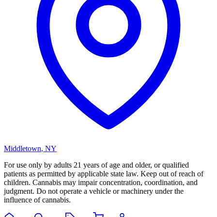
Middletown
,
NY
For use only by adults 21 years of age and older, or qualified
patients as permitted by applicable state law. Keep out of reach of
children. Cannabis may impair concentration, coordination, and
judgment. Do not operate a vehicle or machinery under the
influence of cannabis.