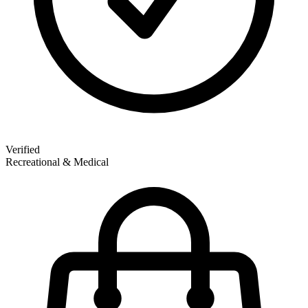
Verified
Recreational & Medical