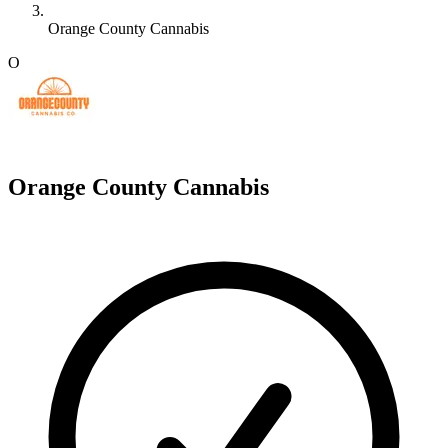
Orange County Cannabis
O
Orange County Cannabis