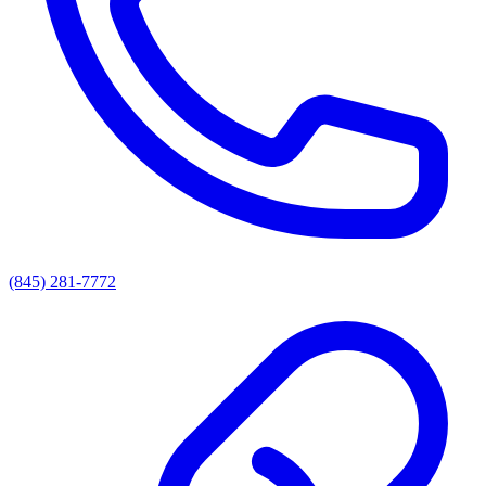
(845) 281-7772