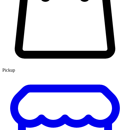
Pickup