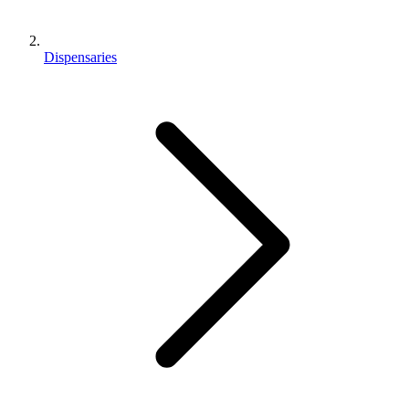
Dispensaries