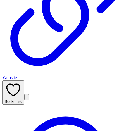
Website
Bookmark