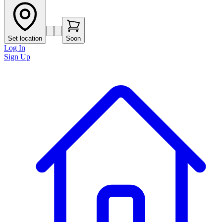
Set location
Soon
Log In
Sign Up