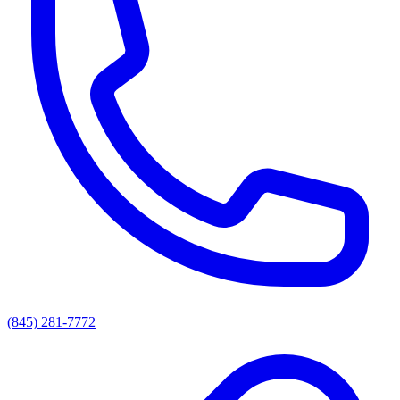
(845) 281-7772