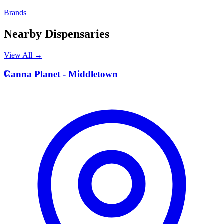
Brands
Nearby Dispensaries
View All →
C
Canna Planet - Middletown