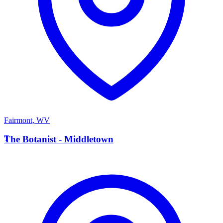
Fairmont
,
WV
T
The Botanist - Middletown