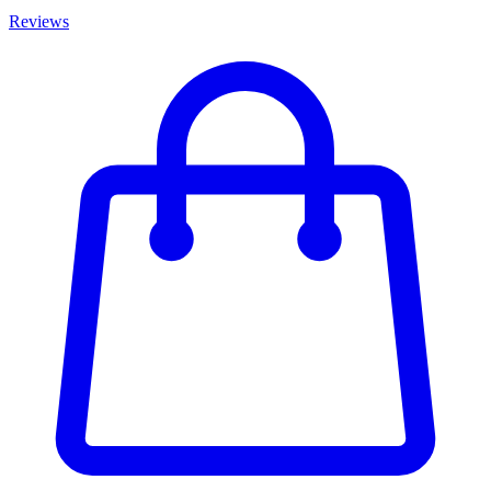
Reviews