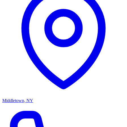
Middletown, NY