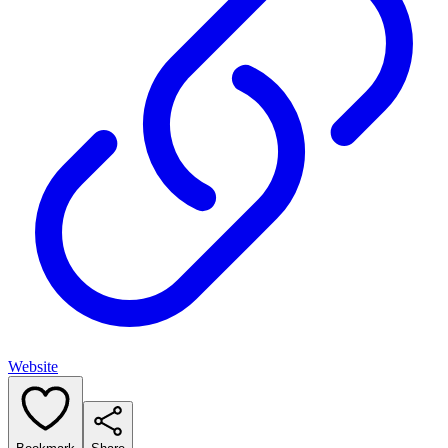
Website