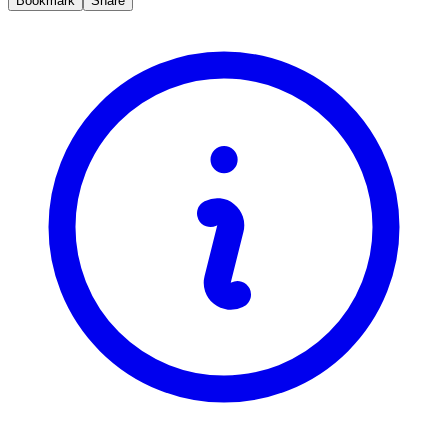
Bookmark
Share