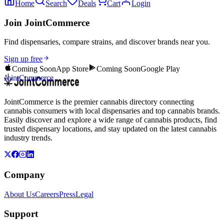
Home
Search
Deals
Cart
Login
Join JointCommerce
Find dispensaries, compare strains, and discover brands near you.
Sign up free
Coming Soon
App Store
Coming Soon
Google Play
JointCommerce
JointCommerce is the premier cannabis directory connecting
cannabis consumers with local dispensaries and top cannabis brands.
Easily discover and explore a wide range of cannabis products, find
trusted dispensary locations, and stay updated on the latest cannabis
industry trends.
Company
About Us
Careers
Press
Legal
Support