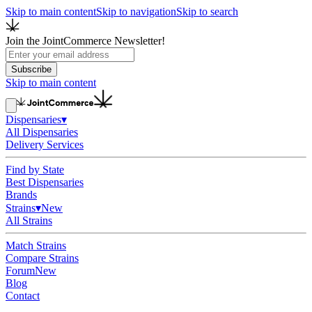
Skip to main content
Skip to navigation
Skip to search
Join the JointCommerce Newsletter!
Subscribe
Skip to main content
Dispensaries
▾
All Dispensaries
Delivery Services
Find by State
Best Dispensaries
Brands
Strains
▾
New
All Strains
Match Strains
Compare Strains
Forum
New
Blog
Contact