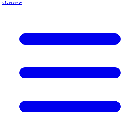
Overview