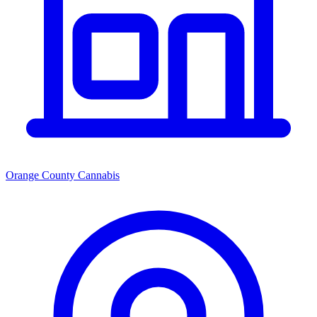
Orange County Cannabis