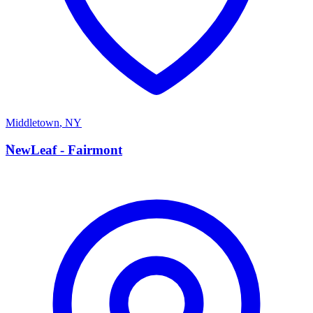
Middletown
,
NY
N
NewLeaf - Fairmont