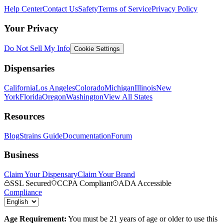
Help Center
Contact Us
Safety
Terms of Service
Privacy Policy
Your Privacy
Do Not Sell My Info
Cookie Settings
Dispensaries
California
Los Angeles
Colorado
Michigan
Illinois
New
York
Florida
Oregon
Washington
View All States
Resources
Blog
Strains Guide
Documentation
Forum
Business
Claim Your Dispensary
Claim Your Brand
SSL Secured
CCPA Compliant
ADA Accessible
Compliance
Age Requirement:
You must be 21 years of age or older to use this