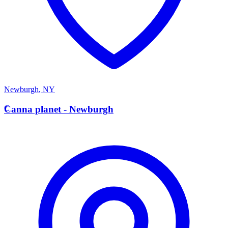
Newburgh
,
NY
C
Canna planet - Newburgh