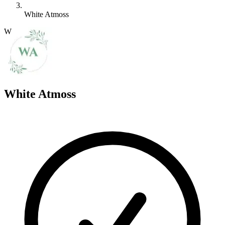
White Atmoss
W
White Atmoss