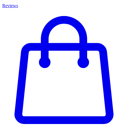
Reviews