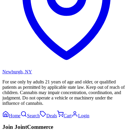
Newburgh
,
NY
For use only by adults 21 years of age and older, or qualified
patients as permitted by applicable state law. Keep out of reach of
children. Cannabis may impair concentration, coordination, and
judgment. Do not operate a vehicle or machinery under the
influence of cannabis.
Home
Search
Deals
Cart
Login
Join JointCommerce