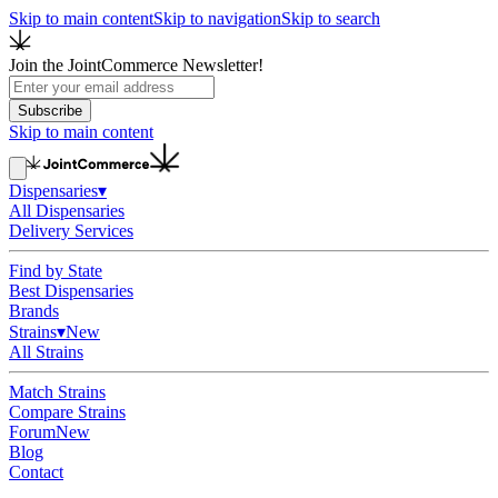
Skip to main content
Skip to navigation
Skip to search
Join the JointCommerce Newsletter!
Subscribe
Skip to main content
Dispensaries
▾
All Dispensaries
Delivery Services
Find by State
Best Dispensaries
Brands
Strains
▾
New
All Strains
Match Strains
Compare Strains
Forum
New
Blog
Contact