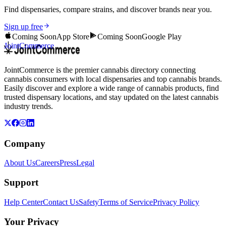
Find dispensaries, compare strains, and discover brands near you.
Sign up free
Coming Soon
App Store
Coming Soon
Google Play
JointCommerce
JointCommerce is the premier cannabis directory connecting
cannabis consumers with local dispensaries and top cannabis brands.
Easily discover and explore a wide range of cannabis products, find
trusted dispensary locations, and stay updated on the latest cannabis
industry trends.
Company
About Us
Careers
Press
Legal
Support
Help Center
Contact Us
Safety
Terms of Service
Privacy Policy
Your Privacy