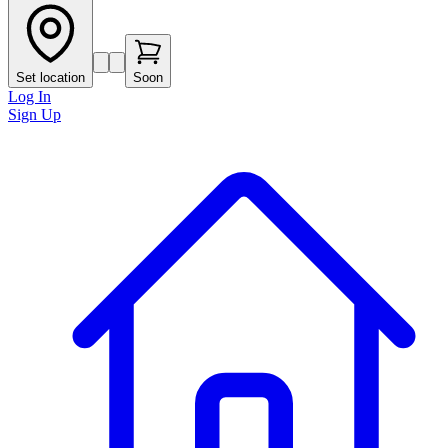
Set location
Soon
Log In
Sign Up