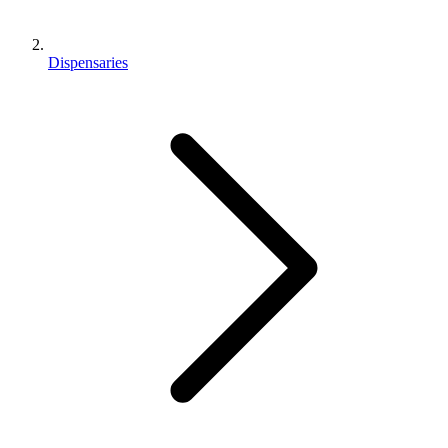
Dispensaries