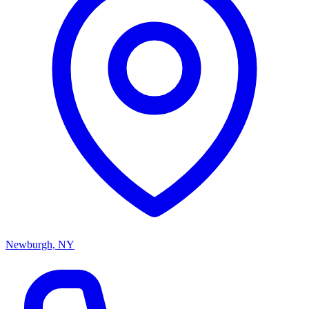
Newburgh, NY