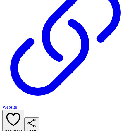
Website