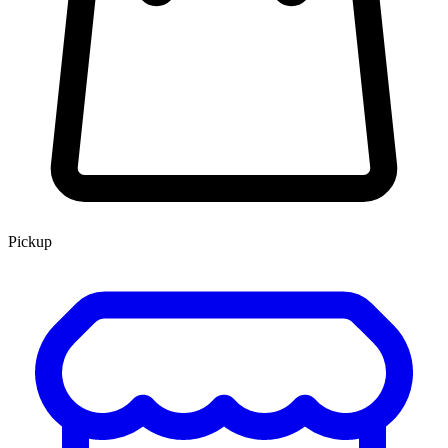
Pickup