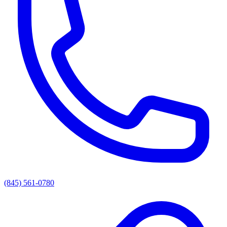
(845) 561-0780