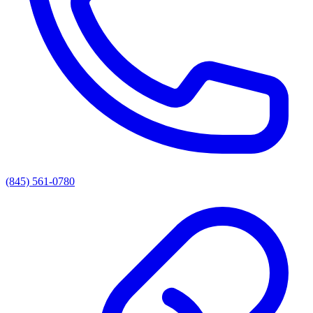
(845) 561-0780