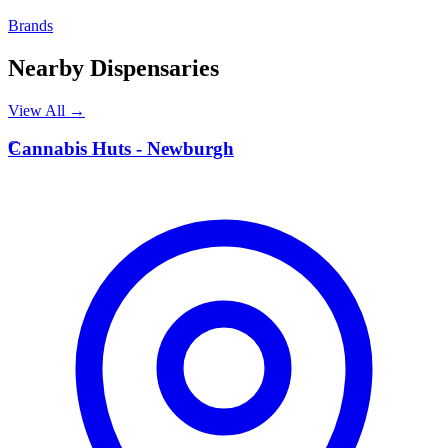
Brands
Nearby Dispensaries
View All →
C
Cannabis Huts - Newburgh