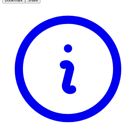
Bookmark
Share