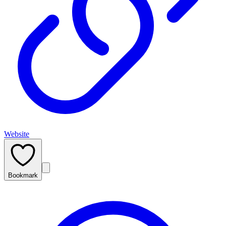
Website
Bookmark