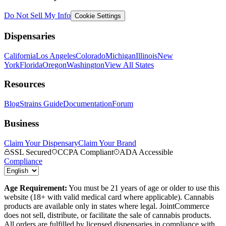
Do Not Sell My Info
Cookie Settings
Dispensaries
California
Los Angeles
Colorado
Michigan
Illinois
New
York
Florida
Oregon
Washington
View All States
Resources
Blog
Strains Guide
Documentation
Forum
Business
Claim Your Dispensary
Claim Your Brand
SSL Secured
CCPA Compliant
ADA Accessible
Compliance
Age Requirement:
You must be 21 years of age or older to use this
website (18+ with valid medical card where applicable). Cannabis
products are available only in states where legal. JointCommerce
does not sell, distribute, or facilitate the sale of cannabis products.
All orders are fulfilled by licensed dispensaries in compliance with