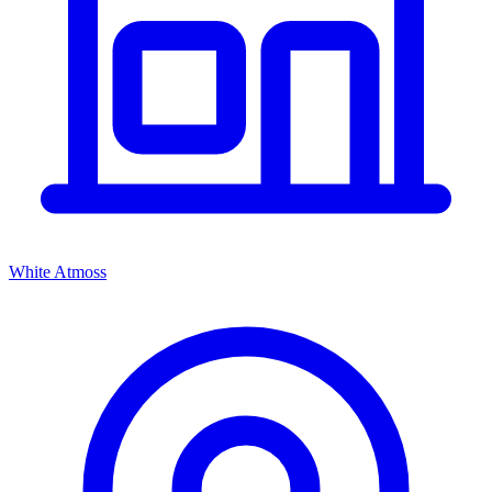
White Atmoss