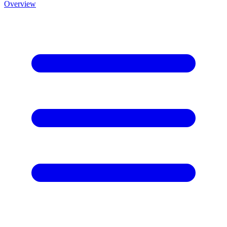
Overview