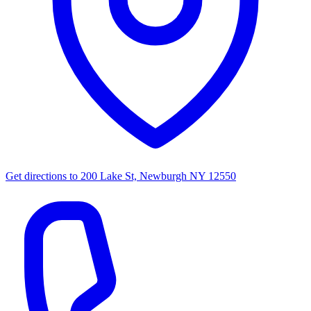
Get directions to
200 Lake St, Newburgh NY 12550