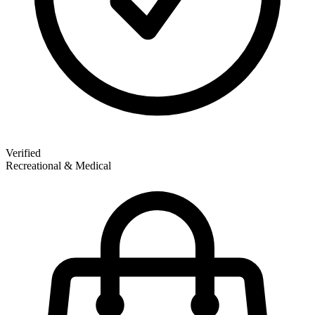
Verified
Recreational & Medical