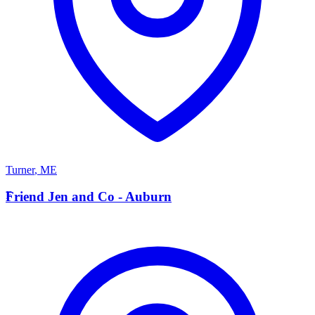
Turner
,
ME
F
Friend Jen and Co - Auburn