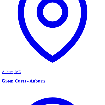
Auburn
,
ME
G
Green Cures - Auburn