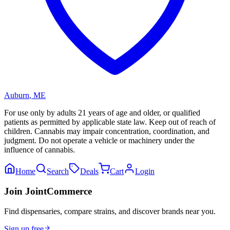
Auburn
,
ME
For use only by adults 21 years of age and older, or qualified
patients as permitted by applicable state law. Keep out of reach of
children. Cannabis may impair concentration, coordination, and
judgment. Do not operate a vehicle or machinery under the
influence of cannabis.
Home
Search
Deals
Cart
Login
Join JointCommerce
Find dispensaries, compare strains, and discover brands near you.
Sign up free