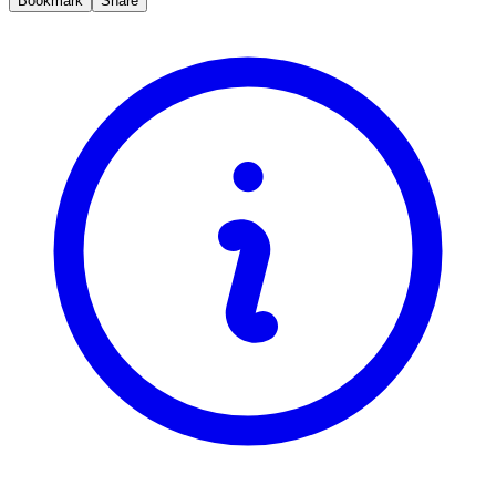
Bookmark
Share