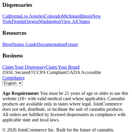
Dispensaries
California
Los Angeles
Colorado
Michigan
Illinois
New
York
Florida
Oregon
Washington
View All States
Resources
Blog
Strains Guide
Documentation
Forum
Business
Claim Your Dispensary
Claim Your Brand
SSL Secured
CCPA Compliant
ADA Accessible
Compliance
Age Requirement:
You must be 21 years of age or older to use this
website (18+ with valid medical card where applicable). Cannabis
products are available only in states where legal. JointCommerce
does not sell, distribute, or facilitate the sale of cannabis products.
All orders are fulfilled by licensed dispensaries in compliance with
applicable state and local laws.
©
2026
JointCommerce Inc. Built for the future of cannabis.