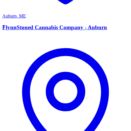
Auburn
,
ME
F
FlynnStoned Cannabis Company - Auburn