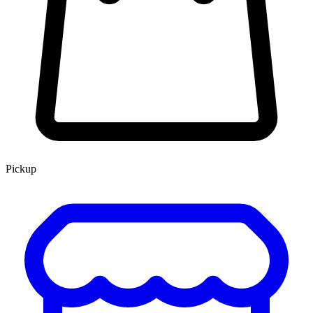
Pickup