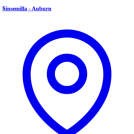
S
Sinsemilla - Auburn