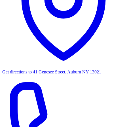
Get directions to
41 Genesee Street, Auburn NY 13021