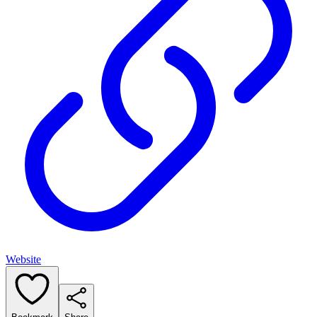
Website