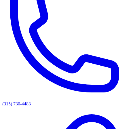
(315) 730-4483