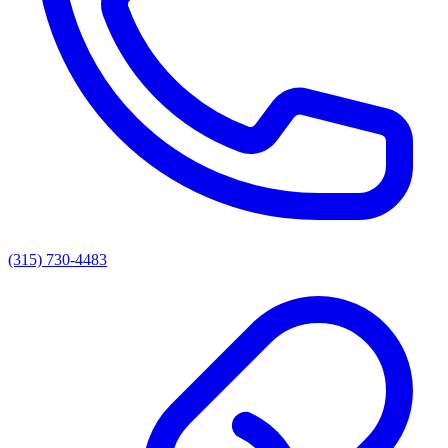
(315) 730-4483