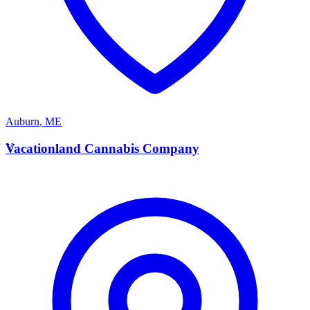
Auburn
,
ME
V
Vacationland Cannabis Company