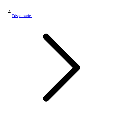
Dispensaries