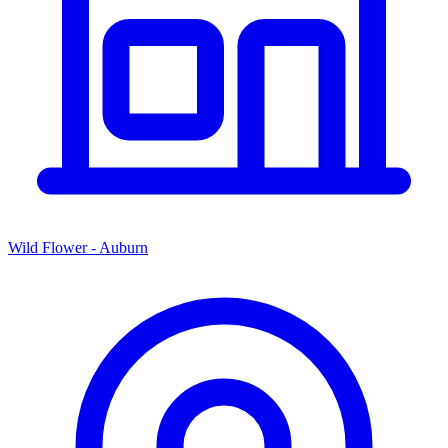
Wild Flower - Auburn