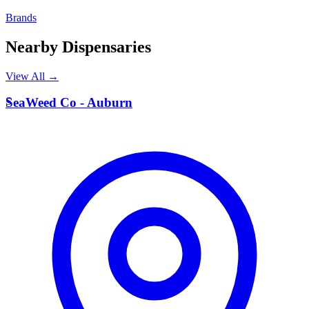
Brands
Nearby Dispensaries
View All →
S
SeaWeed Co - Auburn