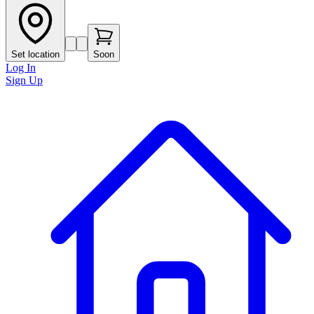
Set location
Soon
Log In
Sign Up