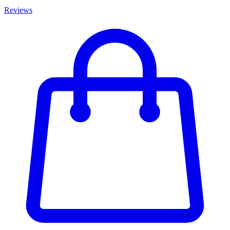
Reviews