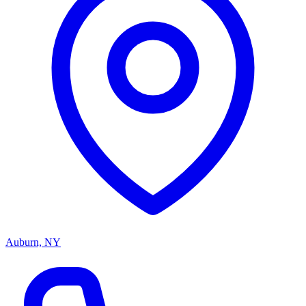
Auburn, NY