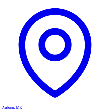
Auburn
,
ME