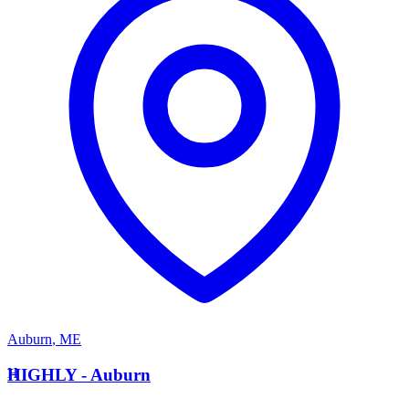
Auburn
,
ME
H
HIGHLY - Auburn