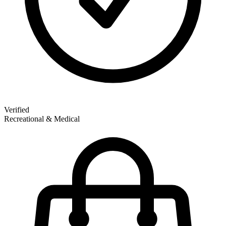
Verified
Recreational & Medical