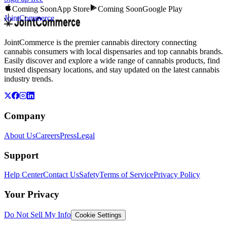
Coming Soon
App Store
Coming Soon
Google Play
JointCommerce
JointCommerce is the premier cannabis directory connecting
cannabis consumers with local dispensaries and top cannabis brands.
Easily discover and explore a wide range of cannabis products, find
trusted dispensary locations, and stay updated on the latest cannabis
industry trends.
Company
About Us
Careers
Press
Legal
Support
Help Center
Contact Us
Safety
Terms of Service
Privacy Policy
Your Privacy
Do Not Sell My Info
Cookie Settings