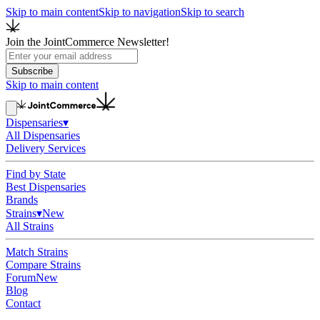
Skip to main content
Skip to navigation
Skip to search
Join the JointCommerce Newsletter!
Subscribe
Skip to main content
Dispensaries
▾
All Dispensaries
Delivery Services
Find by State
Best Dispensaries
Brands
Strains
▾
New
All Strains
Match Strains
Compare Strains
Forum
New
Blog
Contact