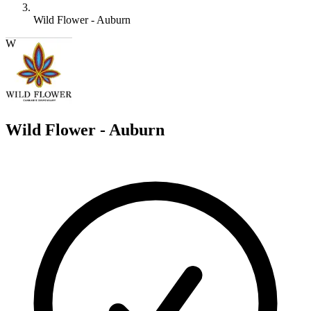
Wild Flower - Auburn
W
Wild Flower - Auburn