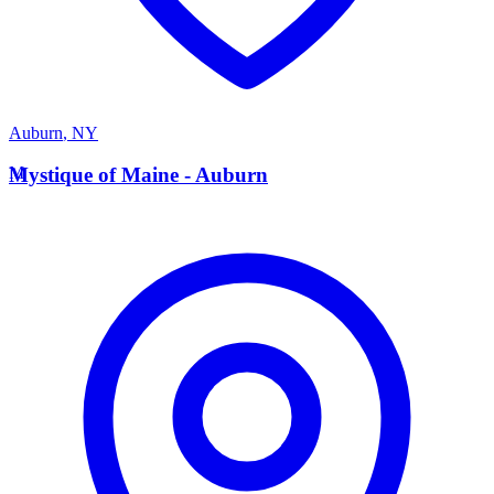
Auburn
,
NY
M
Mystique of Maine - Auburn