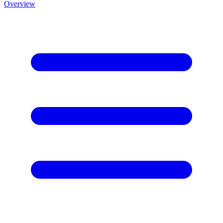
Overview