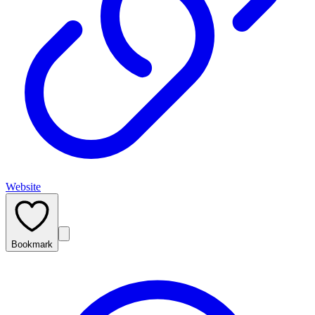
Website
Bookmark