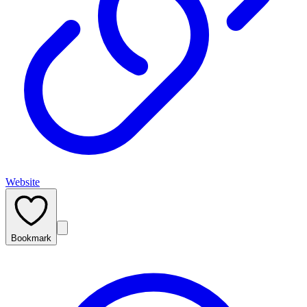
Website
Bookmark