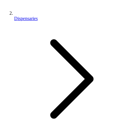
Dispensaries