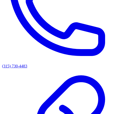
(315) 730-4483