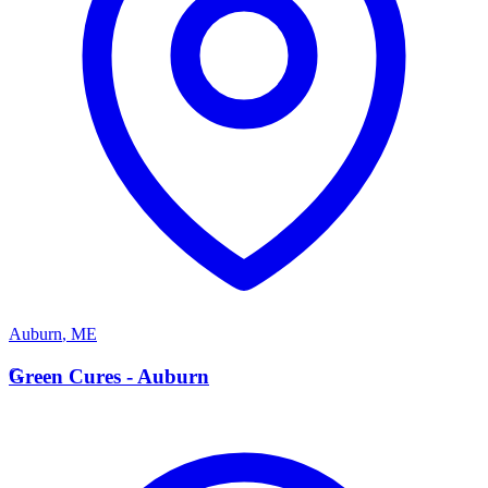
Auburn
,
ME
G
Green Cures - Auburn