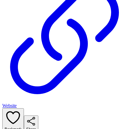
Website