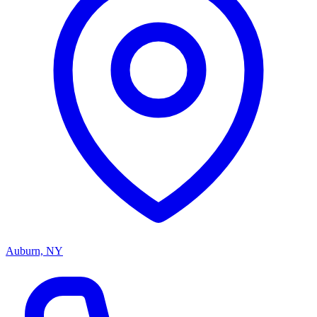
Auburn, NY