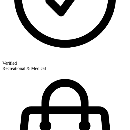
Verified
Recreational & Medical