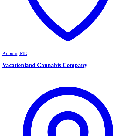
Auburn
,
ME
V
Vacationland Cannabis Company