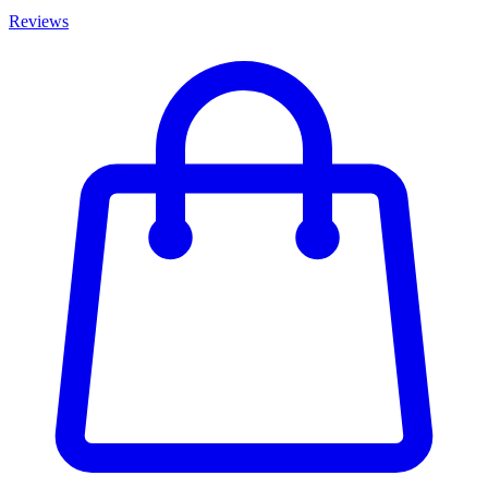
Reviews