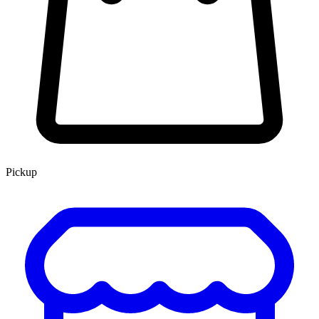
Pickup