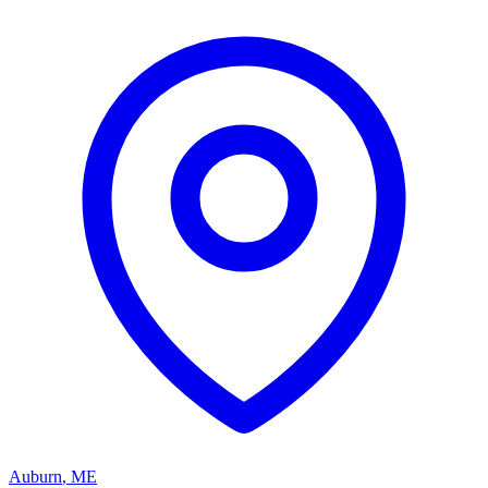
Auburn
,
ME