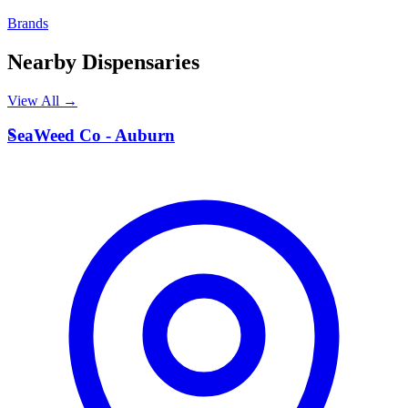
Brands
Nearby Dispensaries
View All →
S
SeaWeed Co - Auburn