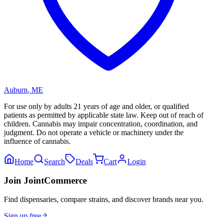
Auburn
,
ME
For use only by adults 21 years of age and older, or qualified
patients as permitted by applicable state law. Keep out of reach of
children. Cannabis may impair concentration, coordination, and
judgment. Do not operate a vehicle or machinery under the
influence of cannabis.
Home
Search
Deals
Cart
Login
Join JointCommerce
Find dispensaries, compare strains, and discover brands near you.
Sign up free