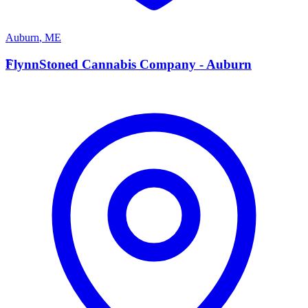
Auburn
,
ME
F
FlynnStoned Cannabis Company - Auburn