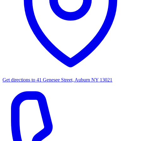
Get directions to
41 Genesee Street, Auburn NY 13021