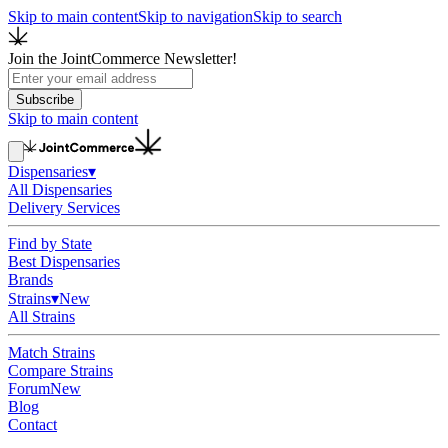
Skip to main content
Skip to navigation
Skip to search
Join the JointCommerce Newsletter!
Subscribe
Skip to main content
Dispensaries
▾
All Dispensaries
Delivery Services
Find by State
Best Dispensaries
Brands
Strains
▾
New
All Strains
Match Strains
Compare Strains
Forum
New
Blog
Contact