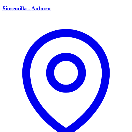
S
Sinsemilla - Auburn