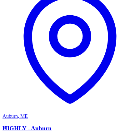
Auburn
,
ME
H
HIGHLY - Auburn