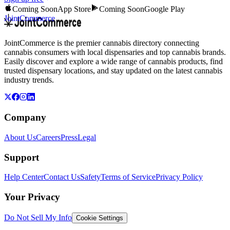
Coming Soon
App Store
Coming Soon
Google Play
JointCommerce
JointCommerce is the premier cannabis directory connecting
cannabis consumers with local dispensaries and top cannabis brands.
Easily discover and explore a wide range of cannabis products, find
trusted dispensary locations, and stay updated on the latest cannabis
industry trends.
Company
About Us
Careers
Press
Legal
Support
Help Center
Contact Us
Safety
Terms of Service
Privacy Policy
Your Privacy
Do Not Sell My Info
Cookie Settings