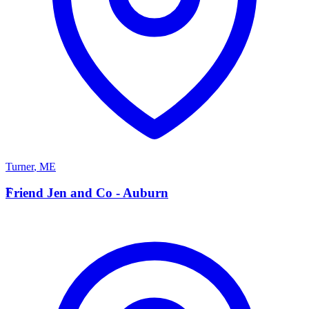
Turner
,
ME
F
Friend Jen and Co - Auburn