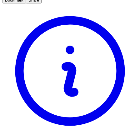
Bookmark
Share