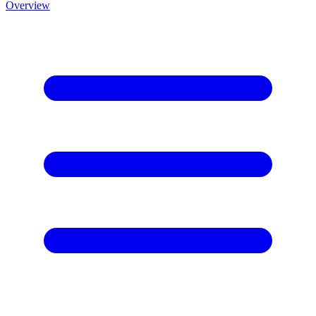
Overview