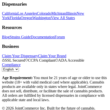
Dispensaries
California
Los Angeles
Colorado
Michigan
Illinois
New
York
Florida
Oregon
Washington
View All States
Resources
Blog
Strains Guide
Documentation
Forum
Business
Claim Your Dispensary
Claim Your Brand
SSL Secured
CCPA Compliant
ADA Accessible
Compliance
Age Requirement:
You must be 21 years of age or older to use this
website (18+ with valid medical card where applicable). Cannabis
products are available only in states where legal. JointCommerce
does not sell, distribute, or facilitate the sale of cannabis products.
All orders are fulfilled by licensed dispensaries in compliance with
applicable state and local laws.
©
2026
JointCommerce Inc. Built for the future of cannabis.