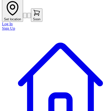
Set location
Soon
Log In
Sign Up