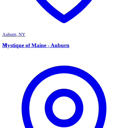
Auburn
,
NY
M
Mystique of Maine - Auburn