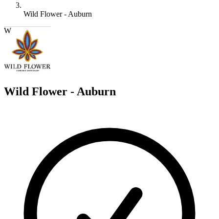
Wild Flower - Auburn
W
Wild Flower - Auburn