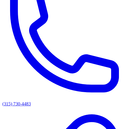
(315) 730-4483