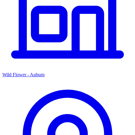
Wild Flower - Auburn