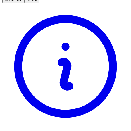
Bookmark
Share