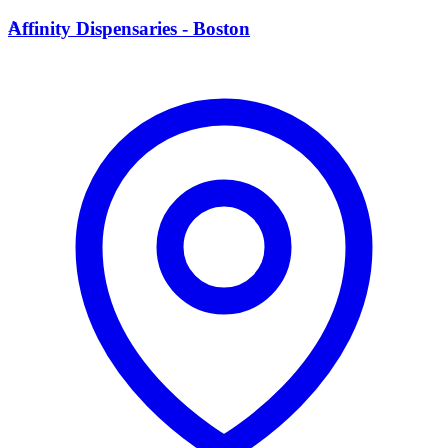
A
Affinity Dispensaries - Boston