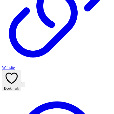
Website
Bookmark