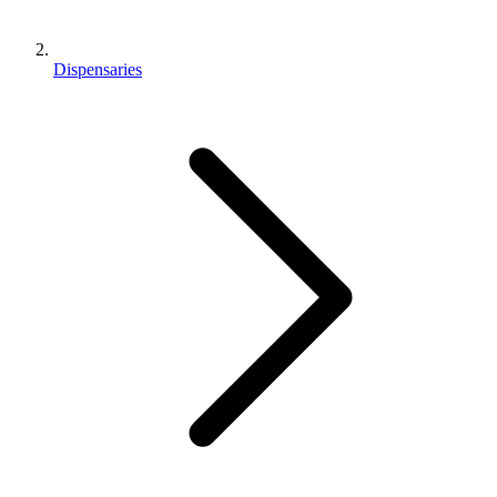
Dispensaries