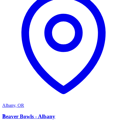
Albany
,
OR
B
Beaver Bowls - Albany