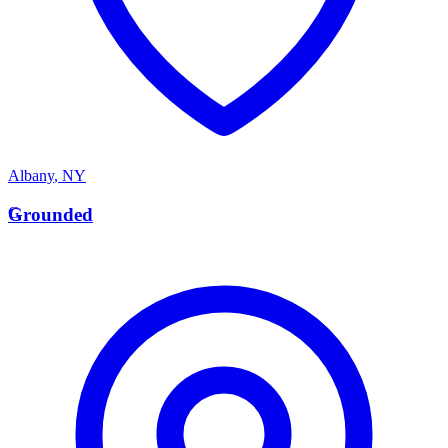
Albany
,
NY
G
Grounded