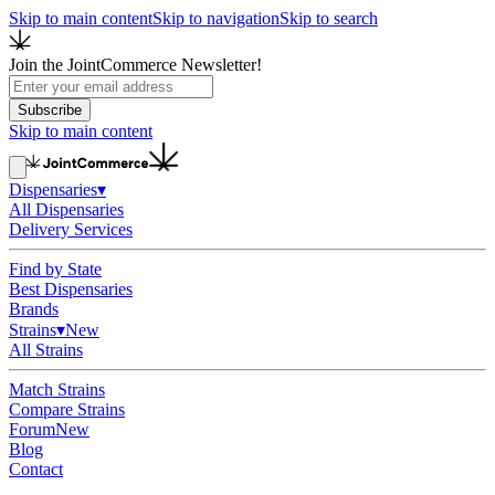
Skip to main content
Skip to navigation
Skip to search
Join the JointCommerce Newsletter!
Subscribe
Skip to main content
Dispensaries
▾
All Dispensaries
Delivery Services
Find by State
Best Dispensaries
Brands
Strains
▾
New
All Strains
Match Strains
Compare Strains
Forum
New
Blog
Contact