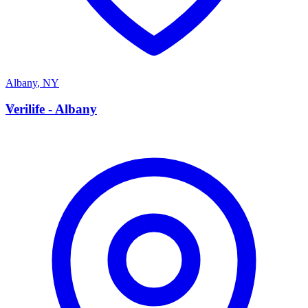
Albany
,
NY
V
Verilife - Albany