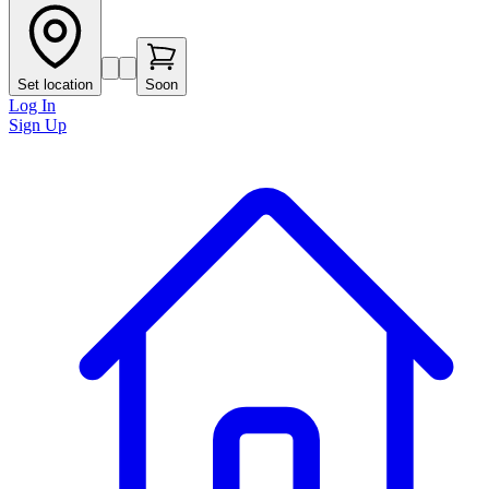
Set location
Soon
Log In
Sign Up