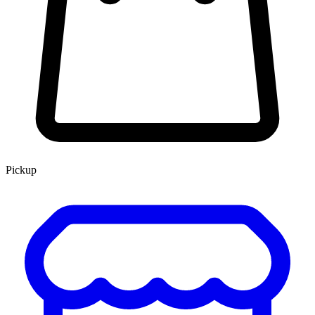
Pickup