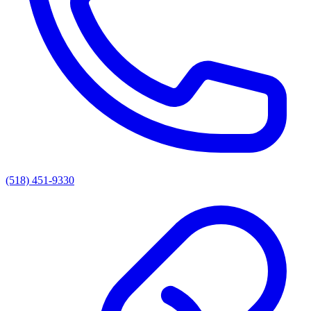
(518) 451-9330