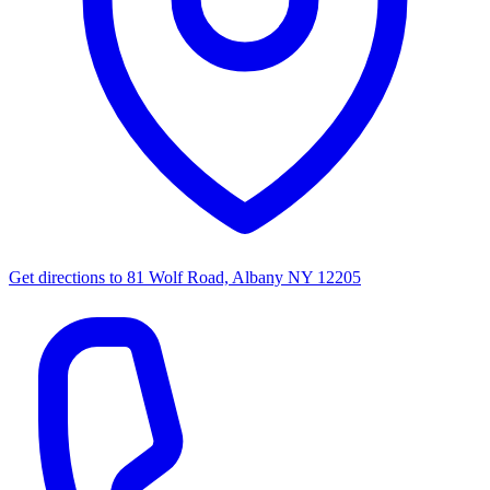
Get directions to
81 Wolf Road, Albany NY 12205