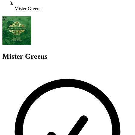
Mister Greens
M
Mister Greens