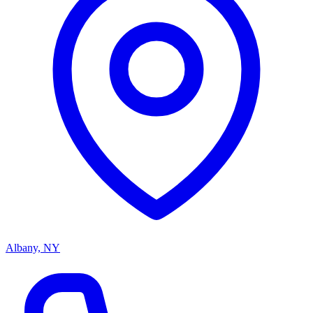
Albany, NY