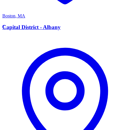
Boston
,
MA
C
Capital District - Albany