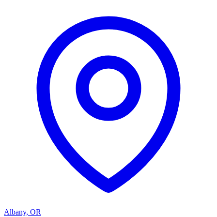
Albany
,
OR