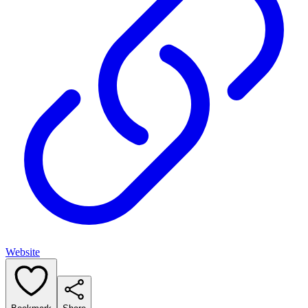
Website