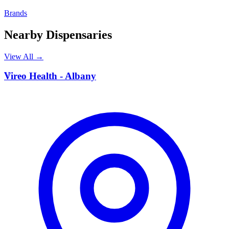
Brands
Nearby Dispensaries
View All →
V
Vireo Health - Albany