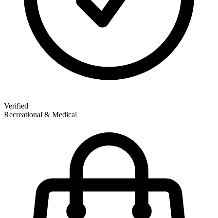
Verified
Recreational & Medical