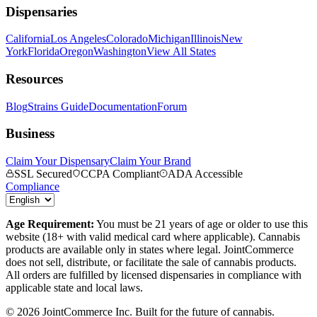
Dispensaries
California
Los Angeles
Colorado
Michigan
Illinois
New
York
Florida
Oregon
Washington
View All States
Resources
Blog
Strains Guide
Documentation
Forum
Business
Claim Your Dispensary
Claim Your Brand
SSL Secured
CCPA Compliant
ADA Accessible
Compliance
Age Requirement:
You must be 21 years of age or older to use this
website (18+ with valid medical card where applicable). Cannabis
products are available only in states where legal. JointCommerce
does not sell, distribute, or facilitate the sale of cannabis products.
All orders are fulfilled by licensed dispensaries in compliance with
applicable state and local laws.
©
2026
JointCommerce Inc. Built for the future of cannabis.