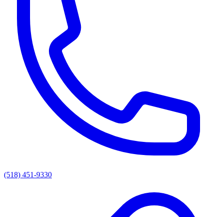
(518) 451-9330