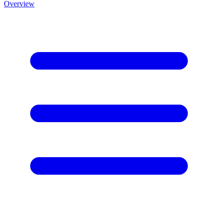
Overview