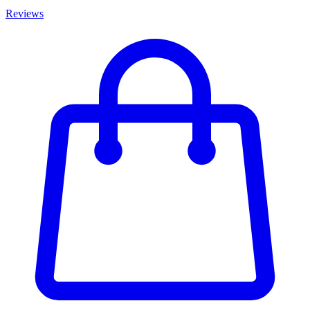
Reviews