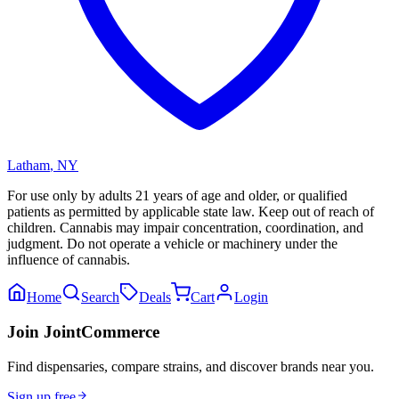
Latham
,
NY
For use only by adults 21 years of age and older, or qualified
patients as permitted by applicable state law. Keep out of reach of
children. Cannabis may impair concentration, coordination, and
judgment. Do not operate a vehicle or machinery under the
influence of cannabis.
Home
Search
Deals
Cart
Login
Join JointCommerce
Find dispensaries, compare strains, and discover brands near you.
Sign up free