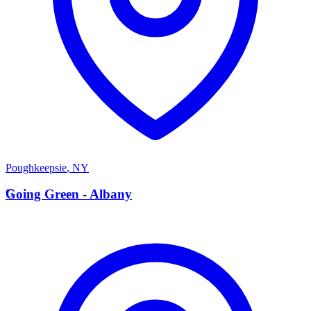
Poughkeepsie
,
NY
G
Going Green - Albany