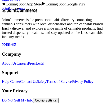
Coming Soon
App Store
Coming Soon
Google Play
JointCommerce
JointCommerce is the premier cannabis directory connecting
cannabis consumers with local dispensaries and top cannabis brands.
Easily discover and explore a wide range of cannabis products, find
trusted dispensary locations, and stay updated on the latest cannabis
industry trends.
Company
About Us
Careers
Press
Legal
Support
Help Center
Contact Us
Safety
Terms of Service
Privacy Policy
Your Privacy
Do Not Sell My Info
Cookie Settings