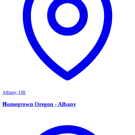
Albany
,
OR
H
Homegrown Oregon - Albany