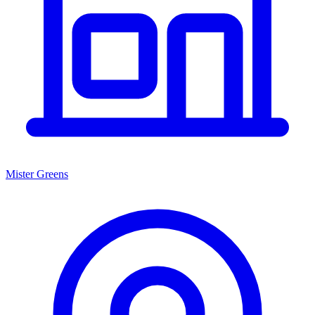
Mister Greens