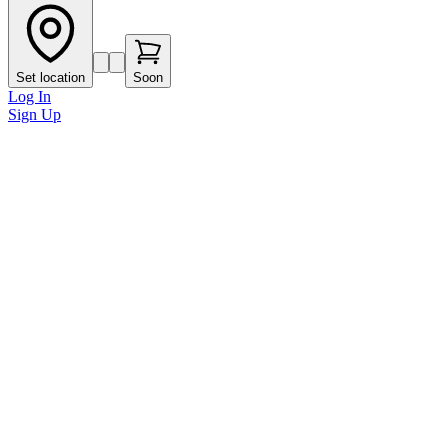
Set location
Soon
Log In
Sign Up