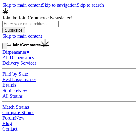
Skip to main content
Skip to navigation
Skip to search
Join the JointCommerce Newsletter!
Subscribe
Skip to main content
Dispensaries
▾
All Dispensaries
Delivery Services
Find by State
Best Dispensaries
Brands
Strains
▾
New
All Strains
Match Strains
Compare Strains
Forum
New
Blog
Contact