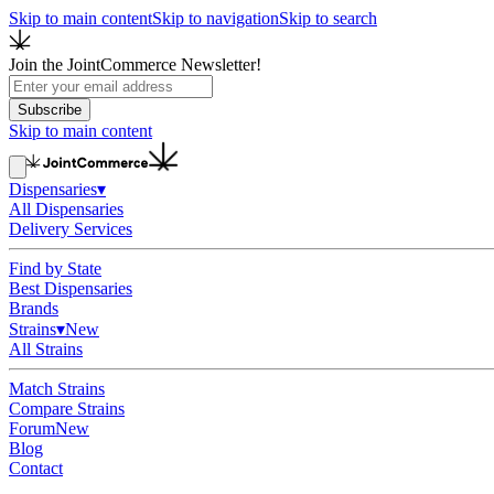
Skip to main content
Skip to navigation
Skip to search
Join the JointCommerce Newsletter!
Subscribe
Skip to main content
Dispensaries
▾
All Dispensaries
Delivery Services
Find by State
Best Dispensaries
Brands
Strains
▾
New
All Strains
Match Strains
Compare Strains
Forum
New
Blog
Contact