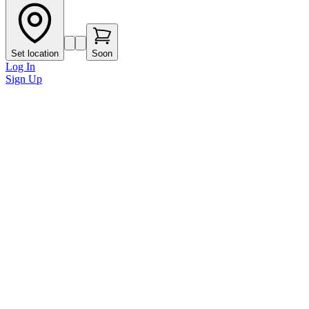
Set location
Soon
Log In
Sign Up