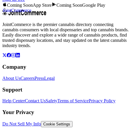
Coming Soon
App Store
Coming Soon
Google Play
JointCommerce
JointCommerce is the premier cannabis directory connecting
cannabis consumers with local dispensaries and top cannabis brands.
Easily discover and explore a wide range of cannabis products, find
trusted dispensary locations, and stay updated on the latest cannabis
industry trends.
Company
About Us
Careers
Press
Legal
Support
Help Center
Contact Us
Safety
Terms of Service
Privacy Policy
Your Privacy
Do Not Sell My Info
Cookie Settings