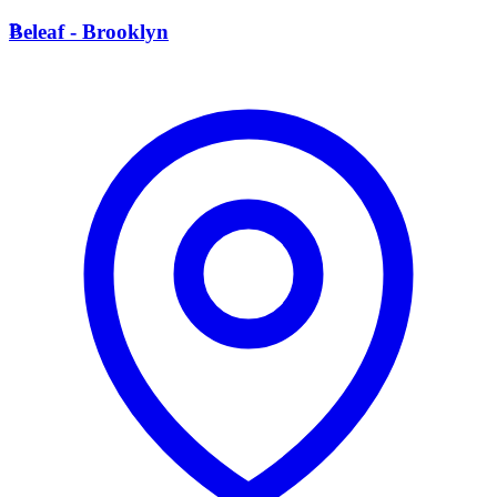
B
Beleaf - Brooklyn