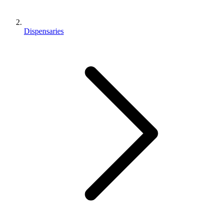
Dispensaries