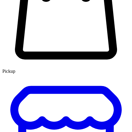
Pickup