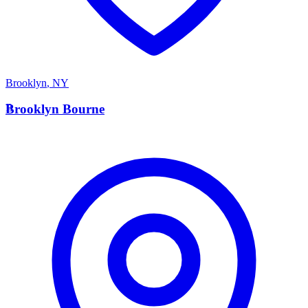
Brooklyn
,
NY
B
Brooklyn Bourne