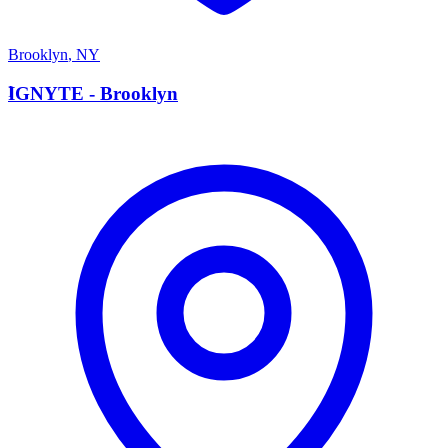
Brooklyn
,
NY
I
IGNYTE - Brooklyn