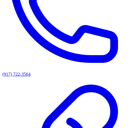
(917) 722-3564