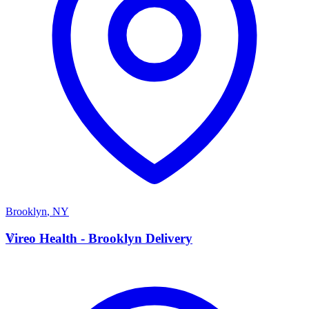
Brooklyn
,
NY
V
Vireo Health - Brooklyn Delivery