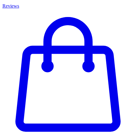
Reviews