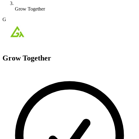
Grow Together
G
Grow Together