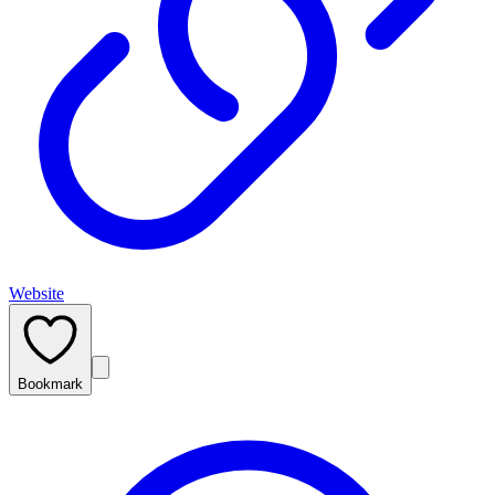
Website
Bookmark