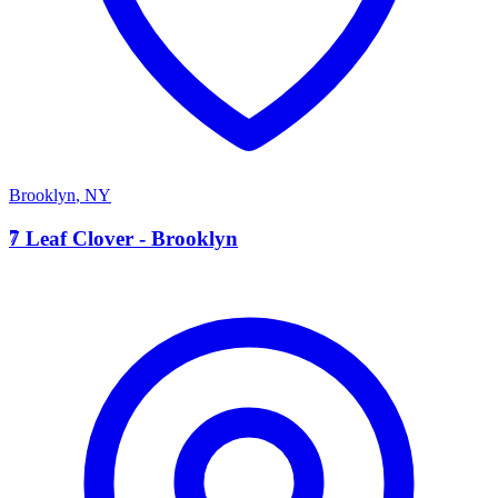
Brooklyn
,
NY
7
7 Leaf Clover - Brooklyn