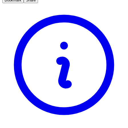
Bookmark
Share