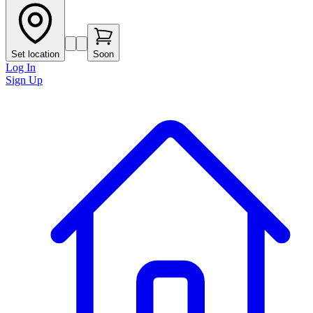
Set location
Soon
Log In
Sign Up