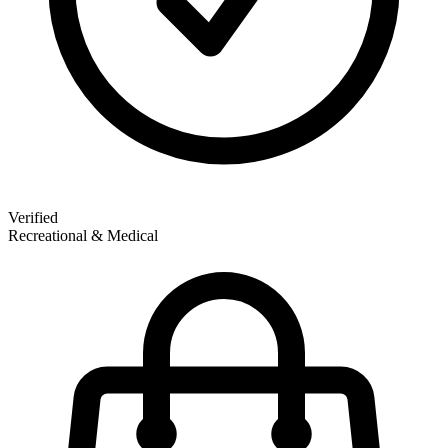
Verified
Recreational & Medical