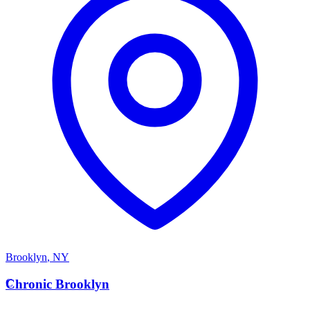
Brooklyn
,
NY
C
Chronic Brooklyn