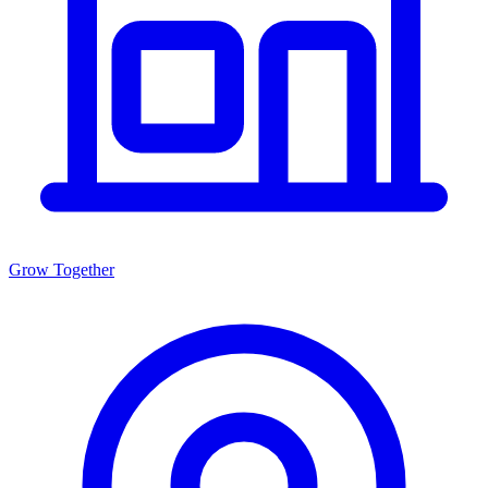
Grow Together