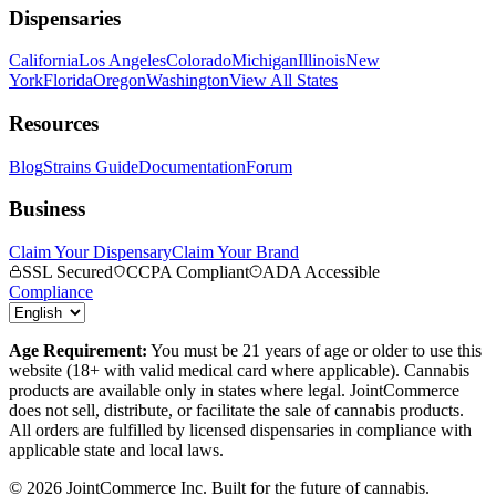
Dispensaries
California
Los Angeles
Colorado
Michigan
Illinois
New
York
Florida
Oregon
Washington
View All States
Resources
Blog
Strains Guide
Documentation
Forum
Business
Claim Your Dispensary
Claim Your Brand
SSL Secured
CCPA Compliant
ADA Accessible
Compliance
Age Requirement:
You must be 21 years of age or older to use this
website (18+ with valid medical card where applicable). Cannabis
products are available only in states where legal. JointCommerce
does not sell, distribute, or facilitate the sale of cannabis products.
All orders are fulfilled by licensed dispensaries in compliance with
applicable state and local laws.
©
2026
JointCommerce Inc. Built for the future of cannabis.