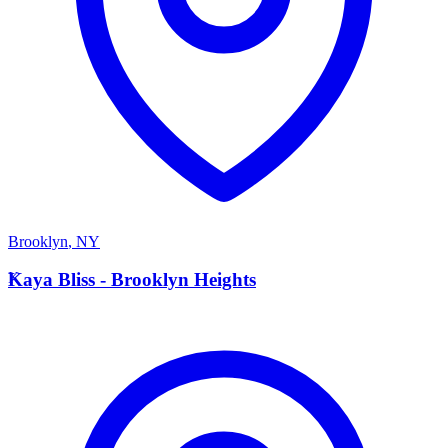
Brooklyn
,
NY
K
Kaya Bliss - Brooklyn Heights