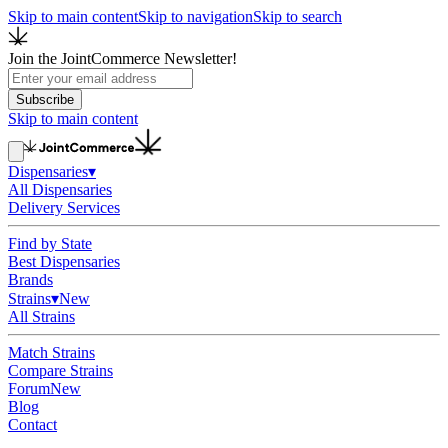
Skip to main content
Skip to navigation
Skip to search
Join the JointCommerce Newsletter!
Subscribe
Skip to main content
Dispensaries
▾
All Dispensaries
Delivery Services
Find by State
Best Dispensaries
Brands
Strains
▾
New
All Strains
Match Strains
Compare Strains
Forum
New
Blog
Contact