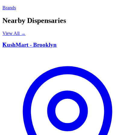
Brands
Nearby Dispensaries
View All →
K
KushMart - Brooklyn