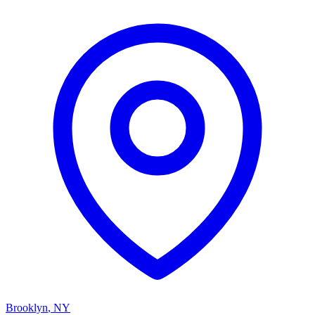
Brooklyn
,
NY