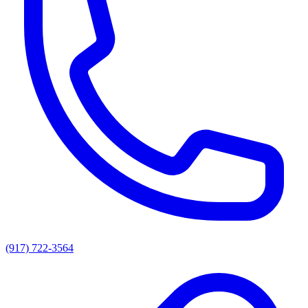
(917) 722-3564