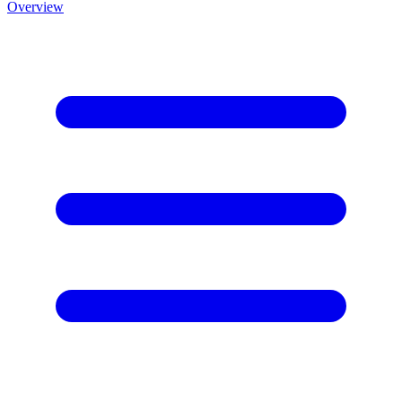
Overview