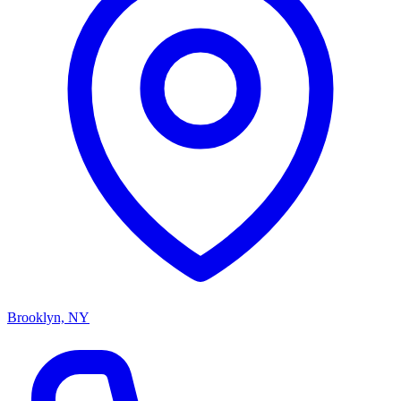
Brooklyn, NY