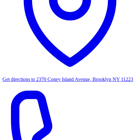
Get directions to
2370 Coney Island Avenue, Brooklyn NY 11223