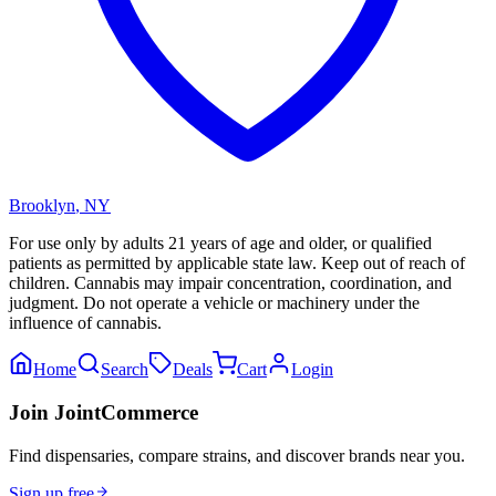
Brooklyn
,
NY
For use only by adults 21 years of age and older, or qualified
patients as permitted by applicable state law. Keep out of reach of
children. Cannabis may impair concentration, coordination, and
judgment. Do not operate a vehicle or machinery under the
influence of cannabis.
Home
Search
Deals
Cart
Login
Join JointCommerce
Find dispensaries, compare strains, and discover brands near you.
Sign up free