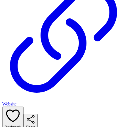
Website