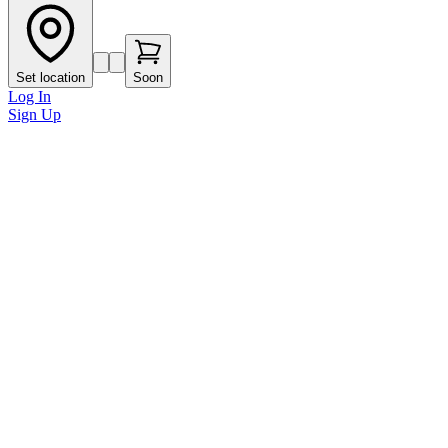
Set location
Soon
Log In
Sign Up