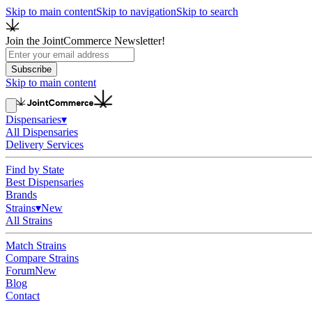
Skip to main content
Skip to navigation
Skip to search
Join the JointCommerce Newsletter!
Subscribe
Skip to main content
Dispensaries
▾
All Dispensaries
Delivery Services
Find by State
Best Dispensaries
Brands
Strains
▾
New
All Strains
Match Strains
Compare Strains
Forum
New
Blog
Contact