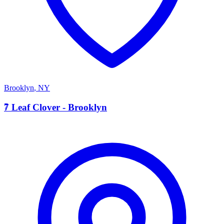
Brooklyn
,
NY
7
7 Leaf Clover - Brooklyn