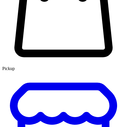
Pickup