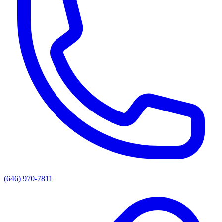
(646) 970-7811