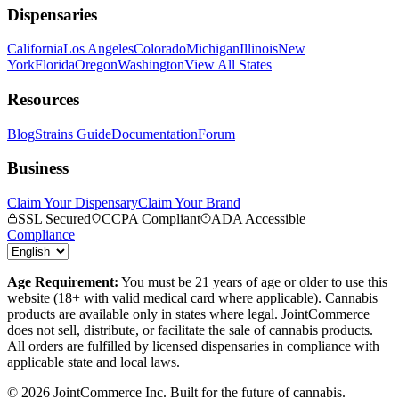
Dispensaries
California
Los Angeles
Colorado
Michigan
Illinois
New
York
Florida
Oregon
Washington
View All States
Resources
Blog
Strains Guide
Documentation
Forum
Business
Claim Your Dispensary
Claim Your Brand
SSL Secured
CCPA Compliant
ADA Accessible
Compliance
Age Requirement:
You must be 21 years of age or older to use this
website (18+ with valid medical card where applicable). Cannabis
products are available only in states where legal. JointCommerce
does not sell, distribute, or facilitate the sale of cannabis products.
All orders are fulfilled by licensed dispensaries in compliance with
applicable state and local laws.
©
2026
JointCommerce Inc. Built for the future of cannabis.