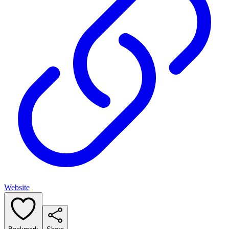
Website