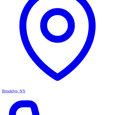
Brooklyn, NY