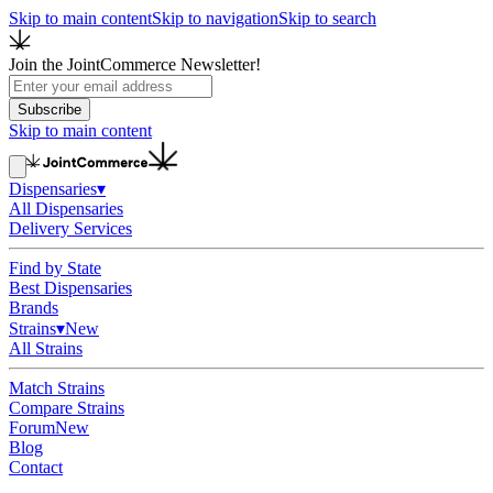
Skip to main content
Skip to navigation
Skip to search
Join the JointCommerce Newsletter!
Subscribe
Skip to main content
Dispensaries
▾
All Dispensaries
Delivery Services
Find by State
Best Dispensaries
Brands
Strains
▾
New
All Strains
Match Strains
Compare Strains
Forum
New
Blog
Contact