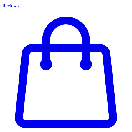
Reviews