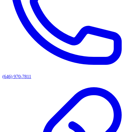
(646) 970-7811