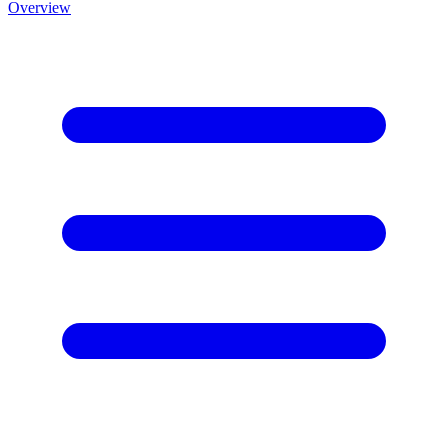
Overview