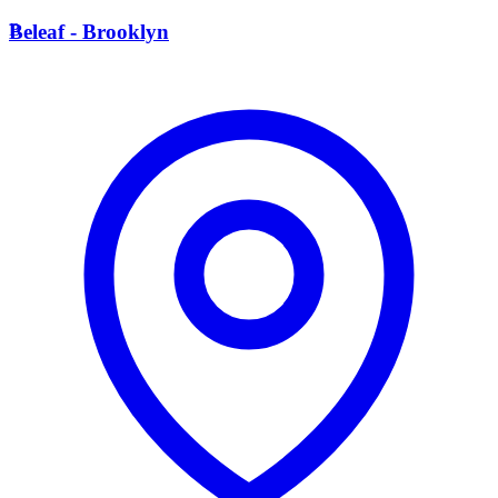
B
Beleaf - Brooklyn