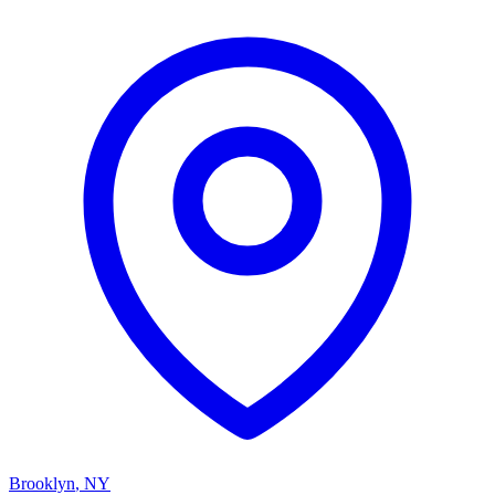
Brooklyn
,
NY