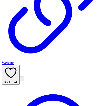
Website
Bookmark