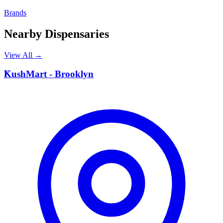
Brands
Nearby Dispensaries
View All →
K
KushMart - Brooklyn