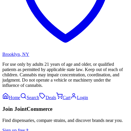
Brooklyn
,
NY
For use only by adults 21 years of age and older, or qualified
patients as permitted by applicable state law. Keep out of reach of
children. Cannabis may impair concentration, coordination, and
judgment. Do not operate a vehicle or machinery under the
influence of cannabis.
Home
Search
Deals
Cart
Login
Join JointCommerce
Find dispensaries, compare strains, and discover brands near you.
Sign up free