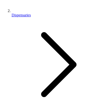
Dispensaries