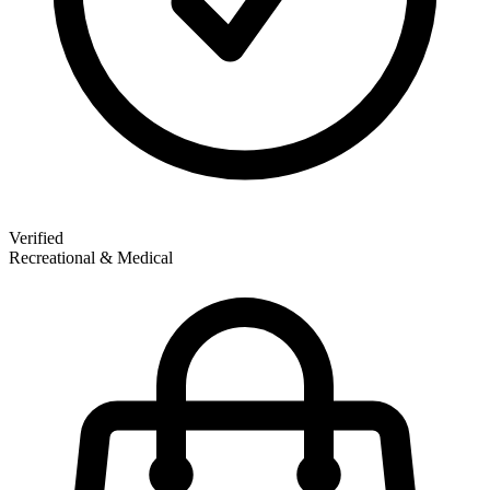
Verified
Recreational & Medical