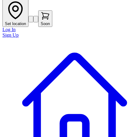
Set location
Soon
Log In
Sign Up