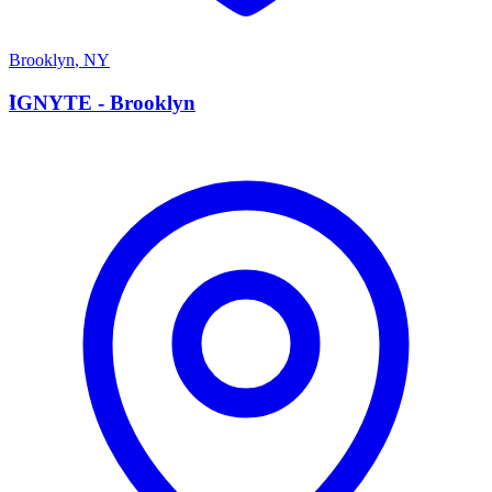
Brooklyn
,
NY
I
IGNYTE - Brooklyn