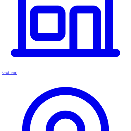
Gotham