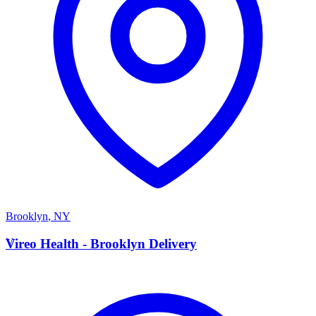
Brooklyn
,
NY
V
Vireo Health - Brooklyn Delivery