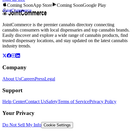
Coming Soon
App Store
Coming Soon
Google Play
JointCommerce
JointCommerce is the premier cannabis directory connecting
cannabis consumers with local dispensaries and top cannabis brands.
Easily discover and explore a wide range of cannabis products, find
trusted dispensary locations, and stay updated on the latest cannabis
industry trends.
Company
About Us
Careers
Press
Legal
Support
Help Center
Contact Us
Safety
Terms of Service
Privacy Policy
Your Privacy
Do Not Sell My Info
Cookie Settings