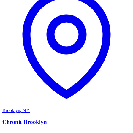
Brooklyn
,
NY
C
Chronic Brooklyn