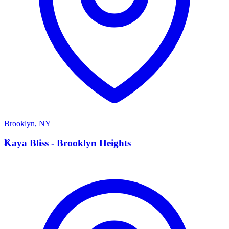
Brooklyn
,
NY
K
Kaya Bliss - Brooklyn Heights