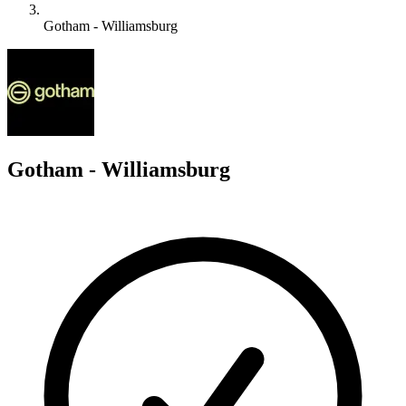
Gotham - Williamsburg
G
Gotham - Williamsburg