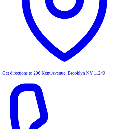
Get directions to
296 Kent Avenue, Brooklyn NY 11249