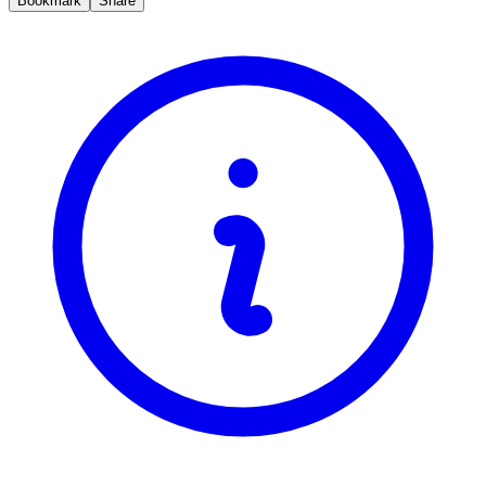
Bookmark
Share