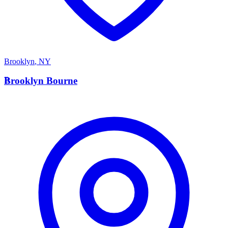
Brooklyn
,
NY
B
Brooklyn Bourne