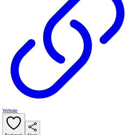
Website