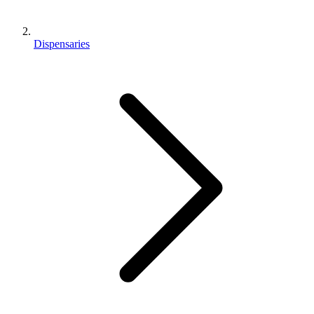
Dispensaries