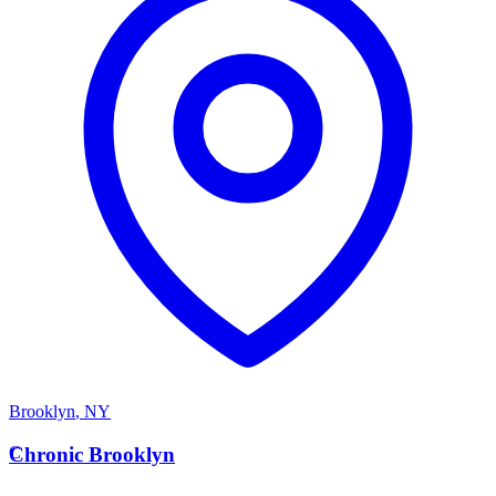
Brooklyn
,
NY
C
Chronic Brooklyn