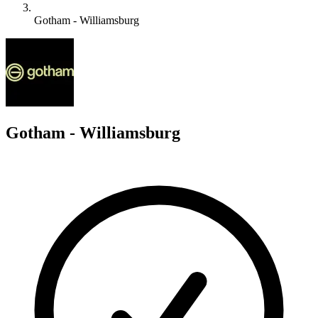
Gotham - Williamsburg
G
Gotham - Williamsburg