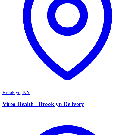
Brooklyn
,
NY
V
Vireo Health - Brooklyn Delivery