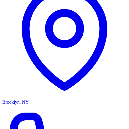
Brooklyn, NY