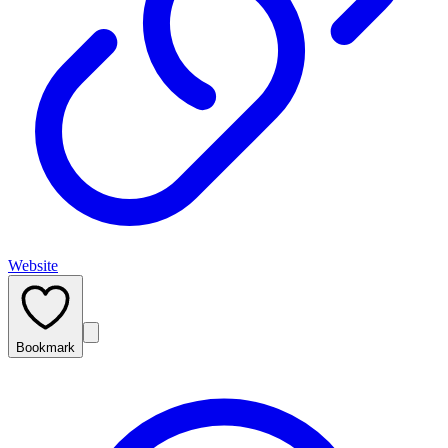
Website
Bookmark