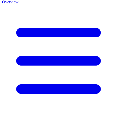
Overview