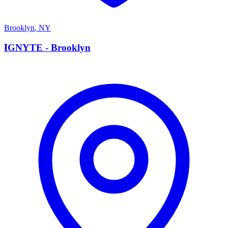
Brooklyn
,
NY
I
IGNYTE - Brooklyn