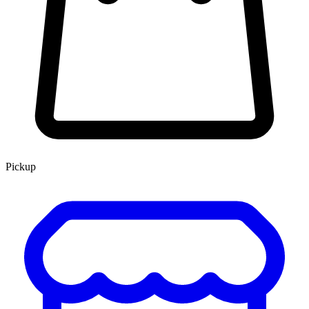
Pickup