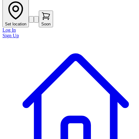
Set location
Soon
Log In
Sign Up