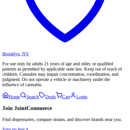
Brooklyn
,
NY
For use only by adults 21 years of age and older, or qualified
patients as permitted by applicable state law. Keep out of reach of
children. Cannabis may impair concentration, coordination, and
judgment. Do not operate a vehicle or machinery under the
influence of cannabis.
Home
Search
Deals
Cart
Login
Join JointCommerce
Find dispensaries, compare strains, and discover brands near you.
Sign up free