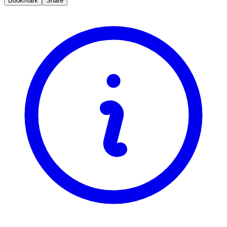
Bookmark
Share