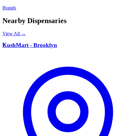
Brands
Nearby Dispensaries
View All →
K
KushMart - Brooklyn