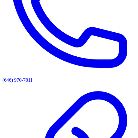
(646) 970-7811