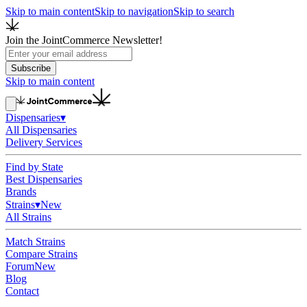
Skip to main content
Skip to navigation
Skip to search
Join the JointCommerce Newsletter!
Subscribe
Skip to main content
Dispensaries
▾
All Dispensaries
Delivery Services
Find by State
Best Dispensaries
Brands
Strains
▾
New
All Strains
Match Strains
Compare Strains
Forum
New
Blog
Contact