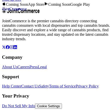
Coming Soon
App Store
Coming Soon
Google Play
JointCommerce
JointCommerce is the premier cannabis directory connecting
cannabis consumers with local dispensaries and top cannabis brands.
Easily discover and explore a wide range of cannabis products, find
trusted dispensary locations, and stay updated on the latest cannabis
industry trends.
Company
About Us
Careers
Press
Legal
Support
Help Center
Contact Us
Safety
Terms of Service
Privacy Policy
Your Privacy
Do Not Sell My Info
Cookie Settings