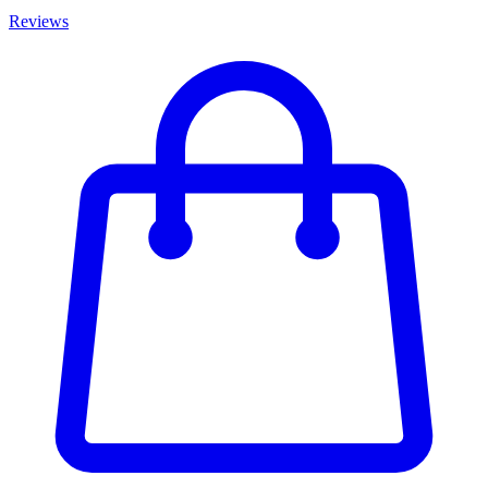
Reviews