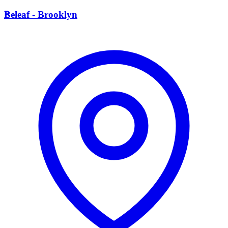
B
Beleaf - Brooklyn