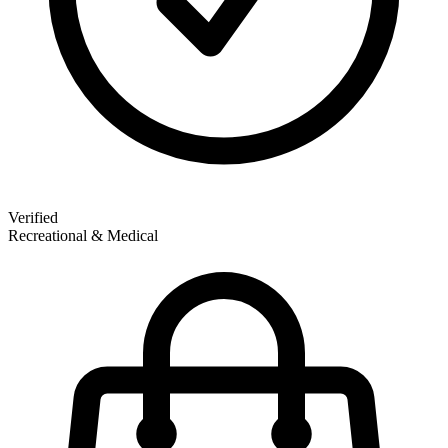
Verified
Recreational & Medical