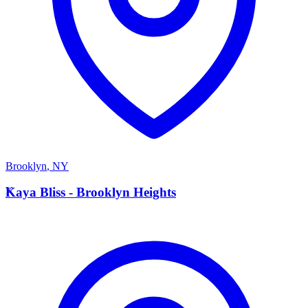
Brooklyn
,
NY
K
Kaya Bliss - Brooklyn Heights