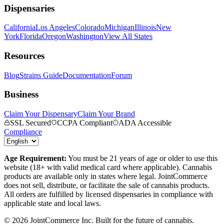
Dispensaries
California
Los Angeles
Colorado
Michigan
Illinois
New
York
Florida
Oregon
Washington
View All States
Resources
Blog
Strains Guide
Documentation
Forum
Business
Claim Your Dispensary
Claim Your Brand
SSL Secured
CCPA Compliant
ADA Accessible
Compliance
Age Requirement:
You must be 21 years of age or older to use this
website (18+ with valid medical card where applicable). Cannabis
products are available only in states where legal. JointCommerce
does not sell, distribute, or facilitate the sale of cannabis products.
All orders are fulfilled by licensed dispensaries in compliance with
applicable state and local laws.
©
2026
JointCommerce Inc. Built for the future of cannabis.