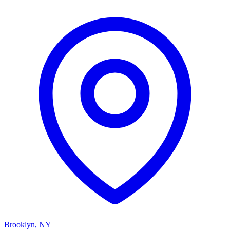
Brooklyn
,
NY