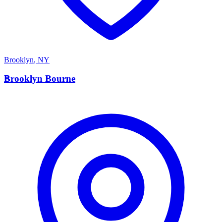
Brooklyn
,
NY
B
Brooklyn Bourne