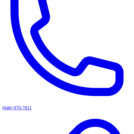
(646) 970-7811