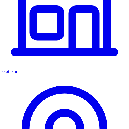
Gotham