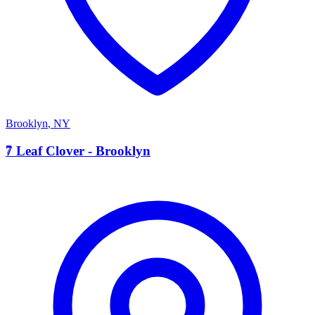
Brooklyn
,
NY
7
7 Leaf Clover - Brooklyn