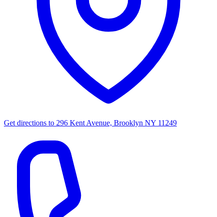
Get directions to
296 Kent Avenue, Brooklyn NY 11249