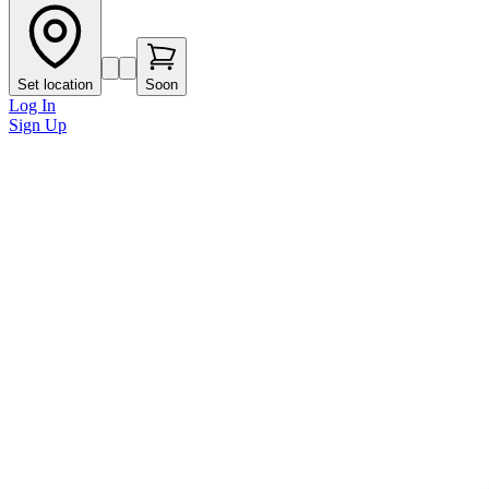
Set location
Soon
Log In
Sign Up