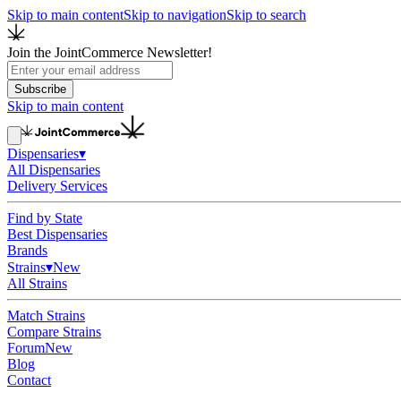
Skip to main content
Skip to navigation
Skip to search
Join the JointCommerce Newsletter!
Subscribe
Skip to main content
Dispensaries
▾
All Dispensaries
Delivery Services
Find by State
Best Dispensaries
Brands
Strains
▾
New
All Strains
Match Strains
Compare Strains
Forum
New
Blog
Contact