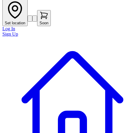
Set location
Soon
Log In
Sign Up