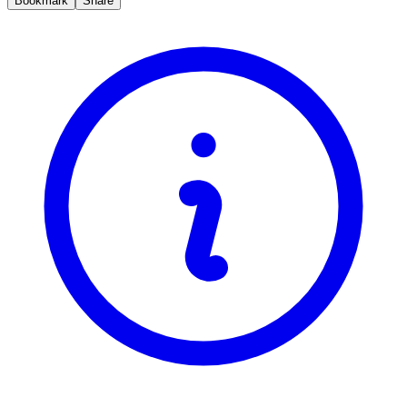
Bookmark
Share