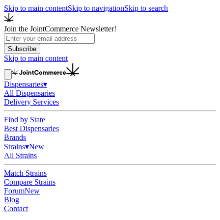
Skip to main content
Skip to navigation
Skip to search
Join the JointCommerce Newsletter!
Subscribe
Skip to main content
Dispensaries
▾
All Dispensaries
Delivery Services
Find by State
Best Dispensaries
Brands
Strains
▾
New
All Strains
Match Strains
Compare Strains
Forum
New
Blog
Contact