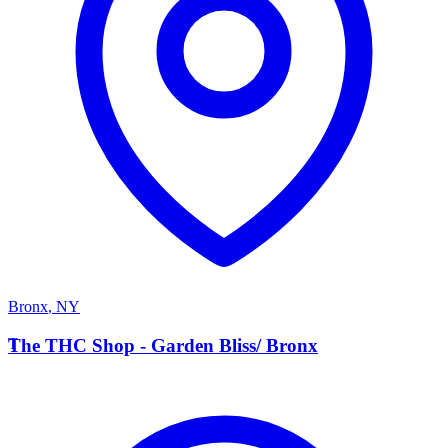
Bronx
,
NY
T
The THC Shop - Garden Bliss/ Bronx