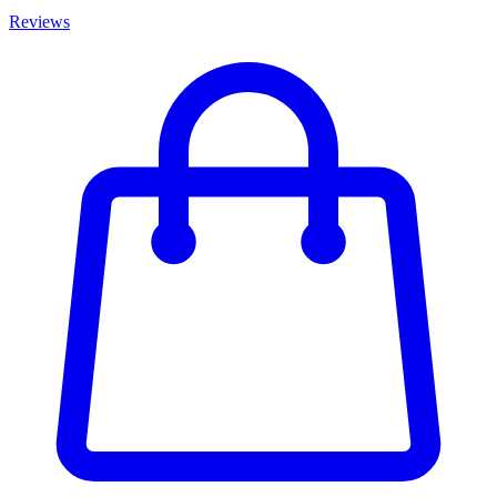
Reviews