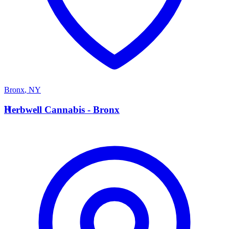
Bronx
,
NY
H
Herbwell Cannabis - Bronx