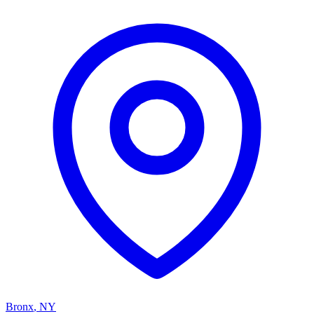
Bronx
,
NY