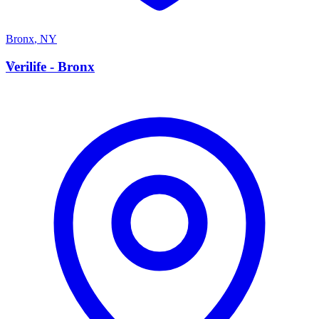
Bronx
,
NY
V
Verilife - Bronx