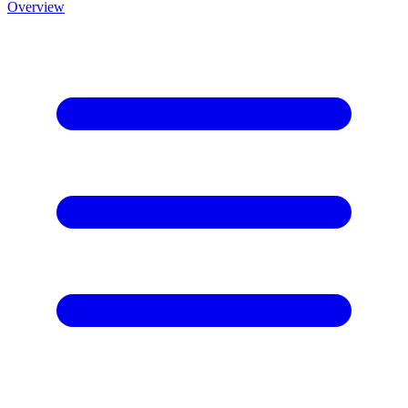
Overview