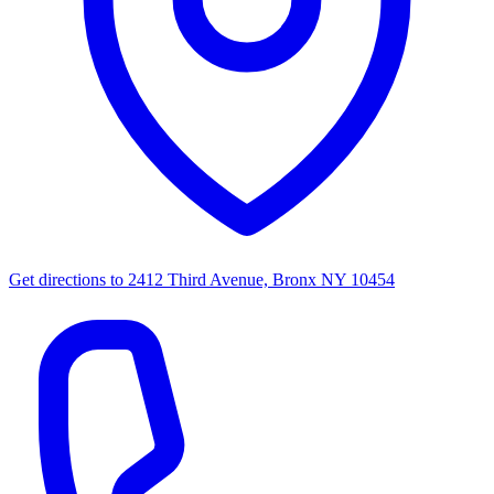
Get directions to
2412 Third Avenue, Bronx NY 10454