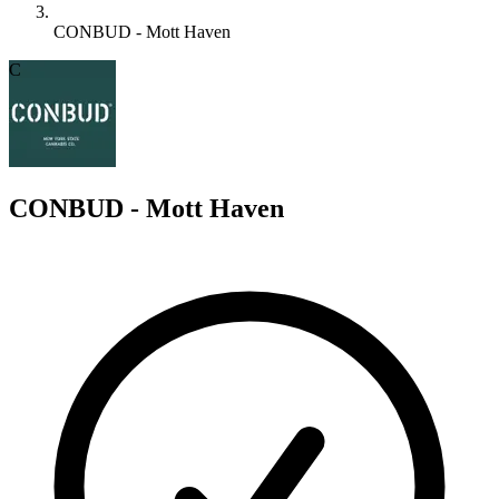
CONBUD - Mott Haven
C
CONBUD - Mott Haven