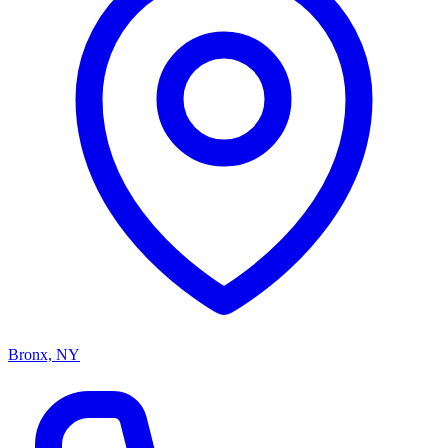
Bronx, NY