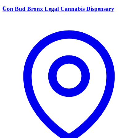
C
Con Bud Bronx Legal Cannabis Dispensary