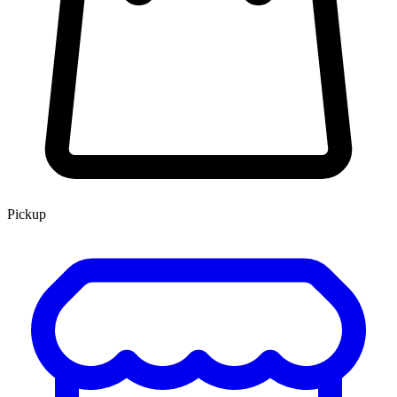
Pickup