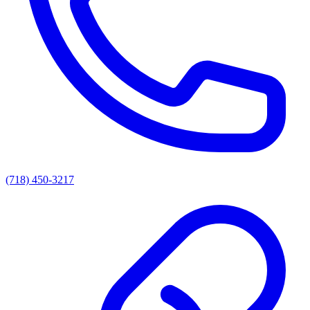
(718) 450-3217