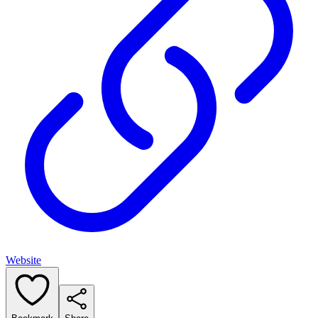
Website