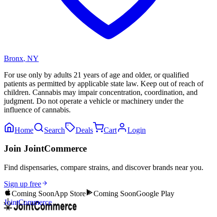
Bronx
,
NY
For use only by adults 21 years of age and older, or qualified
patients as permitted by applicable state law. Keep out of reach of
children. Cannabis may impair concentration, coordination, and
judgment. Do not operate a vehicle or machinery under the
influence of cannabis.
Home
Search
Deals
Cart
Login
Join JointCommerce
Find dispensaries, compare strains, and discover brands near you.
Sign up free
Coming Soon
App Store
Coming Soon
Google Play
JointCommerce