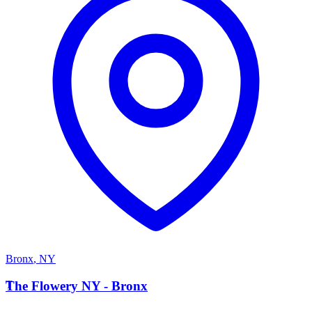
Bronx
,
NY
T
The Flowery NY - Bronx