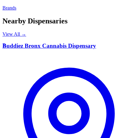
Brands
Nearby Dispensaries
View All →
B
Buddiez Bronx Cannabis Dispensary