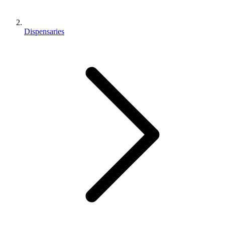
Dispensaries