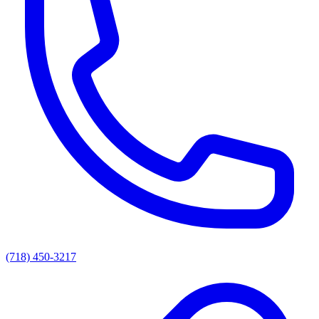
(718) 450-3217