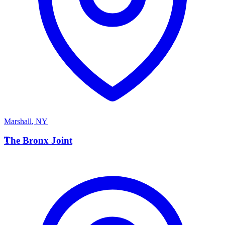
Marshall
,
NY
T
The Bronx Joint