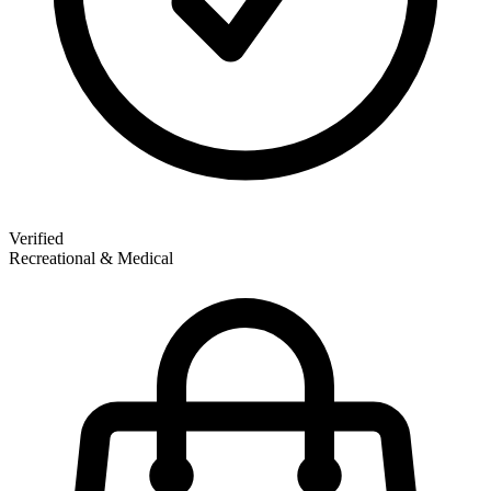
Verified
Recreational & Medical