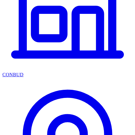
CONBUD