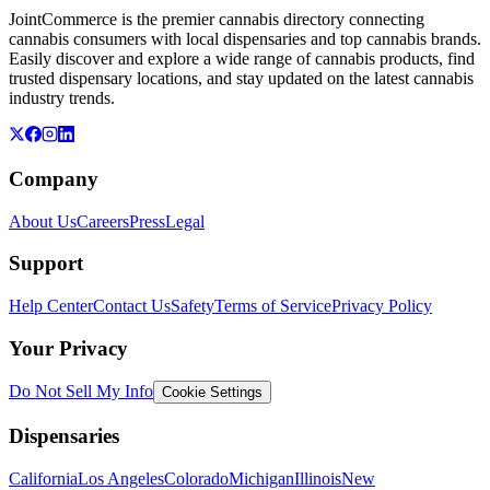
JointCommerce is the premier cannabis directory connecting
cannabis consumers with local dispensaries and top cannabis brands.
Easily discover and explore a wide range of cannabis products, find
trusted dispensary locations, and stay updated on the latest cannabis
industry trends.
Company
About Us
Careers
Press
Legal
Support
Help Center
Contact Us
Safety
Terms of Service
Privacy Policy
Your Privacy
Do Not Sell My Info
Cookie Settings
Dispensaries
California
Los Angeles
Colorado
Michigan
Illinois
New