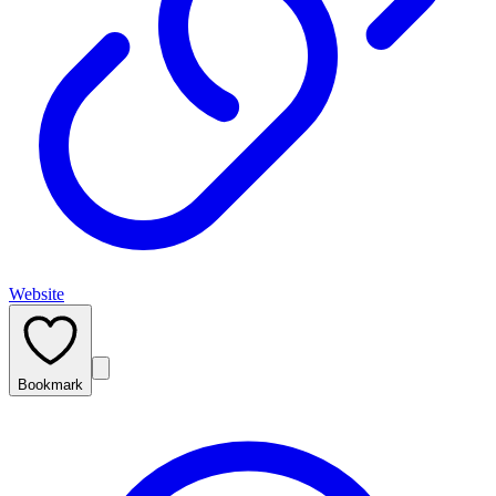
Website
Bookmark