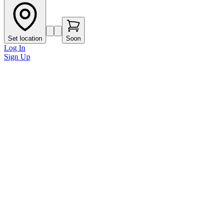
Set location
Soon
Log In
Sign Up