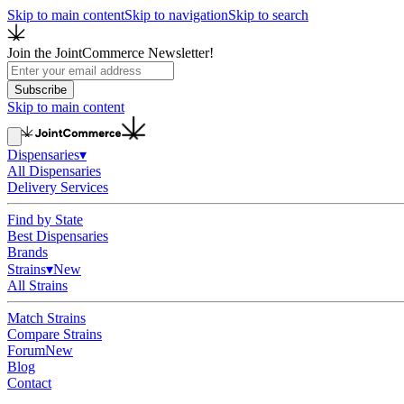
Skip to main content
Skip to navigation
Skip to search
Join the JointCommerce Newsletter!
Subscribe
Skip to main content
Dispensaries
▾
All Dispensaries
Delivery Services
Find by State
Best Dispensaries
Brands
Strains
▾
New
All Strains
Match Strains
Compare Strains
Forum
New
Blog
Contact