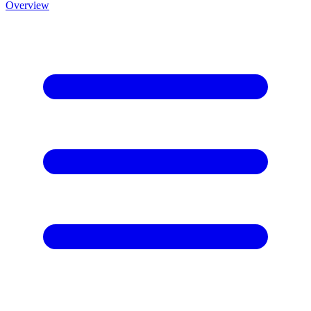
Overview