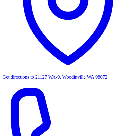
Get directions to
21127 WA-9, Woodinville WA 98072