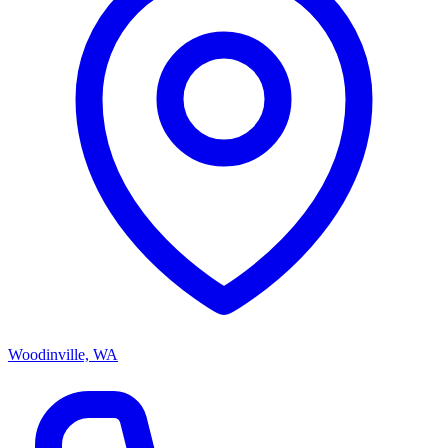
Woodinville, WA