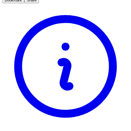
Bookmark
Share