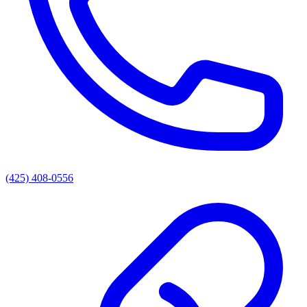
(425) 408-0556