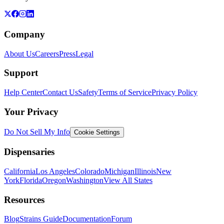
Company
About Us
Careers
Press
Legal
Support
Help Center
Contact Us
Safety
Terms of Service
Privacy Policy
Your Privacy
Do Not Sell My Info
Cookie Settings
Dispensaries
California
Los Angeles
Colorado
Michigan
Illinois
New
York
Florida
Oregon
Washington
View All States
Resources
Blog
Strains Guide
Documentation
Forum