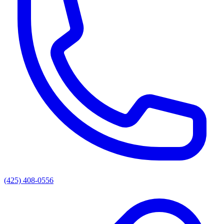
(425) 408-0556