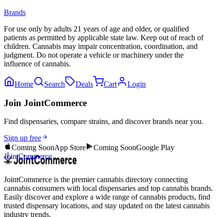
Brands
For use only by adults 21 years of age and older, or qualified
patients as permitted by applicable state law. Keep out of reach of
children. Cannabis may impair concentration, coordination, and
judgment. Do not operate a vehicle or machinery under the
influence of cannabis.
Home
Search
Deals
Cart
Login
Join JointCommerce
Find dispensaries, compare strains, and discover brands near you.
Sign up free
Coming Soon
App Store
Coming Soon
Google Play
JointCommerce
JointCommerce is the premier cannabis directory connecting
cannabis consumers with local dispensaries and top cannabis brands.
Easily discover and explore a wide range of cannabis products, find
trusted dispensary locations, and stay updated on the latest cannabis
industry trends.