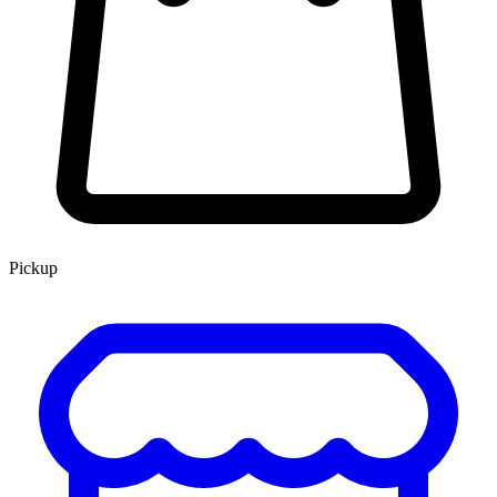
Pickup