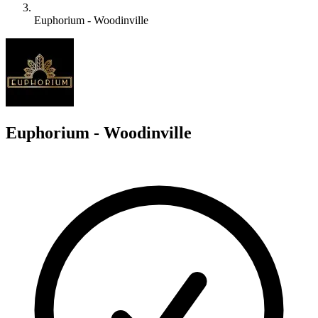
Euphorium - Woodinville
E
Euphorium - Woodinville