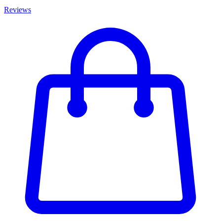
Reviews