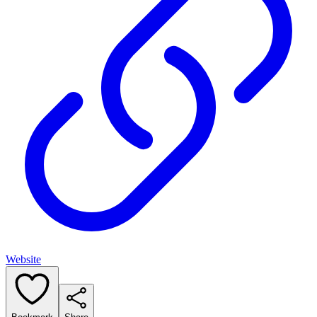
Website