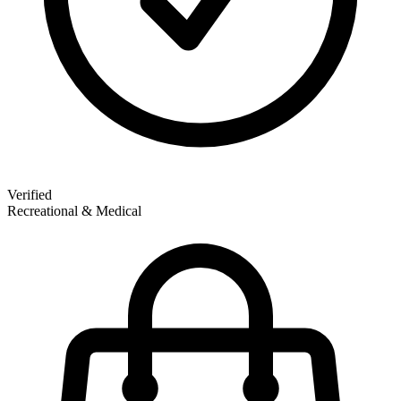
Verified
Recreational & Medical