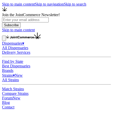
Skip to main content
Skip to navigation
Skip to search
Join the JointCommerce Newsletter!
Subscribe
Skip to main content
Dispensaries
▾
All Dispensaries
Delivery Services
Find by State
Best Dispensaries
Brands
Strains
▾
New
All Strains
Match Strains
Compare Strains
Forum
New
Blog
Contact