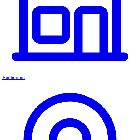
Euphorium