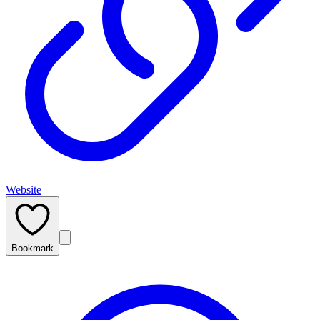
Website
Bookmark