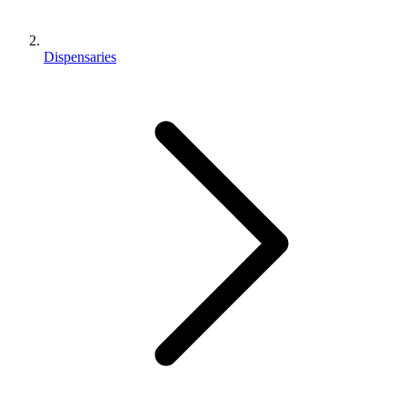
Dispensaries