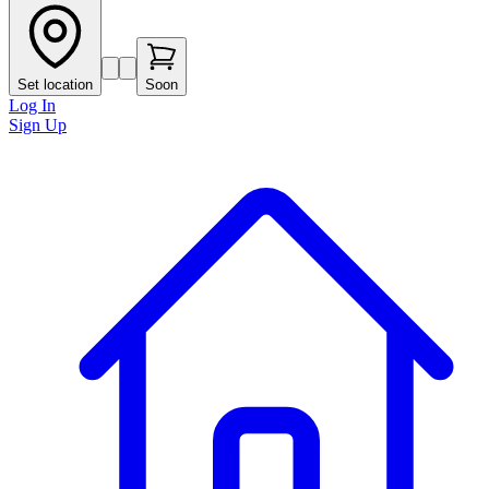
Set location
Soon
Log In
Sign Up